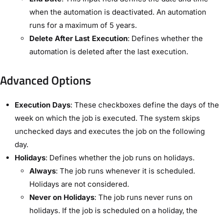
when the automation is deactivated. An automation
runs for a maximum of 5 years.
Delete After Last Execution
: Defines whether the
automation is deleted after the last execution.
Advanced Options​
Execution Days
: These checkboxes define the days of the
week on which the job is executed. The system skips
unchecked days and executes the job on the following
day.
Holidays
: Defines whether the job runs on holidays.
Always
: The job runs whenever it is scheduled.
Holidays are not considered.
Never on Holidays
: The job runs never runs on
holidays. If the job is scheduled on a holiday, the