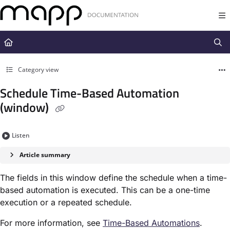
Documentation Index
Fetch the complete documentation index at:
https://docs.mapp.com/llms.t
Use this file to discover all available pages before exploring further.
Category view
Schedule Time-Based Automation
(window)
Listen
Article summary
The fields in this window define the schedule when a time-
based automation is executed. This can be a one-time
execution or a repeated schedule.
For more information, see
Time-Based Automation​s
.