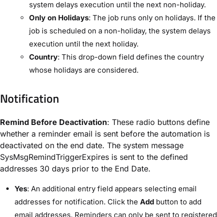
system delays execution until the next non-holiday.
Only on Holidays
: The job runs only on holidays. If the
job is scheduled on a non-holiday, the system delays
execution until the next holiday.
Country
: This drop-down field defines the country
whose holidays are considered.
Notification
Remind Before Deactivation
: These radio buttons define
whether a reminder email is sent before the automation is
deactivated on the end date. The system message ​
SysMsgRemindTriggerExpires​ is sent to the defined
addresses 30 days prior to the ​End Date​.
Yes
: An additional entry field appears selecting email
addresses for notification. Click the ​
Add
​ button to add
email addresses. Reminders can only be sent to registered