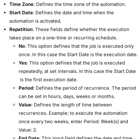
Time Zone
: Defines the time zone of the automation.
Start Date
: Defines the date and time when the
automation is activated.
Repetition
: These fields define whether the execution
takes place on a one-time or recurring schedule.
No
: This option defines that the job is executed only
once. In this case the ​Start Date​ is the execution date.
Yes
: This option defines that the job is executed
repeatedly, at set intervals. In this case the ​Start Date​
is the first execution date.
Period
: Defines the period of recurrence. The period
can be set in hours, days, weeks or months.
Value
: Defines the length of time between
recurrences. Example: to execute the automation
once every two weeks, enter ​Period:​ ​Week(s)​ and ​
Value:​ ​2​.
End Date
: This input field defines the date and time