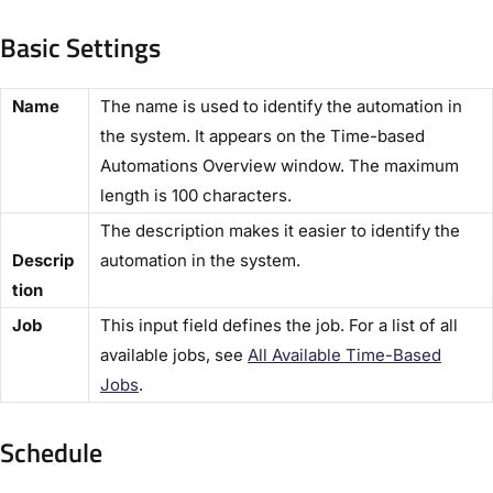
Basic Settings​
​Name​
The name is used to identify the automation in
the system. It appears on the ​Time-based
Automations Overview​ window. The maximum
length is 100 characters.
The description makes it easier to identify the
Descrip
automation in the system.
tion​
​Job​
This input field defines the job. For a list of all
available jobs, see
All Available Time-Based
Jobs​
.
Schedule