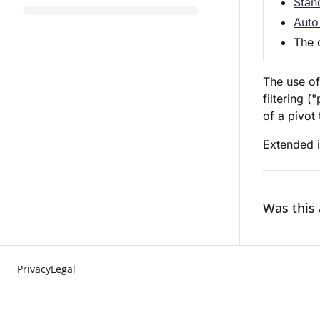
Stan
Auto 
The c
The use of
filtering 
of a pivot 
Extended i
Was this 
Privacy
Legal