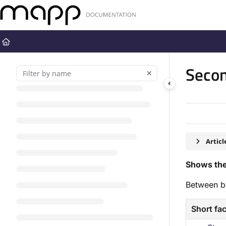
Documentation Index
Fetch the complete documentation index at:
https://docs.mapp.com
Use this file to discover all available pages before exploring further
Secon
Artic
Shows the
Between b
Short fa