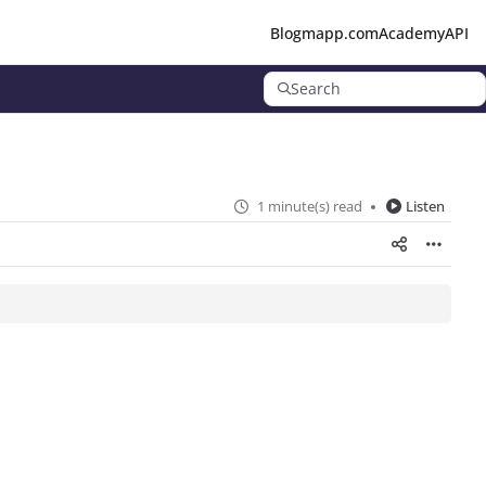
Blog
mapp.com
Academy
API
Search
1 minute(s) read
Listen