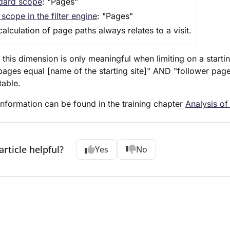
dard scope
: "Pages"
scope in the filter engine
: "Pages"
alculation of page paths always relates to a visit.
 this dimension is only meaningful when limiting on a start
("pages equal [name of the starting site]" AND "follower pag
table.
nformation can be found in the training chapter
Analysis of
article helpful?
Yes
No