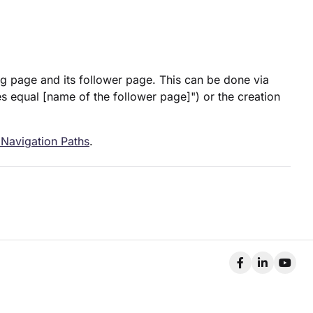
ing page and its follower page. This can be done via
es equal [name of the follower page]") or the creation
 Navigation Paths
.