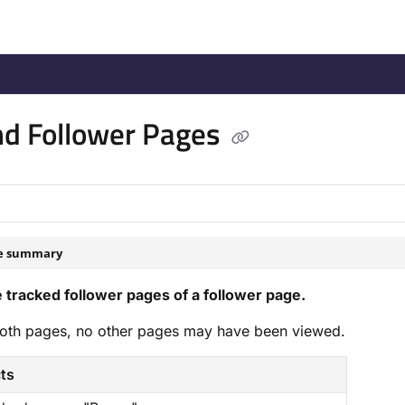
/llms.txt
.
d Follower Pages
le summary
 tracked follower pages of a follower page.
oth pages, no other pages may have been viewed.
cts