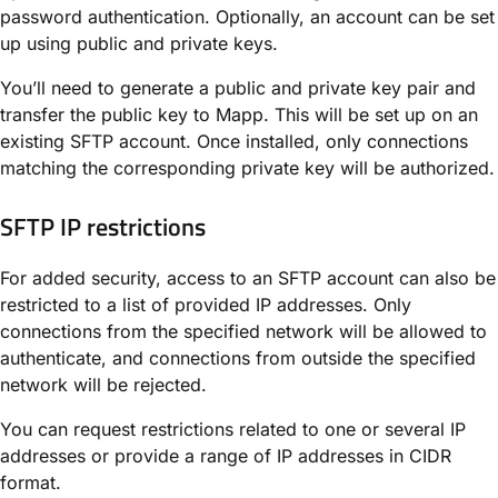
password authentication. Optionally, an account can be set
up using public and private keys.
You’ll need to generate a public and private key pair and
transfer the public key to Mapp. This will be set up on an
existing SFTP account. Once installed, only connections
matching the corresponding private key will be authorized.
SFTP IP restrictions
For added security, access to an SFTP account can also be
restricted to a list of provided IP addresses. Only
connections from the specified network will be allowed to
authenticate, and connections from outside the specified
network will be rejected.
You can request restrictions related to one or several IP
addresses or provide a range of IP addresses in CIDR
format.