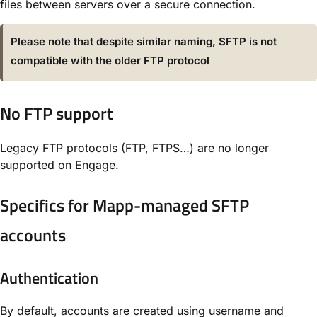
files between servers over a secure connection.
Please note that despite similar naming, SFTP is not
compatible with the older FTP protocol
No FTP support
Legacy FTP protocols (FTP, FTPS…) are no longer
supported on Engage.
Specifics for Mapp-managed SFTP
accounts
Authentication
By default, accounts are created using username and