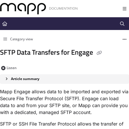
Documentation Index
Fetch the complete documentation index at:
https://docs.mapp.com/llms.t
Use this file to discover all available pages before exploring further.
Category view
SFTP Data Transfers for Engage
Listen
Article summary
Mapp Engage allows data to be imported and exported via
Secure File Transfer Protocol (SFTP). Engage can load
data to and from your SFTP site, or Mapp can provide you
with a dedicated, managed SFTP account.
SFTP or SSH File Transfer Protocol allows the transfer of