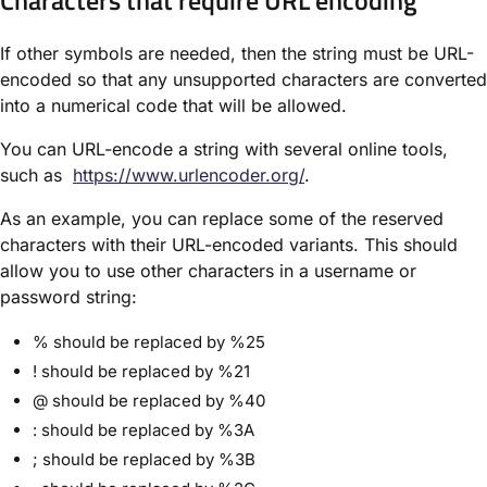
If other symbols are needed, then the string must be URL-
encoded so that any unsupported characters are converted
into a numerical code that will be allowed.
You can URL-encode a string with several online tools,
such as
https://www.urlencoder.org/
.
As an example, you can replace some of the reserved
characters with their URL-encoded variants. This should
allow you to use other characters in a username or
password string:
% should be replaced by %25
! should be replaced by %21
@ should be replaced by %40
: should be replaced by %3A
; should be replaced by %3B