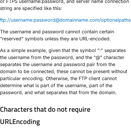
or FTPS username:password, and server name connection
string are specified like this:
ftp://username:password@domainname.com/optionalpaths
The username and password cannot contain certain
"reserved" symbols unless they are URL-encoded.
As a simple example, given that the symbol ":" separates
the username from the password, and the "@" character
separates the username and password pair from the
domain to be connected, these cannot be present without
particular encoding. Otherwise, the FTP client cannot
determine what is part of the username, part of the
password, and what separates that from the domain.
Characters that do not require
URLEncoding