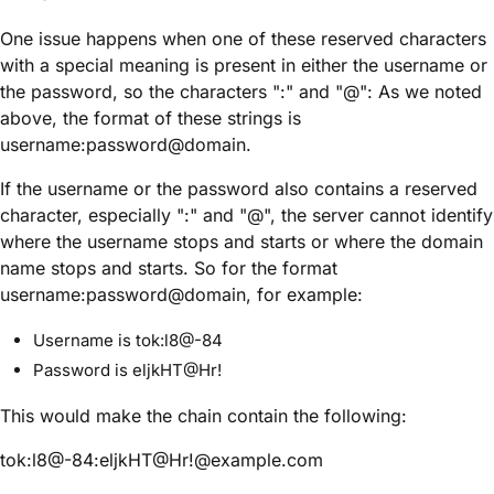
One issue happens when one of these reserved characters
with a special meaning is present in either the username or
the password, so the characters ":" and "@": As we noted
above, the format of these strings is
username:password@domain.
If the username or the password also contains a reserved
character, especially ":" and "@", the server cannot identify
where the username stops and starts or where the domain
name stops and starts. So for the format
username:password@domain, for example:
Username is tok:l8@-84
Password is eljkHT@Hr!
This would make the chain contain the following:
tok:l8@-84:eljkHT@Hr!@example.com