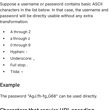
Suppose a username or password contains basic ASCII
characters in the list below. In that case, the username and
password will be directly usable without any extra
transformation:
A through Z
a through z
0 through 9
Hyphen: -
Underscore: _
Full stop: .
Tilda: ~
Example
The password "AgJ.fh-fg_G68" can be used directly.
Characters that require URL encoding