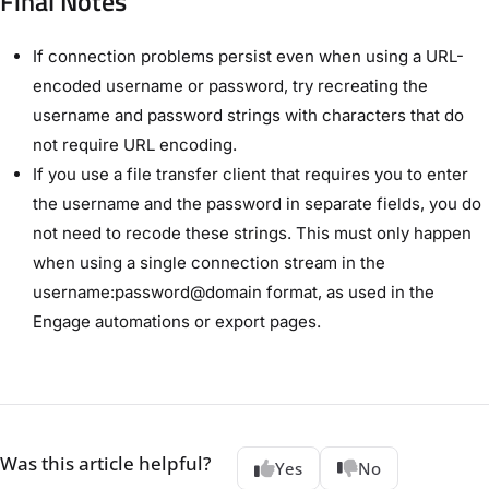
Final Notes
If connection problems persist even when using a URL-
encoded username or password, try recreating the
username and password strings with characters that do
not require URL encoding.
If you use a file transfer client that requires you to enter
the username and the password in separate fields, you do
not need to recode these strings. This must only happen
when using a single connection stream in the
username:password@domain format, as used in the
Engage automations or export pages.
Was this article helpful?
Yes
No