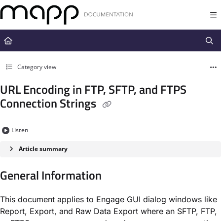
Documentation Index
Fetch the complete documentation index at:
https://docs.mapp.com/llms.t
Use this file to discover all available pages before exploring further.
Category view
URL Encoding in FTP, SFTP, and FTPS
Connection Strings
Listen
Article summary
General Information
This document applies to Engage GUI dialog windows like
Report, Export, and Raw Data Export where an SFTP, FTP,