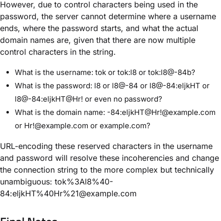
However, due to control characters being used in the
password, the server cannot determine where a username
ends, where the password starts, and what the actual
domain names are, given that there are now multiple
control characters in the string.
What is the username: tok or tok:l8 or tok:l8@-84b?
What is the password: l8 or l8@-84 or l8@-84:eljkHT or
l8@-84:eljkHT@Hr! or even no password?
What is the domain name: -84:eljkHT@Hr!@example.com
or Hr!@example.com or example.com?
URL-encoding these reserved characters in the username
and password will resolve these incoherencies and change
the connection string to the more complex but technically
unambiguous: tok%3Al8%40-
84:eljkHT%40Hr%21@example.com