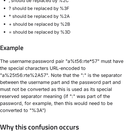
, should be replaced by %2C
? should be replaced by %3F
* should be replaced by %2A
+ should be replaced by %2B
= should be replaced by %3D
Example
The username:password pair "a%t56:rte*57" must have
the special characters URL-encoded to
"a%25t56:rte%2A57". Note that the ":" is the separator
between the username part and the password part and
must not be converted as this is used as its special
reserved separator meaning (if ":" was part of the
password, for example, then this would need to be
converted to "%3A")
Why this confusion occurs