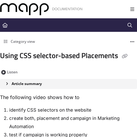
Documentation Index
Fetch the complete documentation index at:
https://docs.mapp.com/llms.t
Use this file to discover all available pages before exploring further.
Category view
Using CSS selector-based Placements
Listen
Article summary
The following video shows how to
identify CSS selectors on the website
create both, placement and campaign in Marketing
Automation
test if campaign is working properly