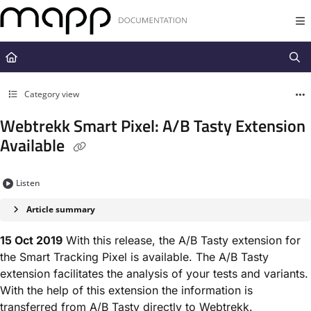
Documentation Index
Fetch the complete documentation index at:
https://docs.mapp.com/llms.t
Use this file to discover all available pages before exploring further.
Category view
Webtrekk Smart Pixel: A/B Tasty Extension
Available
Listen
Article summary
15 Oct 2019
With this release, the A/B Tasty extension for
the Smart Tracking Pixel is available. The A/B Tasty
extension facilitates the analysis of your tests and variants.
With the help of this extension the information is
transferred from A/B Tasty directly to Webtrekk.