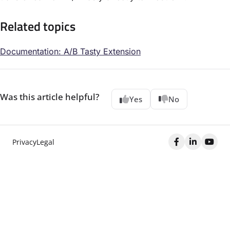
Related topics
Documentation: A/B Tasty Extension
Was this article helpful?
Yes
No
Privacy
Legal