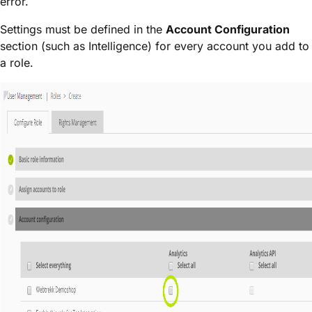
error.
Settings must be defined in the
Account Configuration
section (such as Intelligence) for every account you add to
a role.