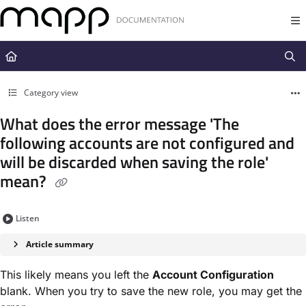
Documentation Index
Fetch the complete documentation index at:
https://docs.mapp.com/llms.t
Use this file to discover all available pages before exploring further.
Category view
What does the error message 'The
following accounts are not configured and
will be discarded when saving the role'
mean?
Listen
Article summary
This likely means you left the
Account Configuration
blank. When you try to save the new role, you may get the