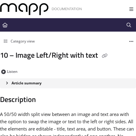
Documentation Index
Fetch the complete documentation index at:
https://docs.mapp.com/llms.t
Use this file to discover all available pages before exploring further.
Category view
10 – Image Left/Right with text
Listen
Article summary
Description
A 50/50 width split view between an image and text area with
the option to swap the image or text to the left or right sides. All
the elements are editable - title, text area, and button. These can
also be hidden or shown independently of one another. No