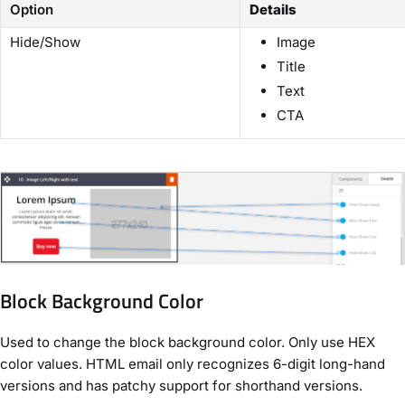
Option
Details
Hide/Show
Image
Title
Text
CTA
Block Background Color
Used to change the block background color. Only use HEX
color values. HTML email only recognizes 6-digit long-hand
versions and has patchy support for shorthand versions.