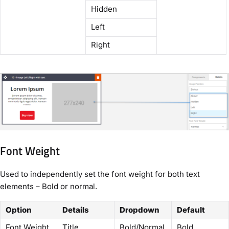
Hidden
Left
Right
Font Weight
Used to independently set the font weight for both text
elements – Bold or normal.
Option
Details
Dropdown
Default
Font Weight
Title
Bold/Normal
Bold