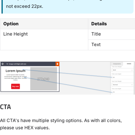
not exceed 22px.
Option
Details
Line Height
Title
Text
CTA
All CTA's have multiple styling options. As with all colors,
please use HEX values.