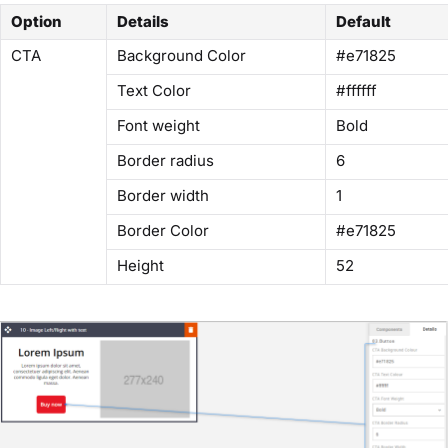
Option
Details
Default
CTA
Background Color
#e71825
Text Color
#ffffff
Font weight
Bold
Border radius
6
Border width
1
Border Color
#e71825
Height
52