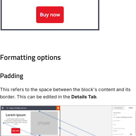
Formatting options
Padding
This refers to the space between the block's content and its
border. This can be edited in the
Details Tab
.