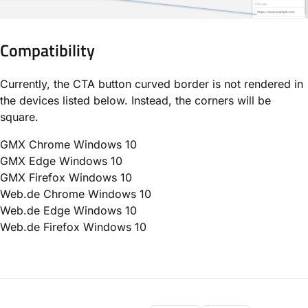
Compatibility
Currently, the CTA button curved border is not rendered in
the devices listed below. Instead, the corners will be
square.
GMX Chrome Windows 10
GMX Edge Windows 10
GMX Firefox Windows 10
Web.de Chrome Windows 10
Web.de Edge Windows 10
Web.de Firefox Windows 10