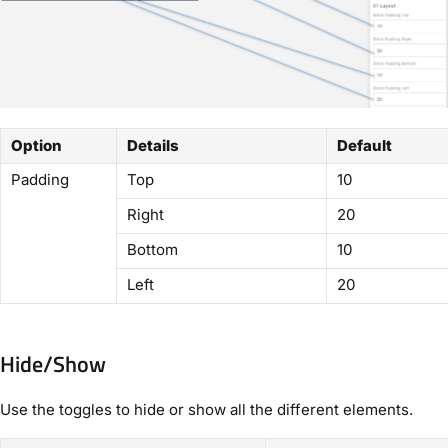
Option
Details
Default
Padding
Top
10
Right
20
Bottom
10
Left
20
Hide/Show
Use the toggles to hide or show all the different elements.