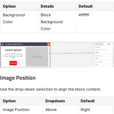
Option
Details
Default
Background
Block
#ffffff
Color
Background
Color
Image Position
Use the drop-down selection to align the block content.
Option
Dropdown
Default
Image Position
Above
Right