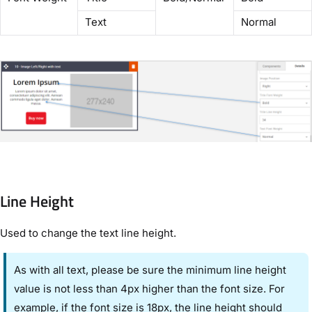
Text
Normal
Line Height
Used to change the text line height.
As with all text, please be sure the minimum line height
value is not less than 4px higher than the font size. For
example, if the font size is 18px, the line height should