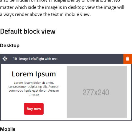
matter which side the image is in desktop view the image will
always render above the text in mobile view.
Default block view
Desktop
Mobile