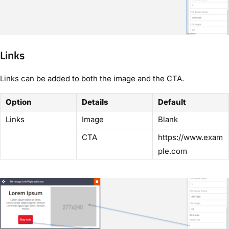
Links
Links can be added to both the image and the CTA.
Option
Details
Default
Links
Image
Blank
CTA
https://www.exam
ple.com