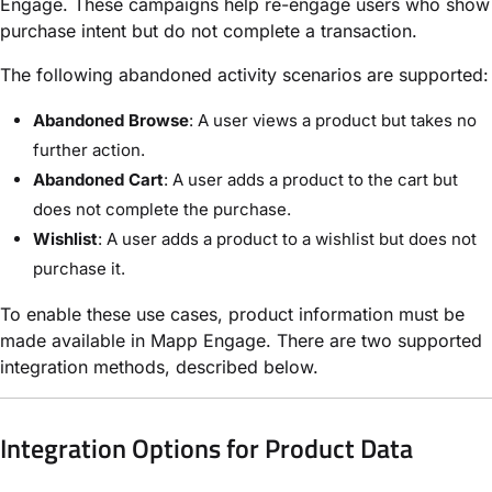
Engage. These campaigns help re-engage users who show
purchase intent but do not complete a transaction.
The following abandoned activity scenarios are supported:
Abandoned Browse
: A user views a product but takes no
further action.
Abandoned Cart
: A user adds a product to the cart but
does not complete the purchase.
Wishlist
: A user adds a product to a wishlist but does not
purchase it.
To enable these use cases, product information must be
made available in Mapp Engage. There are two supported
integration methods, described below.
Integration Options for Product Data