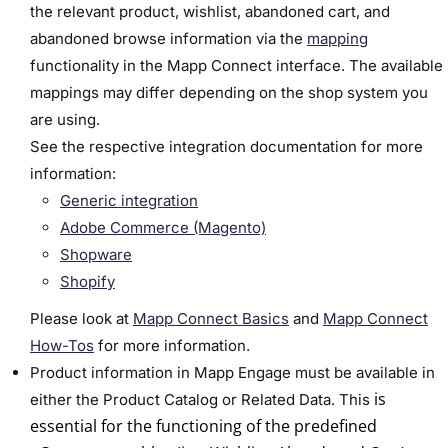
the relevant product, wishlist, abandoned cart, and
abandoned browse information via the
mapping
functionality in the Mapp Connect interface. The available
mappings may differ depending on the shop system you
are using.
See the respective integration documentation for more
information:
Generic integration
Adobe Commerce (Magento)
Shopware
Shopify
Please look at
Mapp Connect Basics
and
Mapp Connect
How-Tos
for more information.
Product information in Mapp Engage must be available in
is
either the Product Catalog or Related Data.
This
essential for the functioning of the predefined