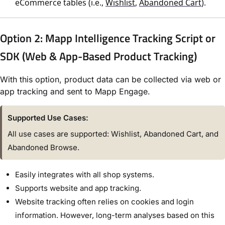
eCommerce tables (i.e.,
Wishlist
,
Abandoned Cart
).
Option 2: Mapp Intelligence Tracking Script or
SDK (Web & App-Based Product Tracking)
With this option, product data can be collected via web or
app tracking and sent to Mapp Engage.
Supported Use Cases:
All use cases are supported: Wishlist, Abandoned Cart, and
Abandoned Browse.
Easily integrates with all shop systems.
Supports website and app tracking.
Website tracking often relies on cookies and login
information. However, long-term analyses based on this