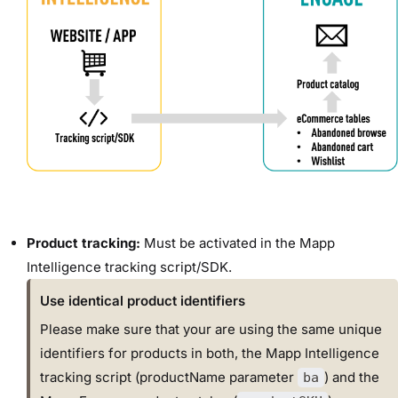
Product tracking:
Must be activated in the Mapp
Intelligence tracking script/SDK.
Use identical product identifiers
Please make sure that your are using the same unique
identifiers for products in both, the Mapp Intelligence
tracking script (productName parameter
) and the
ba