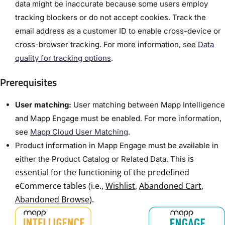
data might be inaccurate because some users employ
tracking blockers or do not accept cookies. Track the
email address as a customer ID to enable cross-device or
cross-browser tracking. For more information, see
Data
quality for tracking options
.
Prerequisites
User matching:
User matching between Mapp Intelligence
and Mapp Engage must be enabled. For more information,
see
Mapp Cloud User Matching
.
Product information in Mapp Engage must be available in
is
either the Product Catalog or Related Data.
This
essential for the functioning of the predefined
eCommerce tables (i.e.,
Wishlist
,
Abandoned Cart
,
Abandoned Browse
).