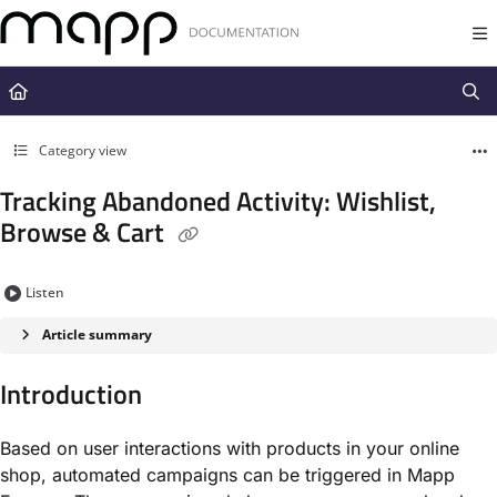
Documentation Index
Fetch the complete documentation index at:
https://docs.mapp.com/llms.t
Use this file to discover all available pages before exploring further.
Category view
Tracking Abandoned Activity: Wishlist,
Browse & Cart
Listen
Article summary
Introduction
Based on user interactions with products in your online
shop, automated campaigns can be triggered in Mapp