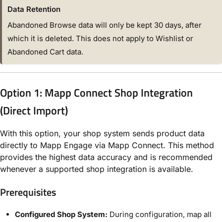
Data Retention
Abandoned Browse data will only be kept 30 days, after
which it is deleted. This does not apply to Wishlist or
Abandoned Cart data.
Option 1: Mapp Connect Shop Integration
(Direct Import)
With this option, your shop system sends product data
directly to Mapp Engage via Mapp Connect. This method
provides the highest data accuracy and is recommended
whenever a supported shop integration is available.
Prerequisites
Configured Shop System:
During configuration, map all