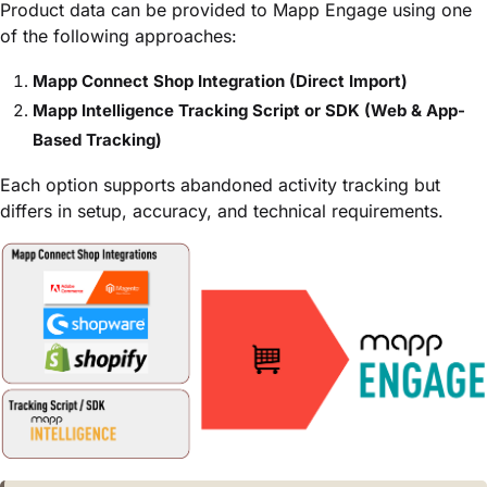
Product data can be provided to Mapp Engage using one
of the following approaches:
Mapp Connect Shop Integration (Direct Import)
Mapp Intelligence Tracking Script or SDK (Web & App-
Based Tracking)
Each option supports abandoned activity tracking but
differs in setup, accuracy, and technical requirements.