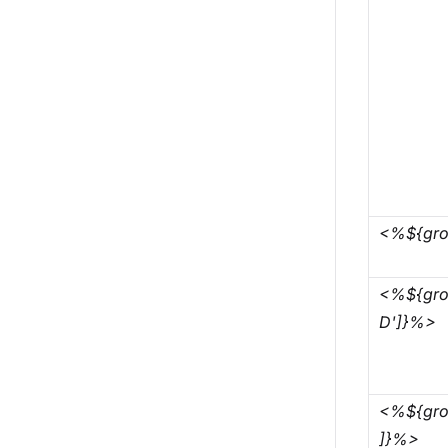
<%${gro
<%${grou
D']}%>
<%${gro
]}%>