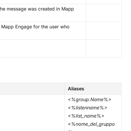
n the message was created in Mapp
 in Mapp Engage for the user who
Aliases
<%group.Name%>
<%listenname%>
<%list_name%>
<%nome_del_gruppo