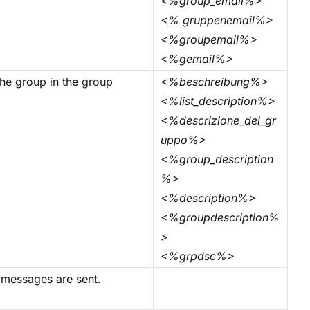
<%group_email%>
<% gruppenemail%>
<%groupemail%>
<%gemail%>
 the group in the group
<%beschreibung%>
<%list_description%>
<%descrizione_del_gr
uppo%>
<%group_description
%>
<%description%>
<%groupdescription%
>
<%grpdsc%>
 messages are sent.