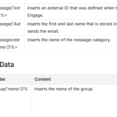
sage['ext
Inserts an external ID that was defined whe
]}%>
Engage.
sage['Aut
Inserts the first and last name that is stored
>
sends the email.
sagecate
Inserts the name of the message category.
ame']}%>
Data​
der
Content
up['name']}%
Inserts the name of the group.