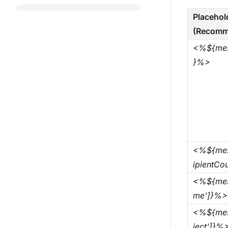
Placehol
(Recomm
<%${mes
}%>
<%${mes
ipientCo
<%${mes
me']}%>
<%${mes
ject']}%