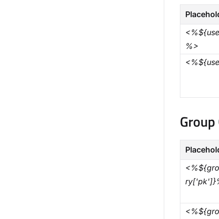
Placehol
<%${user
%>
<%${use
Group 
Placehol
<%${gro
ry['pk']
<%${gro