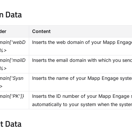
 Data​
der
Content
ain['webD
Inserts the web domain of your Mapp Engag
}%>
ain['mailD
Inserts the email domain with which you sen
}%>
ain['Sysn
Inserts the name of your Mapp Engage syst
>
ain['PK']}
Inserts the ID number of your Mapp Engage 
automatically to your system when the syste
t Data​