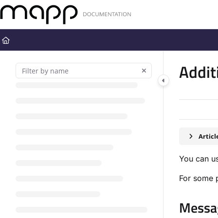
Documentation Index
Fetch the complete documentation index at:
https://docs.mapp.com
Use this file to discover all available pages before exploring further
Addit
Artic
You can us
For some p
Messag