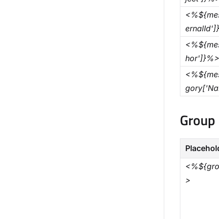
<%${mes
ernalId'
<%${mes
hor']}%
<%${mes
gory['N
Group 
Placehol
<%${gro
>