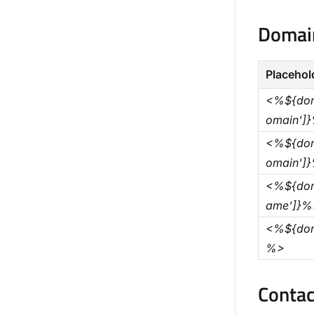
Domain
Placehol
<%${dom
omain']
<%${dom
omain']
<%${dom
ame']}%
<%${dom
%>
Contac