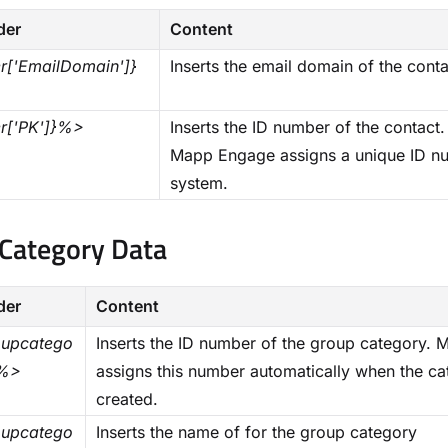
der
Content
['EmailDomain']}
Inserts the email domain of the conta
r['PK']}%>
Inserts the ID number of the contact.
Mapp Engage assigns a unique ID num
system.
Category Data​
der
Content
upcatego
Inserts the ID number of the group category.
}%>
assigns this number automatically when the ca
created.
upcatego
Inserts the name of for the group category