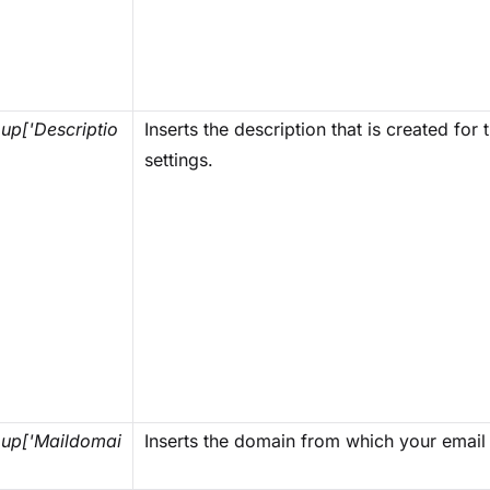
p['Descriptio
Inserts the description that is created for
settings.
up['Maildomai
Inserts the domain from which your email