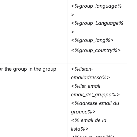
<%group_language%
>
<%group_Language%
>
<%group_lang%>
.
<%group_country%>
for the group in the group
<%listen-
emailadresse%>
<%list_email
email_del_gruppo%>
<%adresse email du
groupe%>
<% email de la
lista%>