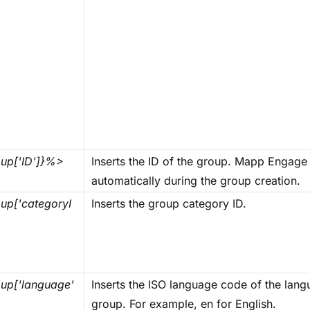
up['ID']}%>
Inserts the ID of the group. Mapp Engage 
automatically during the group creation.
p['categoryI
Inserts the group category ID.
up['language'
Inserts the ISO language code of the langu
group. For example, en for English.