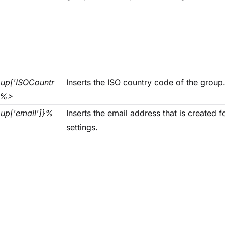
up['ISOCountr
Inserts the ISO country code of the group
}%>
up['email']}%
Inserts the email address that is created 
settings.