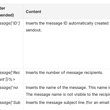
der
Content
ended)
sage['ID']
Inserts the message ID automatically create
sendout.
sage['Rec
Inserts the number of message recipients.
unt']}%>
sage['na
Inserts the name of the message. This name i
The message name is not visible to the recip
sage['Sub
Inserts the message subject line (for an emai
>