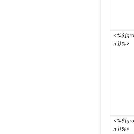
<%${grou
n']}%>
<%${gro
n']}%>