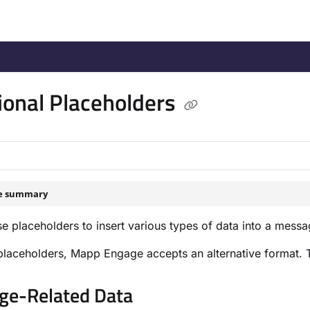
/llms.txt
.
ional Placeholders
le summary
e placeholders to insert various types of data into a messa
laceholders, Mapp Engage accepts an alternative format. The
e-Related Data​