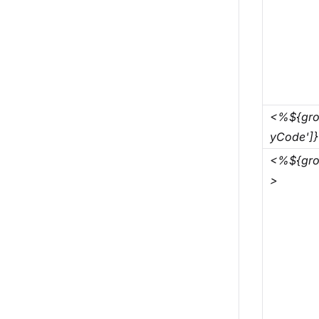
<%${gro
yCode']
<%${gro
>