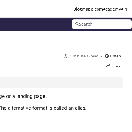
Blog
mapp.com
Academy
API
Search
1 minute(s) read
Listen
ge or a landing page.
 alternative format is called an alias.