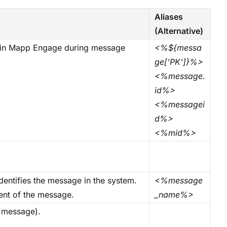
Aliases
(Alternative)
d in Mapp Engage during message
<%${messa
ge['PK']}%>
<%message.
id%>
<%messagei
d%>
<%mid%>
dentifies the message in the system.
<%message
ient of the message.
_name%>
l message).