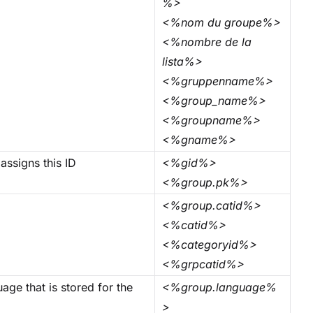
%>
<%nom du groupe%>
<%nombre de la
lista%>
<%gruppenname%>
<%group_name%>
<%groupname%>
<%gname%>
assigns this ID
<%gid%>
<%group.pk%>
<%group.catid%>
<%catid%>
<%categoryid%>
<%grpcatid%>
age that is stored for the
<%group.language%
>