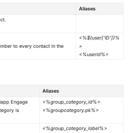
Aliases
ct.
<%${user['ID']}%
ber to every contact in the
>
<%userid%>
Aliases
 Mapp Engage
<%group_category_id%>
tegory is
<%groupcategory.pk%>
<%group_category_label%>