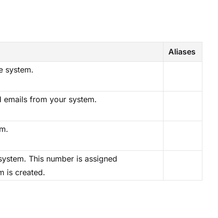
Aliases
e system.
d emails from your system.
em.
system. This number is assigned
m is created.