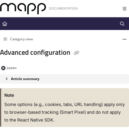
Documentation Index
Fetch the complete documentation index at:
https://docs.mapp.com/llms.t
Use this file to discover all available pages before exploring further.
Category view
Advanced configuration
Listen
Article summary
Note
Some options (e.g., cookies, tabs, URL handling) apply only
to browser-based tracking (Smart Pixel) and do not apply
to the React Native SDK.