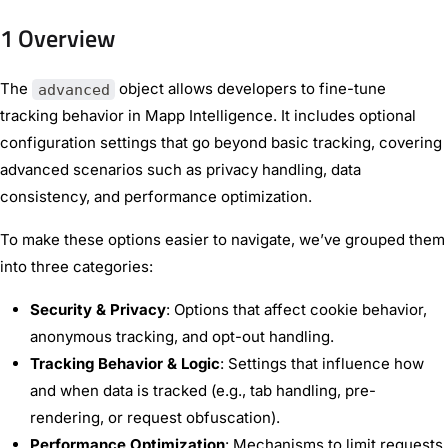
1 Overview
The
object allows developers to fine-tune
advanced
tracking behavior in Mapp Intelligence. It includes optional
configuration settings that go beyond basic tracking, covering
advanced scenarios such as privacy handling, data
consistency, and performance optimization.
To make these options easier to navigate, we’ve grouped them
into three categories:
Security & Privacy
: Options that affect cookie behavior,
anonymous tracking, and opt-out handling.
Tracking Behavior & Logic
: Settings that influence how
and when data is tracked (e.g., tab handling, pre-
rendering, or request obfuscation).
Performance Optimization
: Mechanisms to limit requests,