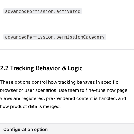
advancedPermission.activated
advancedPermission.permissionCategory
2.2 Tracking Behavior & Logic
These options control how tracking behaves in specific
browser or user scenarios. Use them to fine-tune how page
views are registered, pre-rendered content is handled, and
how product data is merged.
Configuration option