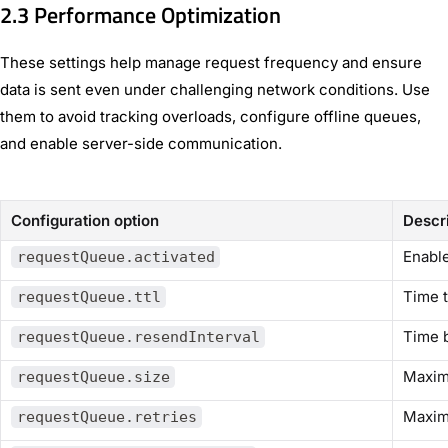
2.3 Performance Optimization
These settings help manage request frequency and ensure
data is sent even under challenging network conditions. Use
them to avoid tracking overloads, configure offline queues,
and enable server-side communication.
Configuration option
Descr
Enable
requestQueue.activated
Time t
requestQueue.ttl
Time b
requestQueue.resendInterval
Maxim
requestQueue.size
Maxim
requestQueue.retries