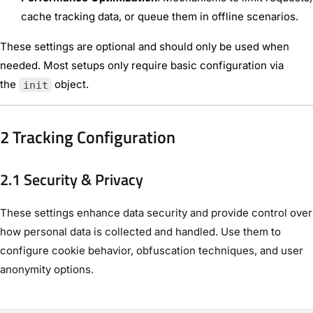
cache tracking data, or queue them in offline scenarios.
These settings are optional and should only be used when
needed. Most setups only require basic configuration via
the
object.
init
2 Tracking Configuration
2.1 Security & Privacy
These settings enhance data security and provide control over
how personal data is collected and handled. Use them to
configure cookie behavior, obfuscation techniques, and user
anonymity options.