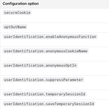
Configuration option
secureCookie
optOutName
userIdentification.enableAnonymousFunction
userIdentification.anonymousCookieName
userIdentification.anonymousOptIn
userIdentification.suppressParameter
userIdentification.temporarySessionId
userIdentification.saveTemporarySessionId