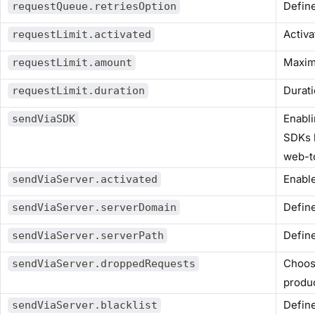
Define
requestQueue.retriesOption
Activa
requestLimit.activated
Maxim
requestLimit.amount
Durati
requestLimit.duration
Enabli
sendViaSDK
SDKs 
web-t
Enable
sendViaServer.activated
Define
sendViaServer.serverDomain
Define
sendViaServer.serverPath
Choose
sendViaServer.droppedRequests
produc
Define
sendViaServer.blacklist