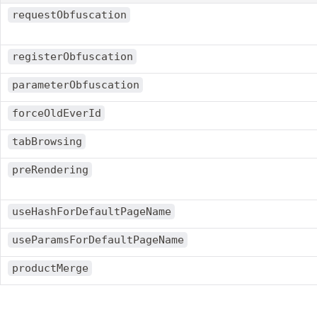
requestObfuscation
registerObfuscation
parameterObfuscation
forceOldEverId
tabBrowsing
preRendering
useHashForDefaultPageName
useParamsForDefaultPageName
productMerge