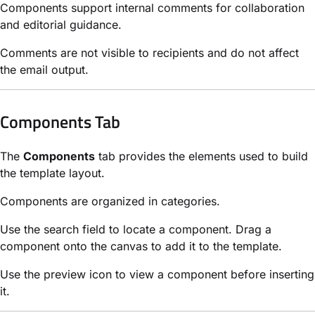
Components support internal comments for collaboration
and editorial guidance.
Comments are not visible to recipients and do not affect
the email output.
Components Tab
The
Components
tab provides the elements used to build
the template layout.
Components are organized in categories.
Use the search field to locate a component. Drag a
component onto the canvas to add it to the template.
Use the preview icon to view a component before inserting
it.