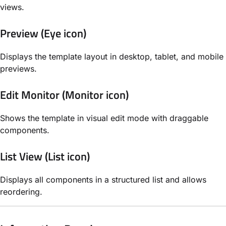
views.
Preview (Eye icon)
Displays the template layout in desktop, tablet, and mobile
previews.
Edit Monitor (Monitor icon)
Shows the template in visual edit mode with draggable
components.
List View (List icon)
Displays all components in a structured list and allows
reordering.