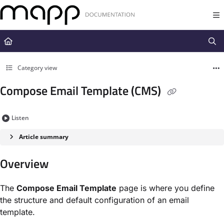
Documentation Index
Fetch the complete documentation index at:
https://docs.mapp.com/llms.t
Use this file to discover all available pages before exploring further.
Category view
Compose Email Template (CMS)
Listen
Article summary
Overview
The
Compose Email Template
page is where you define
the structure and default configuration of an email
template.