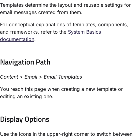
Templates determine the layout and reusable settings for
email messages created from them.
For conceptual explanations of templates, components,
and frameworks, refer to the
System Basics
documentation
.
Navigation Path
Content > Email > Email Templates
You reach this page when creating a new template or
editing an existing one.
Display Options
Use the icons in the upper-right corner to switch between