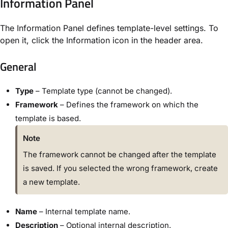
Information Panel
The Information Panel defines template-level settings. To
open it, click the
Information
icon in the header area.
General
Type
– Template type (cannot be changed).
Framework
– Defines the framework on which the
template is based.
Note
The framework cannot be changed after the template
is saved. If you selected the wrong framework, create
a new template.
Name
– Internal template name.
Description
– Optional internal description.