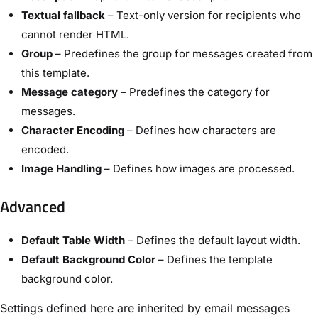
Textual fallback
– Text-only version for recipients who
cannot render HTML.
Group
– Predefines the group for messages created from
this template.
Message category
– Predefines the category for
messages.
Character Encoding
– Defines how characters are
encoded.
Image Handling
– Defines how images are processed.
Advanced
Default Table Width
– Defines the default layout width.
Default Background Color
– Defines the template
background color.
Settings defined here are inherited by email messages