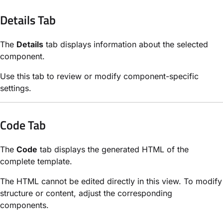
Details Tab
The
Details
tab displays information about the selected
component.
Use this tab to review or modify component-specific
settings.
Code Tab
The
Code
tab displays the generated HTML of the
complete template.
The HTML cannot be edited directly in this view. To modify
structure or content, adjust the corresponding
components.