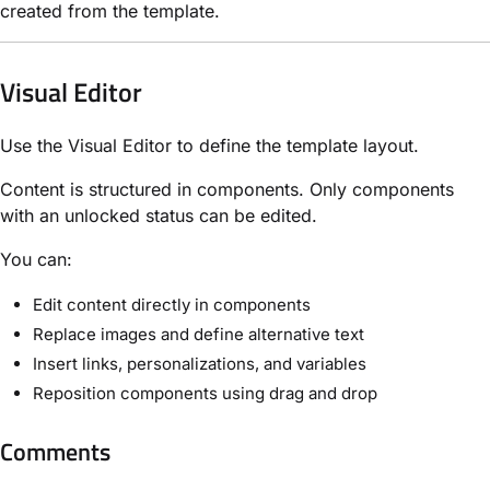
created from the template.
Visual Editor
Use the Visual Editor to define the template layout.
Content is structured in components. Only components
with an unlocked status can be edited.
You can:
Edit content directly in components
Replace images and define alternative text
Insert links, personalizations, and variables
Reposition components using drag and drop
Comments