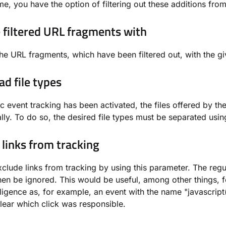
ame, you have the option of filtering out these additions from
 filtered URL fragments with
he URL fragments, which have been filtered out, with the gi
d file types
ic event tracking has been activated, the files offered by 
lly. To do so, the desired file types must be separated usi
 links from tracking
clude links from tracking by using this parameter. The regul
then be ignored. This would be useful, among other things, 
ligence as, for example, an event with the name "javascript
nclear which click was responsible.