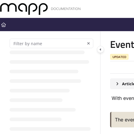
Documentation Index
Fetch the complete documentation index at:
https://docs.mapp.com
Use this file to discover all available pages before exploring further
Even
UPDATED
Artic
With event
The even