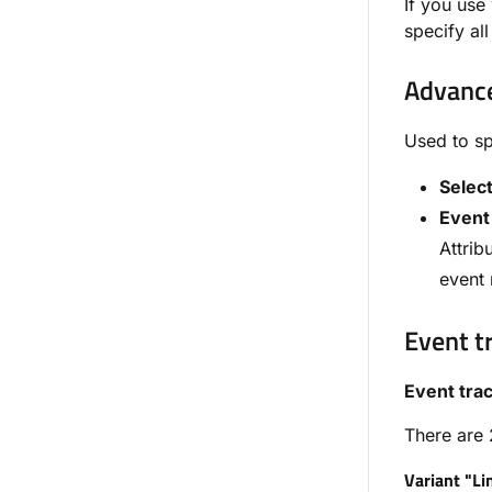
If you us
specify al
Advance
Used to sp
Selec
Event
Attrib
event 
Event t
Event tra
There are 
Variant "Li