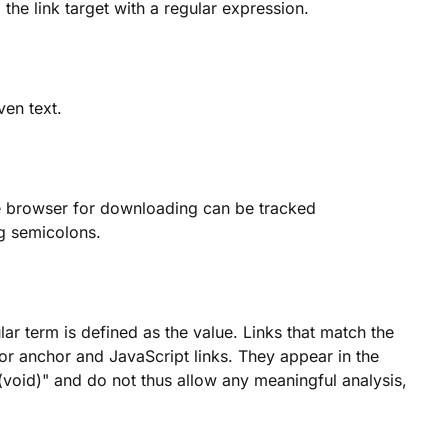
 the link target with a regular expression.
ven text.
the browser for downloading can be tracked
ng semicolons.
ar term is defined as the value. Links that match the
for anchor and JavaScript links. They appear in the
(void)" and do not thus allow any meaningful analysis,