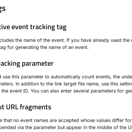
gs
tive event tracking tag
ncludes the name of the event. If you have already used the 
tag for generating the name of an event.
racking parameter
 use this parameter to automatically count events, the underl
eters. In addition to the link target file name, use this sett
 the event ID. You can also enter several parameters for ge
out URL fragments
e that no event names are accepted whose values differ for in
pended via the parameter but appear in the middle of the UR