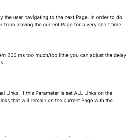
ay the user navigating to the next Page. In order to do
er from leaving the current Page for a very short time.
eem 200 ms too much/too little you can adjust the delay
s.
al Links. If this Parameter is set ALL Links on the
inks that will remain on the current Page with the