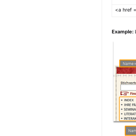
<a href 
Example: