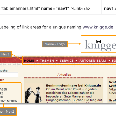
="tablemanners.html"
name="nav1"
>Link</a>
nav1
.
Labeling of link areas for a unique naming
www.knigge.de