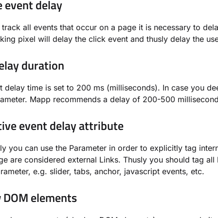
e event delay
o track all events that occur on a page it is necessary to del
cking pixel will delay the click event and thusly delay the us
elay duration
t delay time is set to 200 ms (milliseconds). In case you d
arameter. Mapp recommends a delay of 200-500 millisecond
tive event delay attribute
ly you can use the Parameter in order to explicitly tag intern
ge are considered external Links. Thusly you should tag all l
ameter, e.g. slider, tabs, anchor, javascript events, etc.
 DOM elements