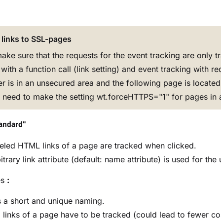
 links to SSL-pages
ake sure that the requests for the event tracking are only 
with a function call (link setting) and event tracking with red
ser is in an unsecured area and the following page is locat
u need to make the setting wt.forceHTTPS="1" for pages in 
tandard"
beled HTML links of a page are tracked when clicked.
itrary link attribute (default: name attribute) is used for th
es
:
 a short and unique naming.
l links of a page have to be tracked (could lead to fewer co