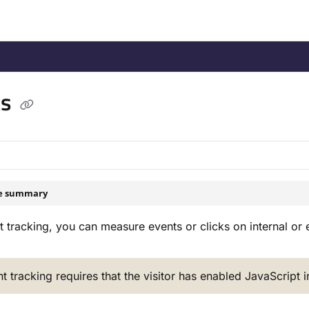
/llms.txt
.
ts
le summary
 tracking, you can measure events or clicks on internal or ex
t tracking requires that the visitor has enabled JavaScript 