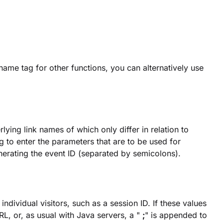
name tag for other functions, you can alternatively use
ying link names of which only differ in relation to
ing to enter the parameters that are to be used for
nerating the event ID (separated by semicolons).
dividual visitors, such as a session ID. If these values
L, or, as usual with Java servers, a "
;
" is appended to