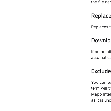
the file n
Replace
Replaces t
Downloa
If automat
automatica
Exclude
You can ex
term will 
Mapp Intel
as it is u