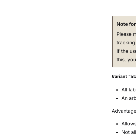
Note for
Please m
tracking 
If the u
this, yo
Variant "S
All la
An arb
Advantag
Allows
Not al