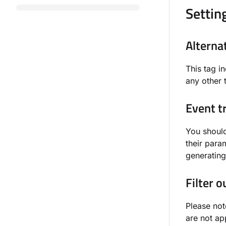
Settin
Alterna
This tag i
any other 
Event t
You should
their param
generating
Filter 
Please not
are not ap