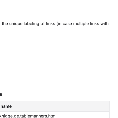
 the unique labeling of links (in case multiple links with
ng
 name
nigge.de.tablemanners.html