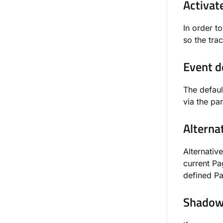
Activat
In order t
so the tra
Event d
The defaul
via the p
Alterna
Alternative
current Pa
defined Par
Shadow