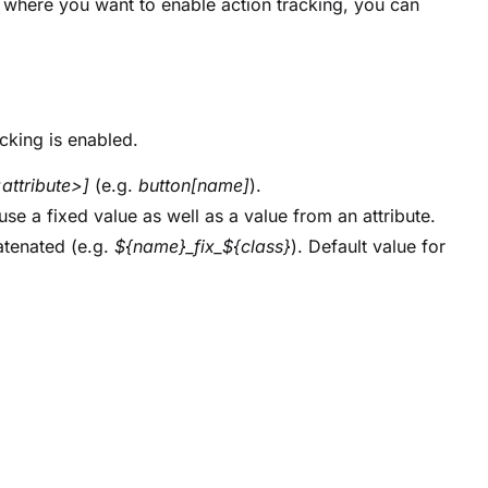
here you want to enable action tracking, you can
cking is enabled.
attribute>]
(e.g.
button[name]
).
 use a fixed value as well as a value from an attribute.
atenated (e.g.
${name}_fix_${class}
). Default value for