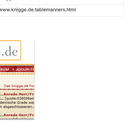
www.knigge.de.tablemanners.html