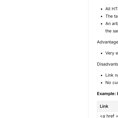
All HT
The ta
An arb
the sa
Advantag
Very e
Disadvant
Link n
No cu
Example: 
Link
<a href 