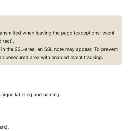
transmitted when leaving the page (exceptions: event
irect).
ed in the SSL-area, an SSL note may appear. To prevent
an unsecured area with enabled event tracking.
e unique labeling and naming.
sts).