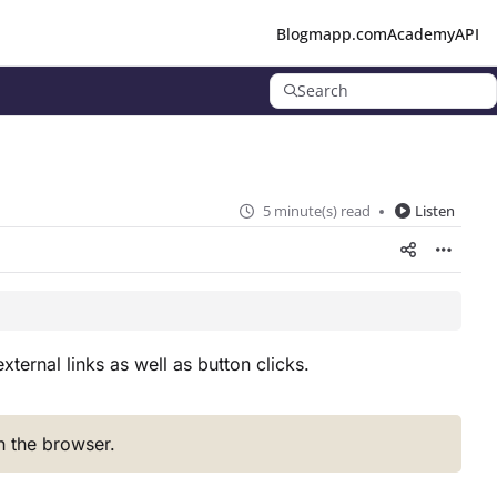
Blog
mapp.com
Academy
API
Search
5 minute(s) read
Listen
ternal links as well as button clicks.
in the browser.