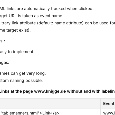
ML links are automatically tracked when clicked.
rget URL is taken as event name.
itrary link attribute (default: name attribute) can be used for
me target exist).
es
:
asy to implement.
ages:
ames can get very long.
stom naming possible.
Links at the page www.knigge.de without and with labeli
Event
="tablemanners.html">Link</a>
www.k