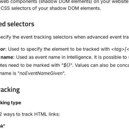
e web components (shadow DOM elements) on your website w
l CSS selectors of your shadow DOM elements.
d selectors
ecify the event tracking selectors when advanced event tra
tor
: Used to specify the element to be tracked with
<tag>[<
 name
: Used as event name in Intelligence. It is possible to
utes need to be marked with "
${}
". Values can also be conc
name is "
noEventNameGiven
".
racking
cking type
2 ways to track HTML links:
nk"