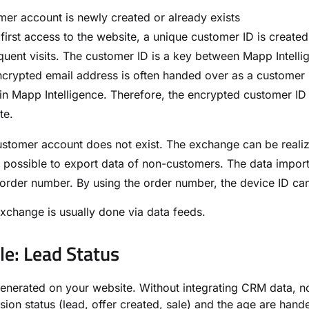
er account is newly created or already exists
 first access to the website, a unique customer ID is create
uent visits. The customer ID is a key between Mapp Intell
crypted email address is often handed over as a customer 
n Mapp Intelligence. Therefore, the encrypted customer ID
te.
stomer account does not exist. The exchange can be realize
o possible to export data of non-customers. The data impor
order number. By using the order number, the device ID can
xchange is usually done via data feeds.
e: Lead Status
generated on your website. Without integrating CRM data, no 
sion status (lead, offer created, sale) and the age are han