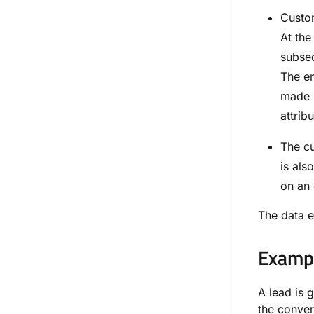
Custom
At the
subseq
The en
made i
attribu
The cu
is als
on an 
The data e
Exampl
A lead is 
the conver