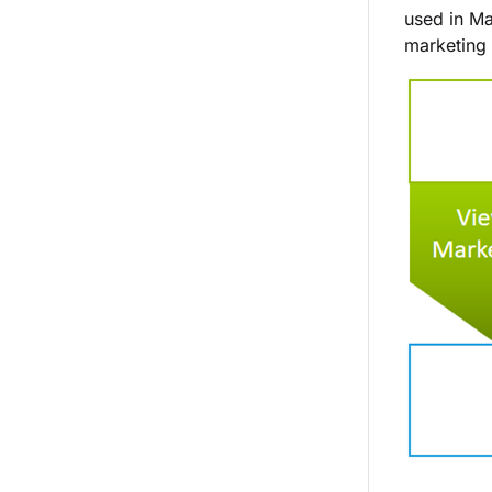
used in Ma
marketing 