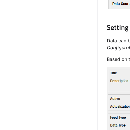
Setting
Data can 
Configura
Based on t