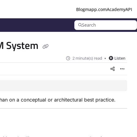
Blog
mapp.com
Academy
API
Search
RM System
2 minute(s) read
Listen
han on a conceptual or architectural best practice.