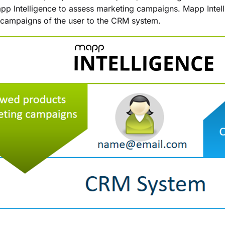
pp Intelligence to assess marketing campaigns. Mapp Intel
campaigns of the user to the CRM system.