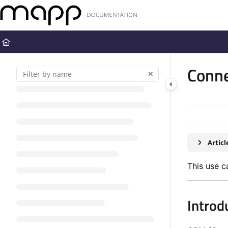
Documentation Index
Fetch the complete documentation index at:
https://docs.mapp.com
Use this file to discover all available pages before exploring further
Conne
Artic
This use c
Introd