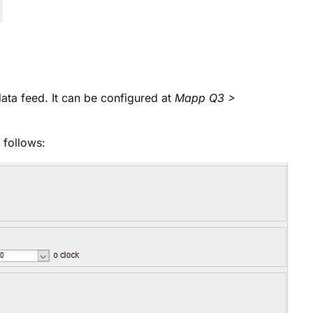
a feed. It can be configured at
Mapp Q3 >
 follows: