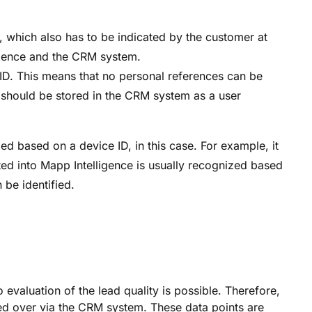
d, which also has to be indicated by the customer at
igence and the CRM system.
ID. This means that no personal references can be
 should be stored in the CRM system as a user
d based on a device ID, in this case. For example, it
ted into Mapp Intelligence is usually recognized based
 be identified.
evaluation of the lead quality is possible. Therefore,
ded over via the CRM system. These data points are