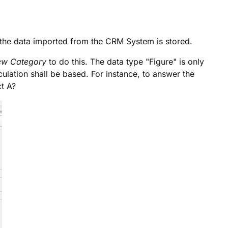
h the data imported from the CRM System is stored.
ew Category
to do this. The data type "Figure" is only
ulation shall be based. For instance, to answer the
t A?