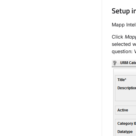
Setup i
Mapp Intel
Click
Mapp
selected w
question: 