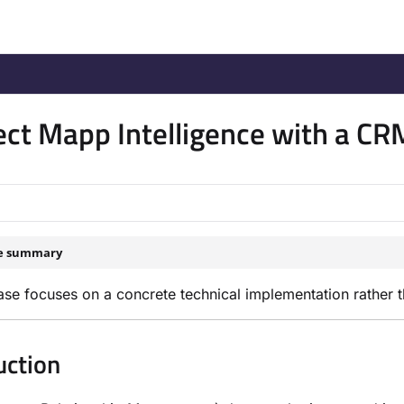
/llms.txt
.
ct Mapp Intelligence with a C
le summary
ase focuses on a concrete technical implementation rather t
uction