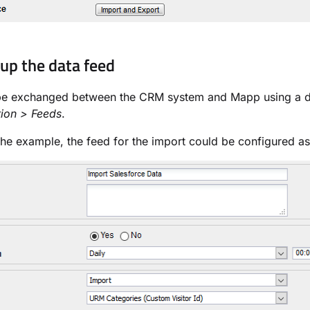
 up the data feed
be exchanged between the CRM system and Mapp using a dat
tion > Feeds
.
he example, the feed for the import could be configured as