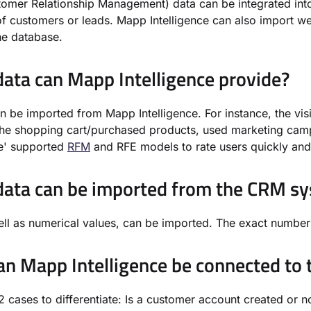
mer Relationship Management) data can be integrated into
of customers or leads. Mapp Intelligence can also import w
he database.
ata can Mapp Intelligence provide?
an be imported from Mapp Intelligence. For instance, the v
the shopping cart/purchased products, used marketing cam
ce' supported
RFM
and RFE models to rate users quickly and 
ata can be imported from the CRM s
ell as numerical values, can be imported. The exact number 
n Mapp Intelligence be connected to
2 cases to differentiate: Is a customer account created or