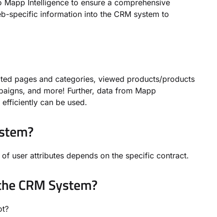
 Mapp Intelligence to ensure a comprehensive
eb-specific information into the CRM system to
isited pages and categories, viewed products/products
paigns, and more! Further, data from Mapp
efficiently can be used.
ystem?
of user attributes depends on the specific contract.
 the CRM System?
 not?