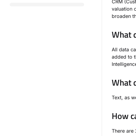
CRM (Custo
valuation 
broaden t
What d
All data c
added to 
Intelligen
What d
Text, as w
How ca
There are 