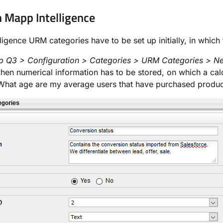
n Mapp Intelligence
ligence URM categories have to be set up initially, in whic
 Q3 > Configuration > Categories > URM Categories > N
hen numerical information has to be stored, on which a calc
What age are my average users that have purchased produc