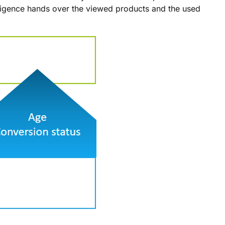
ligence hands over the viewed products and the used