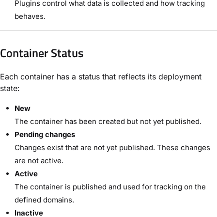
Plugins control what data is collected and how tracking
behaves.
Container Status
Each container has a status that reflects its deployment
state:
New
The container has been created but not yet published.
Pending changes
Changes exist that are not yet published. These changes
are not active.
Active
The container is published and used for tracking on the
defined domains.
Inactive