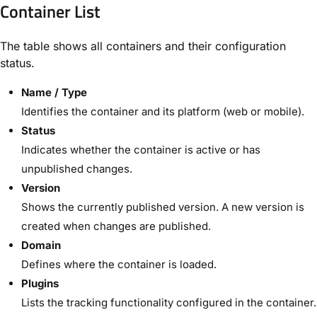
Container List
The table shows all containers and their configuration
status.
Name / Type
Identifies the container and its platform (web or mobile).
Status
Indicates whether the container is active or has
unpublished changes.
Version
Shows the currently published version. A new version is
created when changes are published.
Domain
Defines where the container is loaded.
Plugins
Lists the tracking functionality configured in the container.