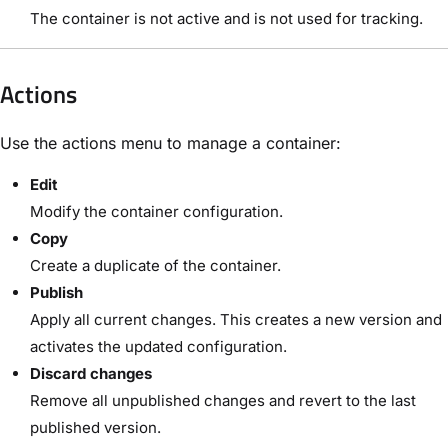
The container is not active and is not used for tracking.
Actions
Use the actions menu to manage a container:
Edit
Modify the container configuration.
Copy
Create a duplicate of the container.
Publish
Apply all current changes. This creates a new version and
activates the updated configuration.
Discard changes
Remove all unpublished changes and revert to the last
published version.