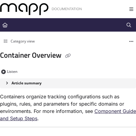
Documentation Index
Fetch the complete documentation index at:
https://docs.mapp.com/llms.t
Use this file to discover all available pages before exploring further.
Category view
Container Overview
Listen
Article summary
Containers organize tracking configurations such as
plugins, rules, and parameters for specific domains or
environments. For more information, see
Component Guide
and Setup Steps
.