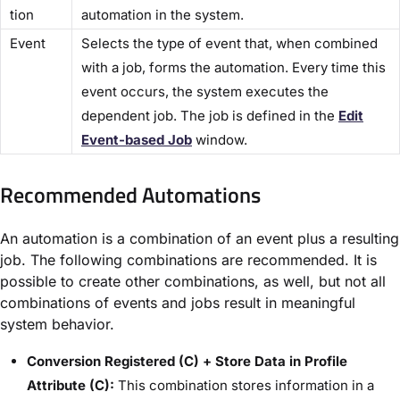
tion​
automation in the system.
​Event​
Selects the type of event that, when combined
with a job, forms the automation. Every time this
event occurs, the system executes the
dependent job. The job is defined in the ​
Edit
Event-based Job​
window.
Recommended Automations​
An automation is a combination of an event plus a resulting
job. The following combinations are recommended. It is
possible to create other combinations, as well, but not all
combinations of events and jobs result in meaningful
system behavior.
Conversion Registered (C) + Store Data in Profile
Attribute (C):
This combination stores information in a