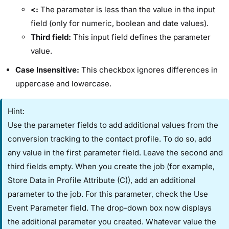
<:
The parameter is less than the value in the input
field (only for numeric, boolean and date values).
Third field:
This input field defines the parameter
value.
Case Insensitive:
This checkbox ignores differences in
uppercase and lowercase.
Hint:
Use the parameter fields to add additional values from the
conversion tracking to the contact profile. To do so, add
any value in the first parameter field. Leave the second and
third fields empty. When you create the job (for example, ​
Store Data in Profile Attribute (C)​), add an additional
parameter to the job. For this parameter, check the ​Use
Event Parameter​ field. The drop-down box now displays
the additional parameter you created. Whatever value the