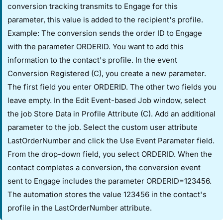
conversion tracking transmits to Engage for this
parameter, this value is added to the recipient's profile.
Example: The conversion sends the order ID to Engage
with the parameter ORDERID. You want to add this
information to the contact's profile. In the event ​
Conversion Registered (C)​, you create a new parameter.
The first field you enter ORDERID. The other two fields you
leave empty. In the ​Edit Event-based Job​ window, select
the job ​Store Data in Profile Attribute (C)​. Add an additional
parameter to the job. Select the custom user attribute ​
LastOrderNumber​ and click the ​Use Event Parameter​ field.
From the drop-down field, you select ORDERID. When the
contact completes a conversion, the conversion event
sent to Engage includes the parameter ORDERID=123456.
The automation stores the value 123456 in the contact's
profile in the ​LastOrderNumber​ attribute.