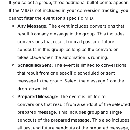
If you select a group, three additional bullet points appear.
If the MID is not included in your conversion tracking, you
cannot filter the event for a specific MID.
Any Message:
The event includes conversions that
result from any message in the group. This includes
conversions that result from all past and future
sendouts in this group, as long as the conversion
takes place when the automation is running.
Scheduled/Sent:
The event is limited to conversions
that result from one specific scheduled or sent
message in the group. Select the message from the
drop-down list.
Prepared Message:
The event is limited to
conversions that result from a sendout of the selected
prepared message. This includes group and single
sendouts of the prepared message. This also includes
all past and future sendouts of the prepared message,