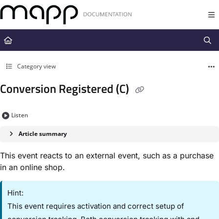
Documentation Index
Fetch the complete documentation index at:
https://docs.mapp.com/llms.t
Use this file to discover all available pages before exploring further.
Category view
Conversion Registered (C)
Listen
Article summary
This event reacts to an external event, such as a purchase
in an online shop.
Hint:
This event requires activation and correct setup of