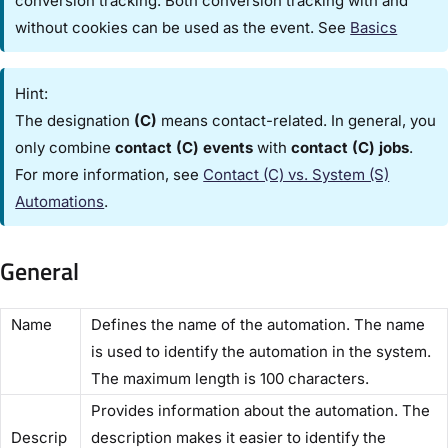
conversion tracking. Both conversion tracking with and
without cookies can be used as the event. See
Basics
Hint:
The designation
(C)
means contact-related. In general, you
only combine
contact (C) events
with
contact (C) jobs
.
For more information, see
Contact (C) vs. System (S)
Automations​
.
General
​Name​
Defines the name of the automation. The name
is used to identify the automation in the system.
The maximum length is 100 characters.
Provides information about the automation. The
Descrip
description makes it easier to identify the