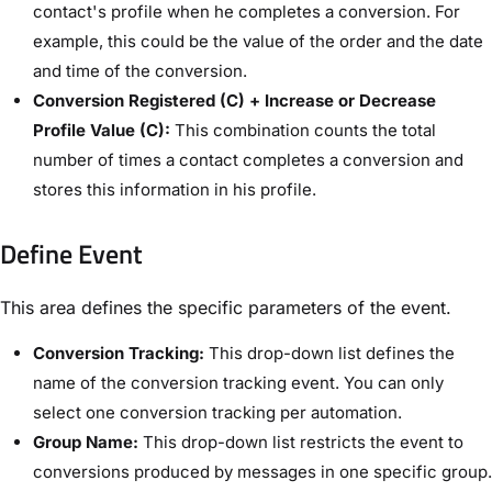
contact's profile when he completes a conversion. For
example, this could be the value of the order and the date
and time of the conversion.
Conversion Registered (C) + Increase or Decrease
Profile Value (C):
This combination counts the total
number of times a contact completes a conversion and
stores this information in his profile.
Define Event​
This area defines the specific parameters of the event.
Conversion Tracking:
This drop-down list defines the
name of the conversion tracking event. You can only
select one conversion tracking per automation.
Group Name:
This drop-down list restricts the event to
conversions produced by messages in one specific group.