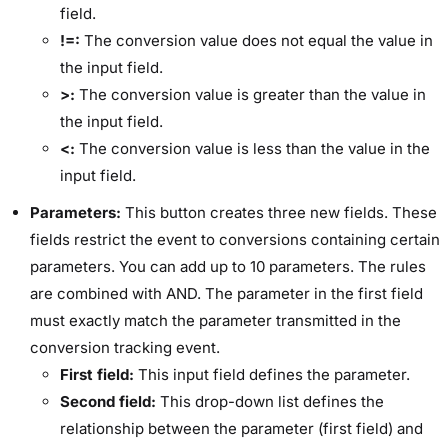
field.
!=:
The conversion value does not equal the value in
the input field.
>:
The conversion value is greater than the value in
the input field.
<:
The conversion value is less than the value in the
input field.
Parameters:
This button creates three new fields. These
fields restrict the event to conversions containing certain
parameters. You can add up to 10 parameters. The rules
are combined with AND. The parameter in the first field
must exactly match the parameter transmitted in the
conversion tracking event.
First field:
This input field defines the parameter.
Second field:
This drop-down list defines the
relationship between the parameter (first field) and