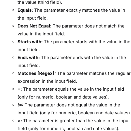
the value (third field).
Equals:
The parameter exactly matches the value in
the input field.
Does Not Equal:
The parameter does not match the
value in the input field.
Starts with:
The parameter starts with the value in the
input field.
Ends with:
The parameter ends with the value in the
input field.
Matches [Regex]:
The parameter matches the regular
expression in the input field.
=:
The parameter equals the value in the input field
(only for numeric, boolean and date values).
!=:
The parameter does not equal the value in the
input field (only for numeric, boolean and date values).
>:
The parameter is greater than the value in the input
field (only for numeric, boolean and date values).