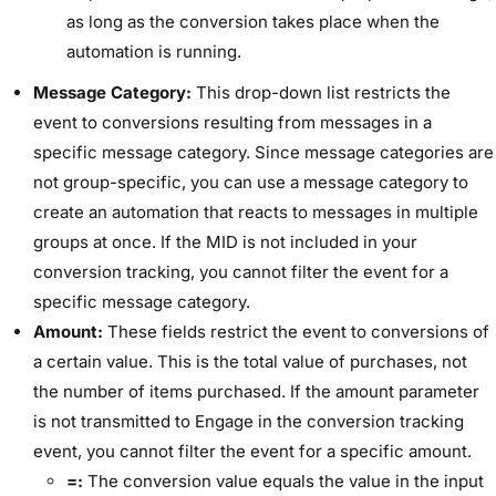
as long as the conversion takes place when the
automation is running.
Message Category:
This drop-down list restricts the
event to conversions resulting from messages in a
specific message category. Since message categories are
not group-specific, you can use a message category to
create an automation that reacts to messages in multiple
groups at once. If the MID is not included in your
conversion tracking, you cannot filter the event for a
specific message category.
Amount:
These fields restrict the event to conversions of
a certain value. This is the total value of purchases, not
the number of items purchased. If the amount parameter
is not transmitted to Engage in the conversion tracking
event, you cannot filter the event for a specific amount.
=:
The conversion value equals the value in the input