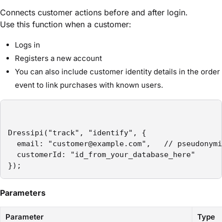
Connects customer actions before and after login.
Use this function when a customer:
Logs in
Registers a new account
You can also include customer identity details in the order
event to link purchases with known users.
Dressipi("track", "identify", {

  email: "customer@example.com",   // pseudonymi
  customerId: "id_from_your_database_here"

});
Parameters
Parameter
Type