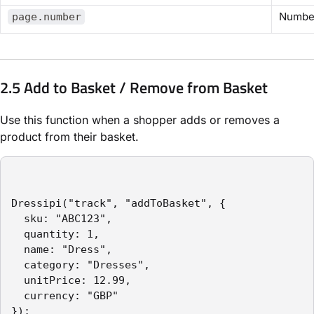
Numbe
page.number
2.5 Add to Basket / Remove from Basket
Use this function when a shopper adds or removes a
product from their basket.
Dressipi("track", "addToBasket", {

  sku: "ABC123",

  quantity: 1,

  name: "Dress",

  category: "Dresses",

  unitPrice: 12.99,

  currency: "GBP"

});
