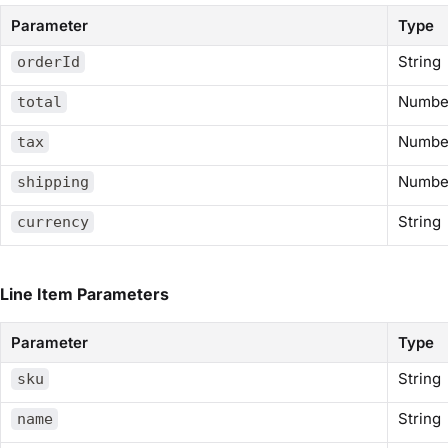
Parameter
Type
String
orderId
Numbe
total
Numbe
tax
Numbe
shipping
String
currency
Line Item Parameters
Parameter
Type
String
sku
String
name