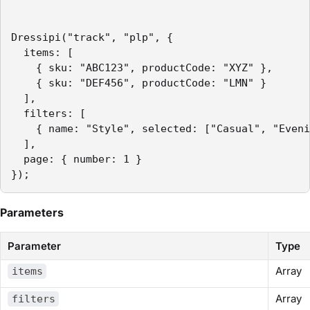
Dressipi("track", "plp", {

  items: [

    { sku: "ABC123", productCode: "XYZ" },

    { sku: "DEF456", productCode: "LMN" }

  ],

  filters: [

    { name: "Style", selected: ["Casual", "Eveni
  ],

  page: { number: 1 }

});
Parameters
Parameter
Type
Array
items
Array
filters