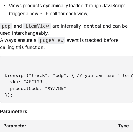
Views products dynamically loaded through JavaScript
(trigger a new PDP call for each view)
and
are internally identical and can be
pdp
itemView
used interchangeably.
Always ensure a
event is tracked before
pageView
calling this function.
Dressipi("track", "pdp", { // you can use 'itemV
  sku: "ABC123",

  productCode: "XYZ789"

});
Parameters
Parameter
Type