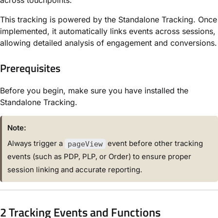
This tracking is powered by
the Standalone Tracking.
Once
implemented, it automatically links events across sessions,
allowing detailed analysis of engagement and conversions.
Prerequisites
Before you begin, make sure you have installed
the
Standalone Tracking
.
Note:
Always trigger a
event before other tracking
pageView
events (such as PDP, PLP, or Order) to ensure proper
session linking and accurate reporting.
2 Tracking Events and Functions