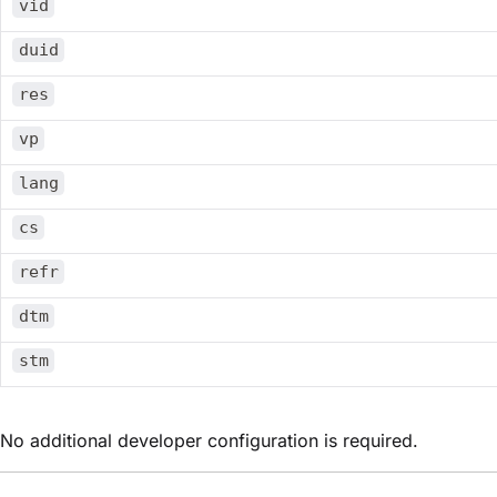
vid
duid
res
vp
lang
cs
refr
dtm
stm
No additional developer configuration is required.