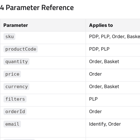
4 Parameter Reference
Parameter
Applies to
PDP, PLP, Order, Baske
sku
PDP, PLP
productCode
Order, Basket
quantity
Order
price
Order, Basket
currency
PLP
filters
Order
orderId
Identify, Order
email