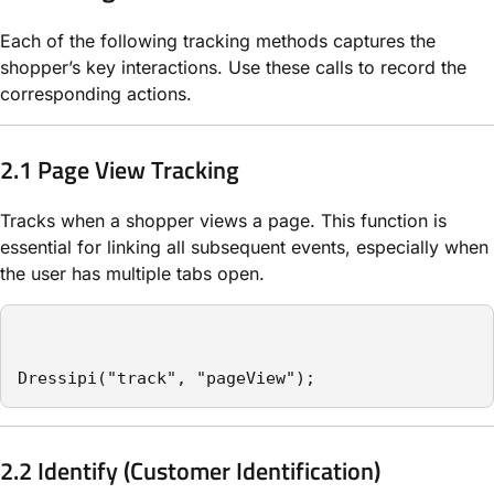
Each of the following tracking methods captures the
shopper’s key interactions. Use these calls to record the
corresponding actions.
2.1 Page View Tracking
Tracks when a shopper views a page. This function is
essential for linking all subsequent events, especially when
the user has multiple tabs open.
Dressipi("track", "pageView");
2.2 Identify (Customer Identification)