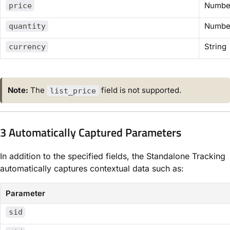
Numbe
price
Numbe
quantity
String
currency
Note:
The
field is not supported.
list_price
3 Automatically Captured Parameters
In addition to the specified fields,
the Standalone Tracking
automatically captures contextual data such as:
Parameter
sid