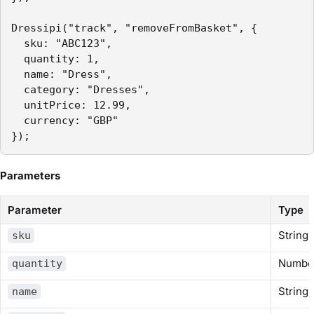
Dressipi("track", "removeFromBasket", {

  sku: "ABC123",

  quantity: 1,

  name: "Dress",

  category: "Dresses",

  unitPrice: 12.99,

  currency: "GBP"

});
Parameters
Parameter
Type
String
sku
Numbe
quantity
String
name