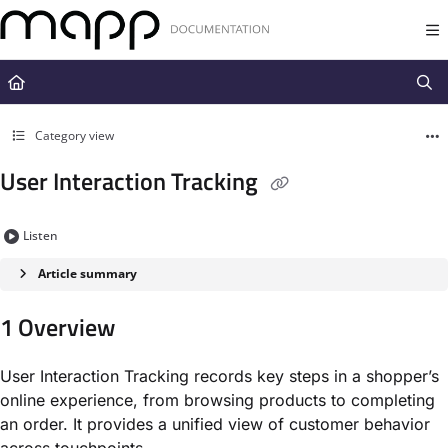
Documentation Index
Fetch the complete documentation index at:
https://docs.mapp.com/llms.t
Use this file to discover all available pages before exploring further.
Category view
User Interaction Tracking
Listen
Article summary
1 Overview
User Interaction Tracking records key steps in a shopper’s
online experience, from browsing products to completing
an order. It provides a unified view of customer behavior
across touchpoints.