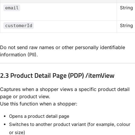
String
email
String
customerId
Do not send raw names or other personally identifiable
information (PII).
2.3 Product Detail Page (PDP) /itemView
Captures when a shopper views a specific product detail
page or product view.
Use this function when a shopper:
Opens a product detail page
Switches to another product variant (for example, colour
or size)