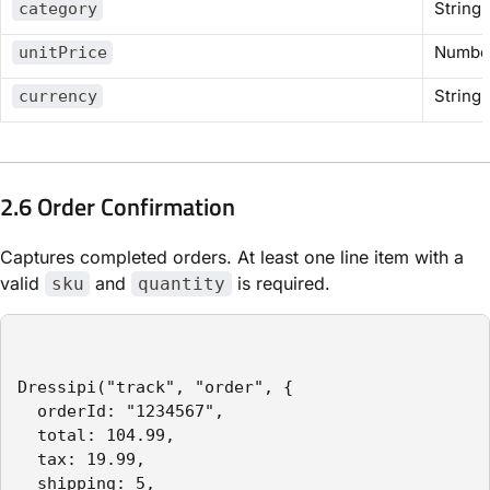
String
category
Numbe
unitPrice
String
currency
2.6 Order Confirmation
Captures completed orders. At least one line item with a
valid
and
is required.
sku
quantity
Dressipi("track", "order", {

  orderId: "1234567",

  total: 104.99,

  tax: 19.99,

  shipping: 5,
