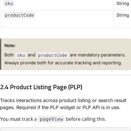
String
sku
String
productCode
Note:
Both
and
are mandatory parameters.
sku
productCode
Always provide both for accurate tracking and reporting.
2.4 Product Listing Page (PLP)
Tracks interactions across product listing or search result
pages. Required if the PLP widget or PLP API is in use.
track a
before calling this.
You must
pageView