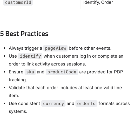
Identify, Order
customerId
5 Best Practices
Always trigger a
before other events.
pageView
Use
when customers log in or complete an
identify
order to link activity across sessions.
Ensure
and
are provided for PDP
sku
productCode
tracking.
Validate that each order includes at least one valid line
item.
Use consistent
and
formats across
currency
orderId
systems.