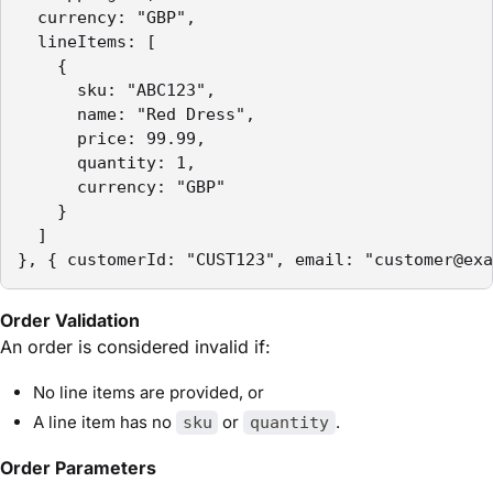
  currency: "GBP",

  lineItems: [

    {

      sku: "ABC123",

      name: "Red Dress",

      price: 99.99,

      quantity: 1,

      currency: "GBP"

    }

  ]

}, { customerId: "CUST123", email: "customer@exa
Order Validation
An order is considered invalid if:
No line items are provided, or
A line item has no
or
.
sku
quantity
Order Parameters