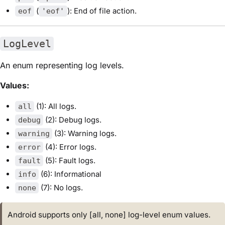
(
): End of file action.
eof
'eof'
LogLevel
An enum representing log levels.
Values:
(1): All logs.
all
(2): Debug logs.
debug
(3): Warning logs.
warning
(4): Error logs.
error
(5): Fault logs.
fault
(6): Informational
info
(7): No logs.
none
Android supports only [all, none] log-level enum values.