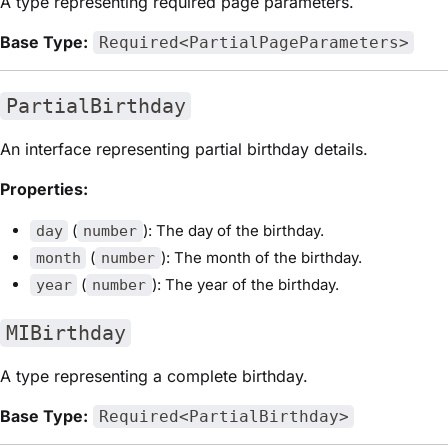
A type representing required page parameters.
Base Type:
Required<PartialPageParameters>
PartialBirthday
An interface representing partial birthday details.
Properties:
(
): The day of the birthday.
day
number
(
): The month of the birthday.
month
number
(
): The year of the birthday.
year
number
MIBirthday
A type representing a complete birthday.
Base Type:
Required<PartialBirthday>