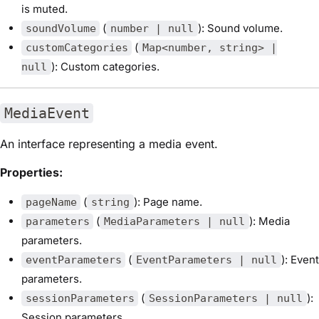
is muted.
(
): Sound volume.
soundVolume
number | null
(
customCategories
Map<number, string> |
): Custom categories.
null
MediaEvent
An interface representing a media event.
Properties:
(
): Page name.
pageName
string
(
): Media
parameters
MediaParameters | null
parameters.
(
): Event
eventParameters
EventParameters | null
parameters.
(
):
sessionParameters
SessionParameters | null
Session parameters.