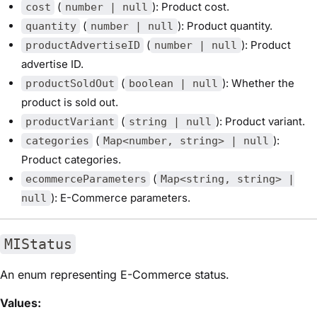
(
): Product cost.
cost
number | null
(
): Product quantity.
quantity
number | null
(
): Product
productAdvertiseID
number | null
advertise ID.
(
): Whether the
productSoldOut
boolean | null
product is sold out.
(
): Product variant.
productVariant
string | null
(
):
categories
Map<number, string> | null
Product categories.
(
ecommerceParameters
Map<string, string> |
): E-Commerce parameters.
null
MIStatus
An enum representing E-Commerce status.
Values: