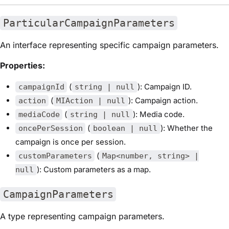
ParticularCampaignParameters
An interface representing specific campaign parameters.
Properties:
(
): Campaign ID.
campaignId
string | null
(
): Campaign action.
action
MIAction | null
(
): Media code.
mediaCode
string | null
(
): Whether the
oncePerSession
boolean | null
campaign is once per session.
(
customParameters
Map<number, string> |
): Custom parameters as a map.
null
CampaignParameters
A type representing campaign parameters.