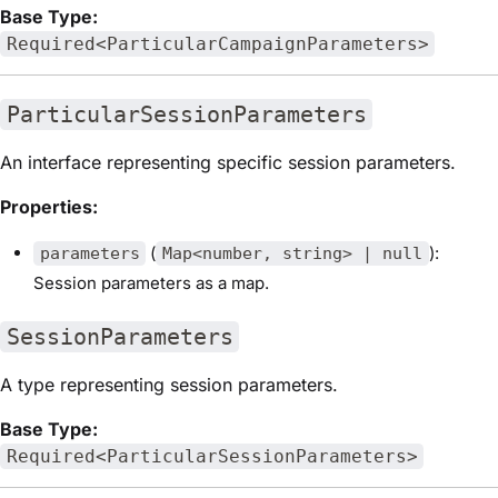
Base Type:
Required<ParticularCampaignParameters>
ParticularSessionParameters
An interface representing specific session parameters.
Properties:
(
):
parameters
Map<number, string> | null
Session parameters as a map.
SessionParameters
A type representing session parameters.
Base Type:
Required<ParticularSessionParameters>