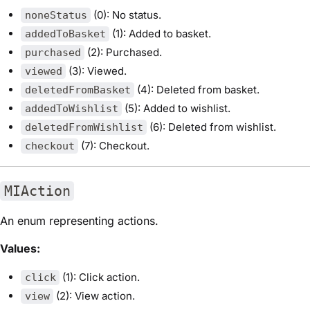
(0): No status.
noneStatus
(1): Added to basket.
addedToBasket
(2): Purchased.
purchased
(3): Viewed.
viewed
(4): Deleted from basket.
deletedFromBasket
(5): Added to wishlist.
addedToWishlist
(6): Deleted from wishlist.
deletedFromWishlist
(7): Checkout.
checkout
MIAction
An enum representing actions.
Values:
(1): Click action.
click
(2): View action.
view