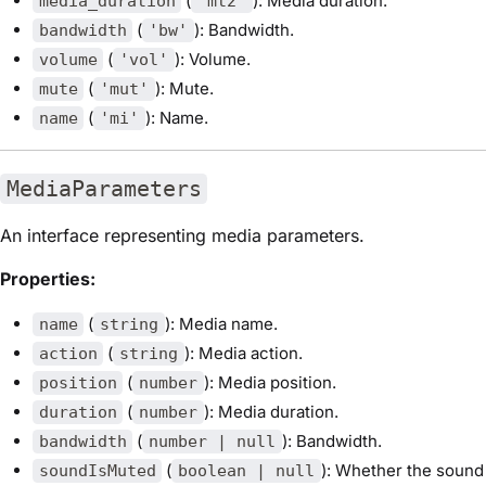
(
): Media duration.
media_duration
'mt2'
(
): Bandwidth.
bandwidth
'bw'
(
): Volume.
volume
'vol'
(
): Mute.
mute
'mut'
(
): Name.
name
'mi'
MediaParameters
An interface representing media parameters.
Properties:
(
): Media name.
name
string
(
): Media action.
action
string
(
): Media position.
position
number
(
): Media duration.
duration
number
(
): Bandwidth.
bandwidth
number | null
(
): Whether the sound
soundIsMuted
boolean | null