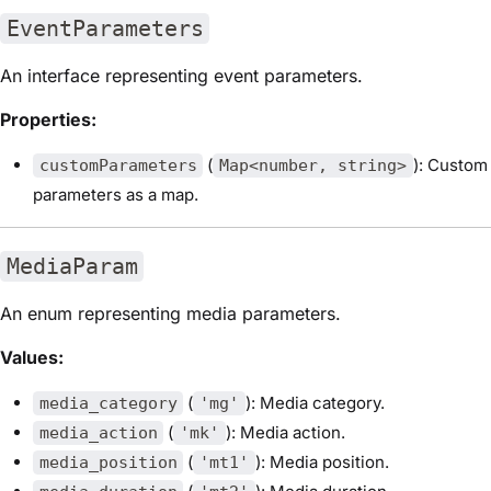
EventParameters
An interface representing event parameters.
Properties:
(
): Custom
customParameters
Map<number, string>
parameters as a map.
MediaParam
An enum representing media parameters.
Values:
(
): Media category.
media_category
'mg'
(
): Media action.
media_action
'mk'
(
): Media position.
media_position
'mt1'