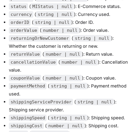
(
): E-Commerce status.
status
MIStatus | null
(
): Currency used.
currency
string | null
(
): Order ID.
orderID
string | null
(
): Order value.
orderValue
number | null
(
):
returningOrNewCustomer
string | null
Whether the customer is returning or new.
(
): Return value.
returnValue
number | null
(
): Cancellation
cancellationValue
number | null
value.
(
): Coupon value.
couponValue
number | null
(
): Payment method
paymentMethod
string | null
used.
(
):
shippingServiceProvider
string | null
Shipping service provider.
(
): Shipping speed.
shippingSpeed
string | null
(
): Shipping cost.
shippingCost
number | null