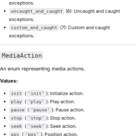
exceptions.
(6): Uncaught and caught
uncaught_and_caught
exceptions.
(7): Custom and caught
custom_and_caught
exceptions.
MediaAction
An enum representing media actions.
Values:
(
): Initialize action.
init
'init'
(
): Play action.
play
'play'
(
): Pause action.
pause
'pause'
(
): Stop action.
stop
'stop'
(
): Seek action.
seek
'seek'
(
): Position action.
pos
'pos'