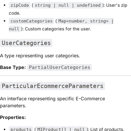
(
): User's zip
zipCode
string | null | undefined
code.
(
customCategories
Map<number, string> |
): Custom categories for the user.
null
UserCategories
A type representing user categories.
Base Type:
PartialUserCategories
ParticularEcommerceParameters
An interface representing specific E-Commerce
parameters.
Properties:
(
): List of products.
products
MIProduct[] | null