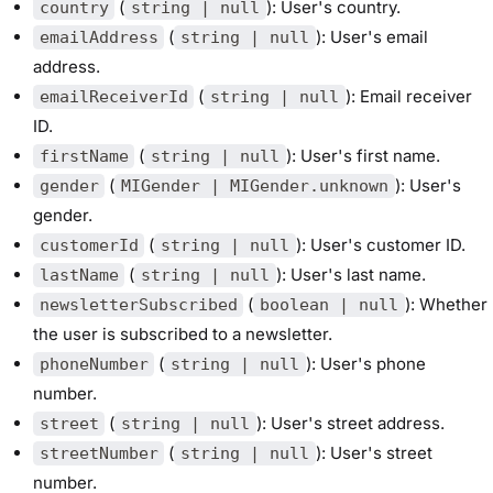
(
): User's country.
country
string | null
(
): User's email
emailAddress
string | null
address.
(
): Email receiver
emailReceiverId
string | null
ID.
(
): User's first name.
firstName
string | null
(
): User's
gender
MIGender | MIGender.unknown
gender.
(
): User's customer ID.
customerId
string | null
(
): User's last name.
lastName
string | null
(
): Whether
newsletterSubscribed
boolean | null
the user is subscribed to a newsletter.
(
): User's phone
phoneNumber
string | null
number.
(
): User's street address.
street
string | null
(
): User's street
streetNumber
string | null
number.