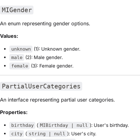
MIGender
An enum representing gender options.
Values:
(1): Unknown gender.
unknown
(2): Male gender.
male
(3): Female gender.
female
PartialUserCategories
An interface representing partial user categories.
Properties:
(
): User's birthday.
birthday
MIBirthday | null
(
): User's city.
city
string | null