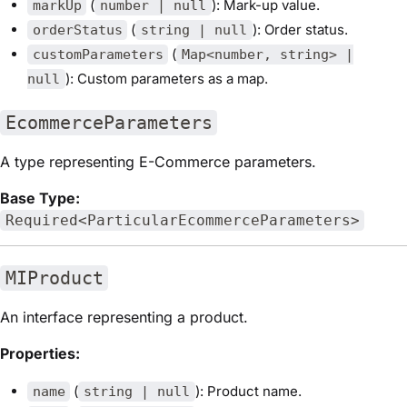
(
): Mark-up value.
markUp
number | null
(
): Order status.
orderStatus
string | null
(
customParameters
Map<number, string> |
): Custom parameters as a map.
null
EcommerceParameters
A type representing E-Commerce parameters.
Base Type:
Required<ParticularEcommerceParameters>
MIProduct
An interface representing a product.
Properties:
(
): Product name.
name
string | null