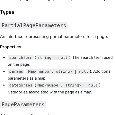
Types
PartialPageParameters
An interface representing partial parameters for a page.
Properties:
(
): The search term used
searchTerm
string | null
on the page.
(
): Additional
params
Map<number, string> | null
parameters as a map.
(
):
categories
Map<number, string> | null
Categories associated with the page as a map.
PageParameters