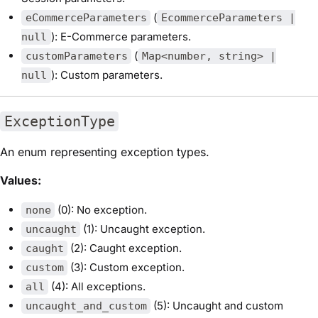
(
eCommerceParameters
EcommerceParameters |
): E-Commerce parameters.
null
(
customParameters
Map<number, string> |
): Custom parameters.
null
ExceptionType
An enum representing exception types.
Values:
(0): No exception.
none
(1): Uncaught exception.
uncaught
(2): Caught exception.
caught
(3): Custom exception.
custom
(4): All exceptions.
all
(5): Uncaught and custom
uncaught_and_custom