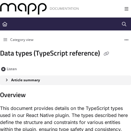
Documentation Index
Fetch the complete documentation index at:
https://docs.mapp.com/llms.t
Use this file to discover all available pages before exploring further.
Category view
Data types (TypeScript reference)
Listen
Article summary
Overview
This document provides details on the TypeScript types
used in our React Native plugin. The types described here
define the structure and constraints for various entities
within the plugin, ensuring type safety and consistency.