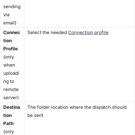
sending
via
email)
Connec
Select the needed
Connection profile
tion
Profile
(only
when
uploadi
ng to
remote
server)
Destina
The folder location where the dispatch should
tion
be sent
Path
(only