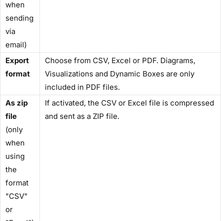
when
sending
via
email)
Export
Choose from CSV, Excel or PDF. Diagrams,
format
Visualizations and Dynamic Boxes are only
included in PDF files.
As zip
If activated, the CSV or Excel file is compressed
file
and sent as a ZIP file.
(only
when
using
the
format
"CSV"
or