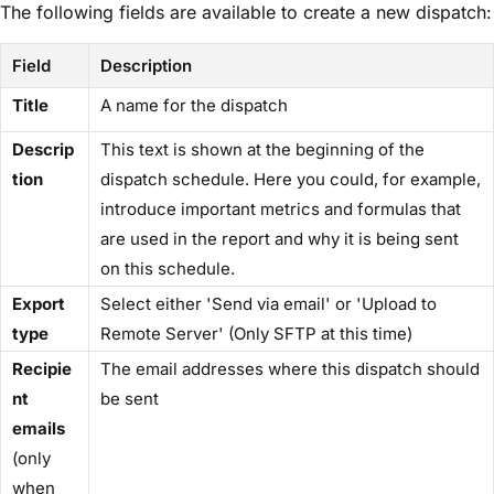
The following fields are available to create a new dispatch:
Field
Description
Title
A name for the dispatch
Descrip
This text is shown at the beginning of the
tion
dispatch schedule. Here you could, for example,
introduce important metrics and formulas that
are used in the report and why it is being sent
on this schedule.
Export
Select either 'Send via email' or 'Upload to
type
Remote Server' (Only SFTP at this time)
Recipie
The email addresses where this dispatch should
nt
be sent
emails
(only
when