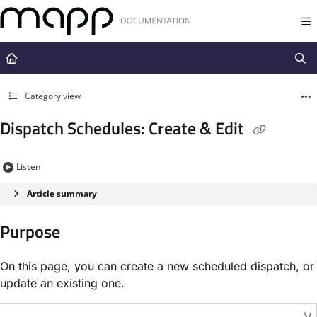
Documentation Index
Fetch the complete documentation index at:
https://docs.mapp.com/llms.t
Use this file to discover all available pages before exploring further.
Category view
Dispatch Schedules: Create & Edit
Listen
Article summary
Purpose
On this page, you can create a new scheduled dispatch, or
update an existing one.