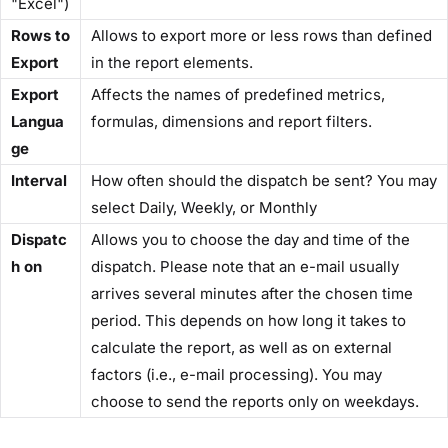
"Excel")
Rows to
Allows to export more or less rows than defined
Export
in the report elements.
Export
Affects the names of predefined metrics,
Langua
formulas, dimensions and report filters.
ge
Interval
How often should the dispatch be sent? You may
select Daily, Weekly, or Monthly
Dispatc
Allows you to choose the day and time of the
h on
dispatch. Please note that an e-mail usually
arrives several minutes after the chosen time
period. This depends on how long it takes to
calculate the report, as well as on external
factors (i.e., e-mail processing). You may
choose to send the reports only on weekdays.