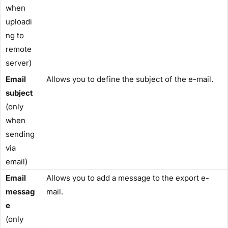
when
uploadi
ng to
remote
server)
Email
Allows you to define the subject of the e-mail.
subject
(only
when
sending
via
email)
Email
Allows you to add a message to the export e-
messag
mail.
e
(only