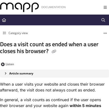
Documentation Index
Fetch the complete documentation index at:
https://docs.mapp.com/llms.t
Use this file to discover all available pages before exploring further.
Category view
Does a visit count as ended when a user
closes his browser?
Listen
Article summary
When a user visits your website and closes their browser
afterward, the visit does not always count as ended.
In general, a visit counts as continued if the user opens
their browser and your website again
within 5 minutes