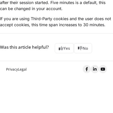
after their session started. Five minutes is a default, this
can be changed in your account.
If you are using Third-Party cookies and the user does not
accept cookies, this time span increases to 30 minutes.
Was this article helpful?
Yes
No
Privacy
Legal