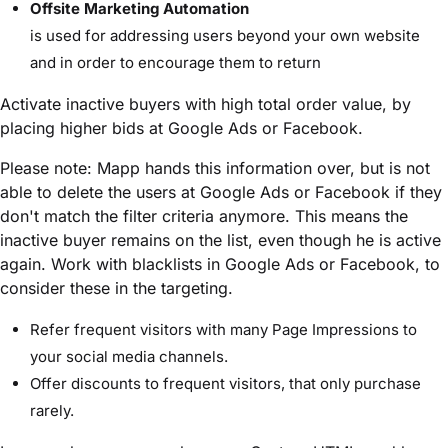
Offsite Marketing Automation
is used for addressing users beyond your own website
and in order to encourage them to return
Activate inactive buyers with high total order value, by
placing higher bids at Google Ads or Facebook.
Please note: Mapp hands this information over, but is not
able to delete the users at Google Ads or Facebook if they
don't match the filter criteria anymore. This means the
inactive buyer remains on the list, even though he is active
again. Work with blacklists in Google Ads or Facebook, to
consider these in the targeting.
Refer frequent visitors with many Page Impressions to
your social media channels.
Offer discounts to frequent visitors, that only purchase
rarely.