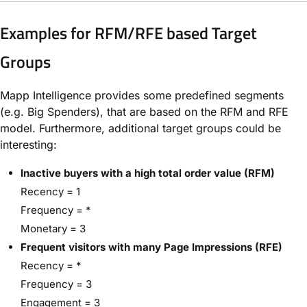
Examples for RFM/RFE based Target
Groups
Mapp Intelligence provides some predefined segments
(e.g. Big Spenders), that are based on the RFM and RFE
model. Furthermore, additional target groups could be
interesting:
Inactive buyers with a high total order value (RFM)
Recency = 1
Frequency = *
Monetary = 3
Frequent visitors with many Page Impressions (RFE)
Recency = *
Frequency = 3
Engagement = 3