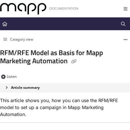
Documentation Index
Fetch the complete documentation index at:
https://docs.mapp.com/llms.t
Use this file to discover all available pages before exploring further.
Category view
RFM/RFE Model as Basis for Mapp
Marketing Automation
Listen
Article summary
This article shows you, how you can use the RFM/RFE
model to set up a campaign in Mapp Marketing
Automation.