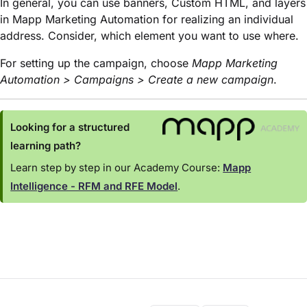
In general, you can use banners, Custom HTML, and layers
in Mapp Marketing Automation for realizing an individual
address. Consider, which element you want to use where.
For setting up the campaign, choose
Mapp Marketing
Automation > Campaigns > Create a new campaign
.
Looking for a structured
learning path?
Learn step by step in our Academy Course:
Mapp
Intelligence - RFM and RFE Model
.