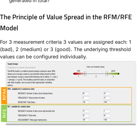
generated in total?
The Principle of Value Spread in the RFM/RFE
Model
For 3 measurement criteria 3 values are assigned each: 1
(bad), 2 (medium) or 3 (good). The underlying threshold
values can be configured individually.