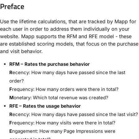
Preface
Use the lifetime calculations, that are tracked by Mapp for
each user in order to address them individually on your
website. Mapp supports the RFM and RFE model - these
are established scoring models, that focus on the purchase
and visit behavior.
RFM – Rates the purchase behavior
R
ecency: How many days have passed since the last
order?
F
requency: How many orders were there in total?
M
onetary: Which total revenue was created?
RFE – Rates the usage behavior
R
ecency: How many days have passed since the last visit?
F
requency: How many visits were there in total?
E
ngagement: How many Page Impressions were