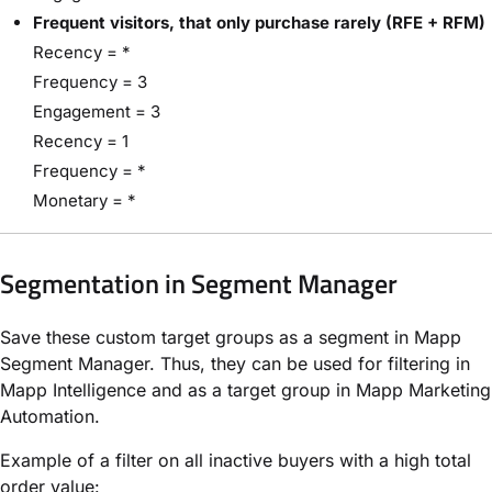
Frequent visitors, that only purchase rarely (RFE + RFM)
Recency = *
Frequency = 3
Engagement = 3
Recency = 1
Frequency = *
Monetary = *
Segmentation in Segment Manager
Save these custom target groups as a segment in Mapp
Segment Manager. Thus, they can be used for filtering in
Mapp Intelligence and as a target group in Mapp Marketing
Automation.
Example of a filter on all inactive buyers with a high total
order value: