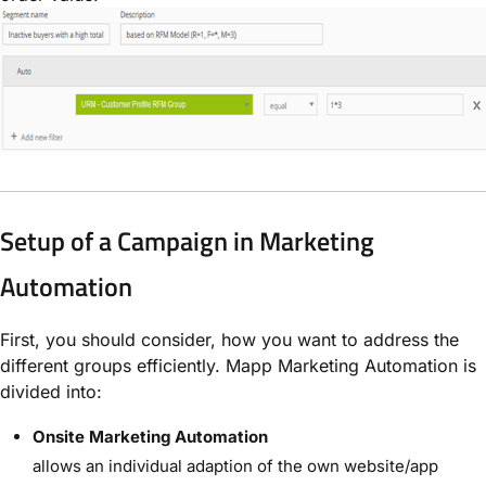
Setup of a Campaign in Marketing
Automation
First, you should consider, how you want to address the
different groups efficiently. Mapp Marketing Automation is
divided into:
Onsite Marketing Automation
allows an individual adaption of the own website/app