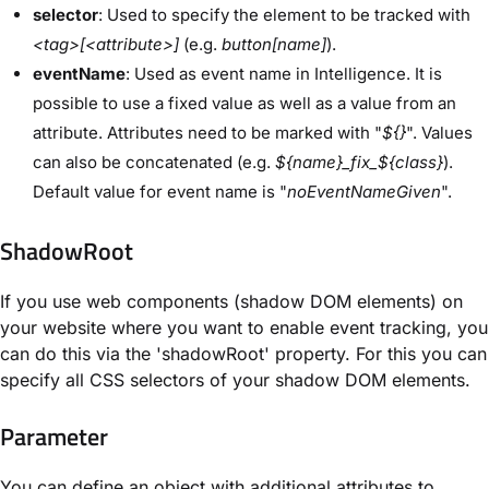
selector
: Used to specify the element to be tracked with
<tag>[<attribute>]
(e.g.
button[name]
).
eventName
: Used as event name in Intelligence. It is
possible to use a fixed value as well as a value from an
attribute. Attributes need to be marked with "
${}
". Values
can also be concatenated (e.g.
${name}_fix_${class}
).
Default value for event name is "
noEventNameGiven
".
ShadowRoot
If you use web components (shadow DOM elements) on
your website where you want to enable event tracking, you
can do this via the 'shadowRoot' property. For this you can
specify all CSS selectors of your shadow DOM elements.
Parameter
You can define an object with additional attributes to