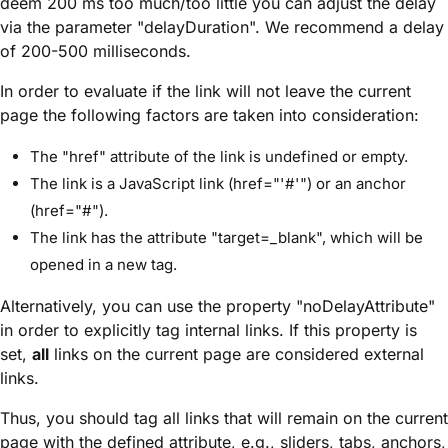
deem 200 ms too much/too little you can adjust the delay
via the parameter "delayDuration". We recommend a delay
of 200-500 milliseconds.
In order to evaluate if the link will not leave the current
page the following factors are taken into consideration:
The "href" attribute of the link is undefined or empty.
The link is a JavaScript link (href="'#'") or an anchor
(href="#").
The link has the attribute "target=_blank", which will be
opened in a new tag.
Alternatively, you can use the property "noDelayAttribute"
in order to explicitly tag internal links. If this property is
set,
all
links on the current page are considered external
links.
Thus, you should tag all links that will remain on the current
page with the defined attribute, e.g., sliders, tabs, anchors,