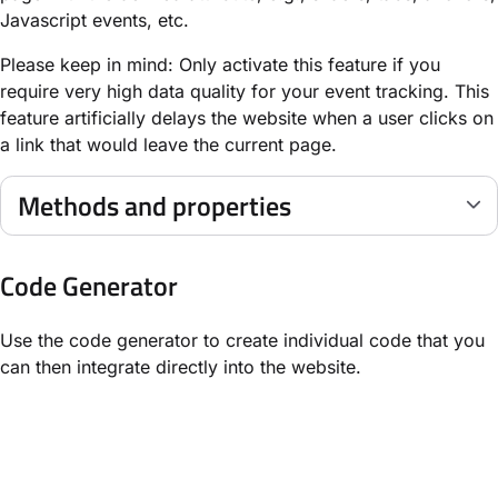
Javascript events, etc.
Please keep in mind: Only activate this feature if you
require very high data quality for your event tracking. This
feature artificially delays the website when a user clicks on
a link that would leave the current page.
Methods and properties
Code Generator
Use the code generator to create individual code that you
can then integrate directly into the website.