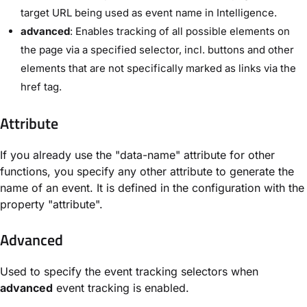
target URL being used as event name in Intelligence.
advanced
: Enables tracking of all possible elements on
the page via a specified selector, incl. buttons and other
elements that are not specifically marked as links via the
href tag.
Attribute
If you already use the "data-name" attribute for other
functions, you specify any other attribute to generate the
name of an event. It is defined in the configuration with the
property "attribute".
Advanced
Used to specify the event tracking selectors when
advanced
event tracking is enabled.