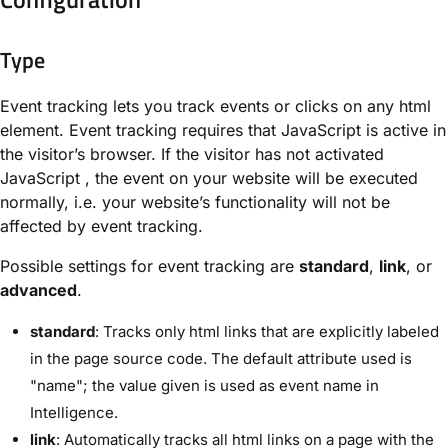
Type
Event tracking lets you track events or clicks on any html
element. Event tracking requires that JavaScript is active in
the visitor’s browser. If the visitor has not activated
JavaScript , the event on your website will be executed
normally, i.e. your website’s functionality will not be
affected by event tracking.
Possible settings for event tracking are
standard
,
link
, or
advanced
.
standard
: Tracks only html links that are explicitly labeled
in the page source code. The default attribute used is
"name"; the value given is used as event name in
Intelligence.
link
: Automatically tracks all html links on a page with the