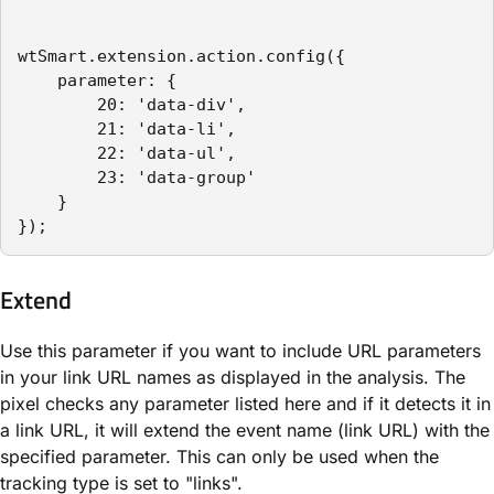
wtSmart.extension.action.config({

    parameter: {

        20: 'data-div',

        21: 'data-li',

        22: 'data-ul',

        23: 'data-group'

    }

});
Extend
Use this parameter if you want to include URL parameters
in your link URL names as displayed in the analysis. The
pixel checks any parameter listed here and if it detects it in
a link URL, it will extend the event name (link URL) with the
specified parameter. This can only be used when the
tracking type is set to "links".