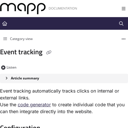
Documentation Index
Fetch the complete documentation index at:
https://docs.mapp.com/llms.t
Use this file to discover all available pages before exploring further.
Category view
Event tracking
Listen
Article summary
Event tracking automatically tracks clicks on internal or
external links.
Use the
code generator
to create individual code that you
can then integrate directly into the website.
Configuration