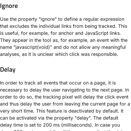
Ignore
Use the property "ignore" to define a regular expression
that excludes the individual links from being tracked. This
is useful, for example, for anchor and JavaScript links.
They appear in the tool as, for example, an event with the
name "javascript(void)" and do not allow any meaningful
analyses, as it is unclear which click was responsible.
Delay
In order to track all events that occur on a page, it is
necessary to delay the user navigating to the next page. In
order to do so, the tracking pixel will delay the click event
and thus delay the user from leaving the current page for a
very short time. This feature is deactivated by default. It
can be activated via the property "delay". The default
delay time is set to 200 ms (milliseconds). In case you