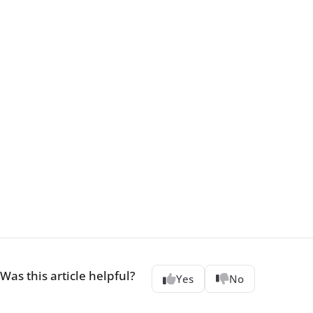
Was this article helpful?
Yes
No