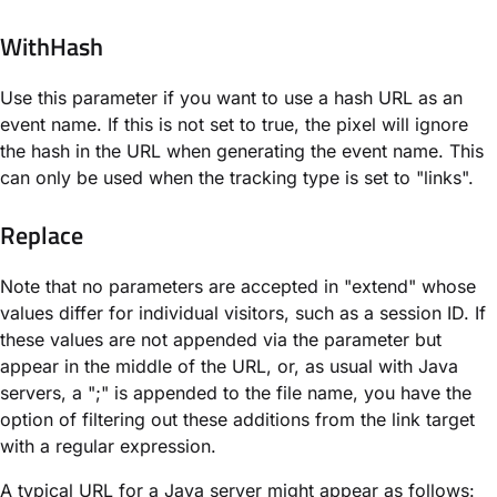
WithHash
Use this parameter if you want to use a hash URL as an
event name. If this is not set to true, the pixel will ignore
the hash in the URL when generating the event name. This
can only be used when the tracking type is set to "links".
Replace
Note that no parameters are accepted in "extend" whose
values differ for individual visitors, such as a session ID. If
these values are not appended via the parameter but
appear in the middle of the URL, or, as usual with Java
servers, a ";" is appended to the file name, you have the
option of filtering out these additions from the link target
with a regular expression.
A typical URL for a Java server might appear as follows: