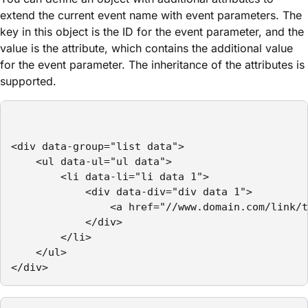
extend the current event name with event parameters. The
key in this object is the ID for the event parameter, and the
value is the attribute, which contains the additional value
for the event parameter. The inheritance of the attributes is
supported.
<div data-group="list data">

    <ul data-ul="ul data">

        <li data-li="li data 1">

            <div data-div="div data 1">

                <a href="//www.domain.com/link/t
            </div>

        </li>

    </ul>

</div>