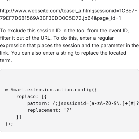
http://www.webseite.com/teaser_a.htm;jsessionid=1CBE7F
79EF7D681569A3BF30DD0C5D72.jp64&page_id=1
To exclude this session ID in the tool from the event ID,
filter it out of the URL. To do this, enter a regular
expression that places the session and the parameter in the
link. You can also enter a string to replace the located
term.
wtSmart.extension.action.config({

    replace: [{

        pattern: /;jsessionid=[a-zA-Z0-9\.]+[#|?
        replacement: '?'

    }]

});