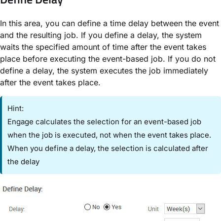
In this area, you can define a time delay between the event
and the resulting job. If you define a delay, the system
waits the specified amount of time after the event takes
place before executing the event-based job. If you do not
define a delay, the system executes the job immediately
after the event takes place.
Hint:
Engage calculates the selection for an event-based job
when the job is executed, not when the event takes place.
When you define a delay, the selection is calculated after
the delay