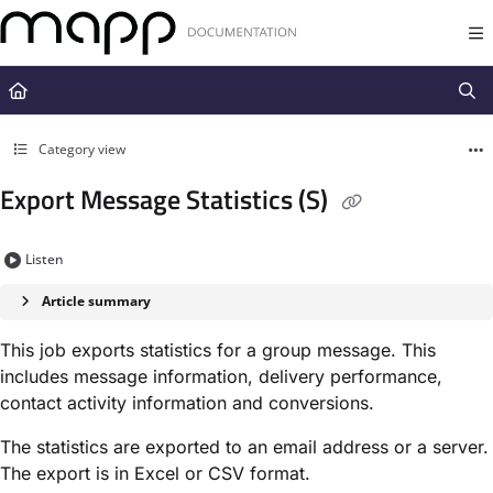
Documentation Index
Fetch the complete documentation index at:
https://docs.mapp.com/llms.t
Use this file to discover all available pages before exploring further.
Category view
Export Message Statistics (S)
Listen
Article summary
This job exports statistics for a group message. This
includes message information, delivery performance,
contact activity information and conversions.
The statistics are exported to an email address or a server.
The export is in Excel or CSV format.