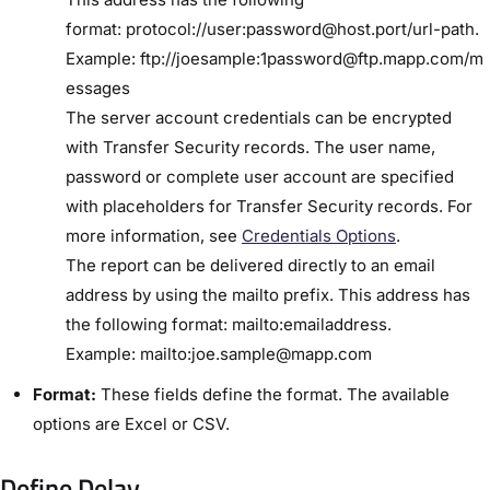
format: protocol://user:password@host.port/url-path.
Example: ftp://joesample:1password@ftp.mapp.com/m
essages
The server account credentials can be encrypted
with ​Transfer Security​ records. The user name,
password or complete user account are specified
with placeholders for Transfer Security records. For
more information, see
​Credentials Options​
.
The report can be delivered directly to an email
address by using the ​mailto​ prefix. This address has
the following format: mailto:emailaddress.
Example: mailto:joe.sample@mapp.com
Format:
These fields define the format. The available
options are Excel or CSV.
Define Delay​