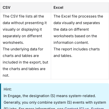
CSV
Excel
The CSV file lists all the
The Excel file processes the
data without presenting it
data visually and separates
visually or displaying it
the data on different
separately on different
worksheets based on the
worksheets.
information content.
The underlying data for
The report includes charts
charts and tables are
and tables.
included in the export, but
the charts and tables are
not.
Hint:
In Engage, the designation ​(S)​ means system-related.
Generally, you only combine ​system (S) events​ with ​system
(S) jobs​. For more information, see
​Contact (C) vs. System