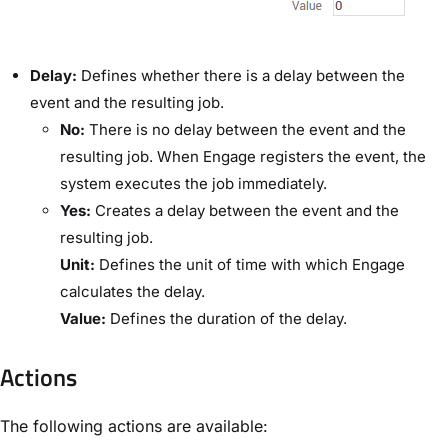
​Delay:​
Defines whether there is a delay between the
event and the resulting job.
​No:
​There is no delay between the event and the
resulting job. When Engage registers the event, the
system executes the job immediately.
​Yes:
​Creates a delay between the event and the
resulting job.
​Unit:​
Defines the unit of time with which Engage
calculates the delay.
​Value:​
Defines the duration of the delay.
Actions
The following actions are available: