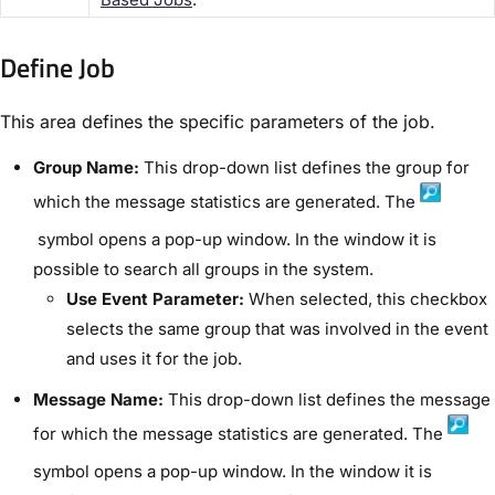
Define Job​
This area defines the specific parameters of the job.
Group Name:
This drop-down list defines the group for
which the message statistics are generated. The
symbol opens a pop-up window. In the window it is
possible to search all groups in the system.
Use Event Parameter:
When selected, this checkbox
selects the same group that was involved in the event
and uses it for the job.
Message Name:
This drop-down list defines the message
for which the message statistics are generated. The
symbol opens a pop-up window. In the window it is