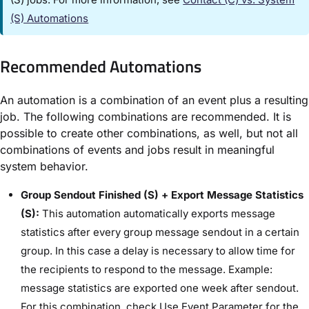
(S) Automations​
Recommended Automations​
An automation is a combination of an event plus a resulting
job. The following combinations are recommended. It is
possible to create other combinations, as well, but not all
combinations of events and jobs result in meaningful
system behavior.
Group Sendout Finished (S) + Export Message Statistics
(S):
This automation automatically exports message
statistics after every group message sendout in a certain
group. In this case a delay is necessary to allow time for
the recipients to respond to the message. Example:
message statistics are exported one week after sendout.
For this combination, check ​Use Event Parameter​ for the