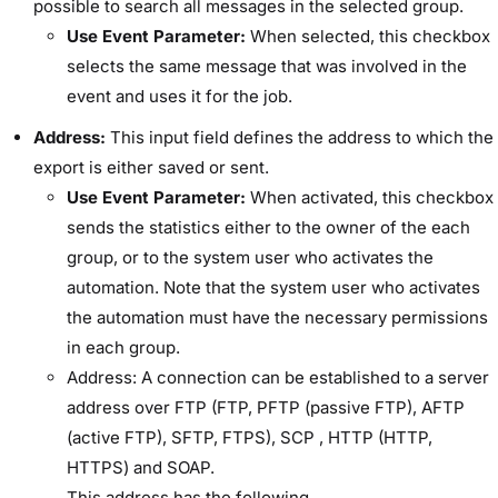
possible to search all messages in the selected group.
Use Event Parameter:
When selected, this checkbox
selects the same message that was involved in the
event and uses it for the job.
Address:
This input field defines the address to which the
export is either saved or sent.
Use Event Parameter:
When activated, this checkbox
sends the statistics either to the owner of the each
group, or to the system user who activates the
automation. Note that the system user who activates
the automation must have the necessary permissions
in each group.
Address: A connection can be established to a server
address over FTP (FTP, PFTP (passive FTP), AFTP
(active FTP), SFTP, FTPS), SCP , HTTP (HTTP,
HTTPS) and SOAP.
This address has the following