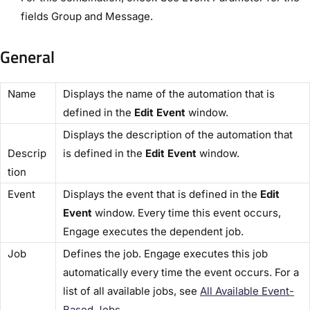
fields ​Group​ and ​Message.​
General
​Name​
Displays the name of the automation that is
defined in the
​Edit Event
​ window.
Displays the description of the automation that
Descrip
is defined in the ​
Edit Event
​ window.
tion​
​Event​
Displays the event that is defined in the ​
Edit
Event​
window. Every time this event occurs,
Engage executes the dependent job.
​Job​
Defines the job. Engage executes this job
automatically every time the event occurs. For a
list of all available jobs, see
​All Available Event-
Based Jobs​
.