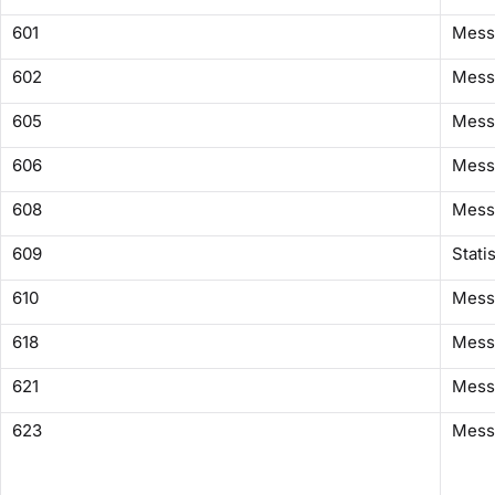
601
Mess
602
Mess
605
Mess
606
Mess
608
Messa
609
Stati
610
Messa
618
Mess
621
Messa
623
Messa