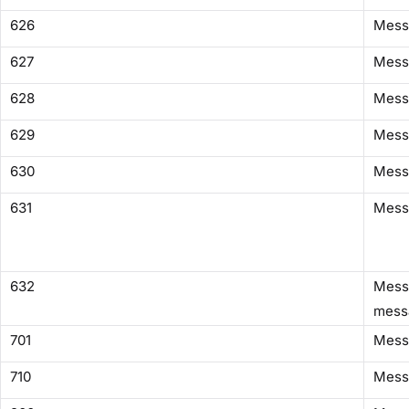
626
Mess
627
Mess
628
Mess
629
Messa
630
Messa
631
Mess
632
Messa
mess
701
Mess
710
Mess