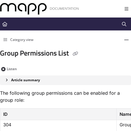
Documentation Index
Fetch the complete documentation index at:
https://docs.mapp.com/llms.t
Use this file to discover all available pages before exploring further.
Category view
Group Permissions List
Listen
Article summary
The following group permissions can be enabled for a
group role:
ID
Nam
304
Group