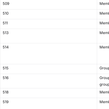
509
Membe
510
Memb
511
Memb
513
Memb
514
Memb
515
Group
516
Group
grou
518
Memb
519
Memb