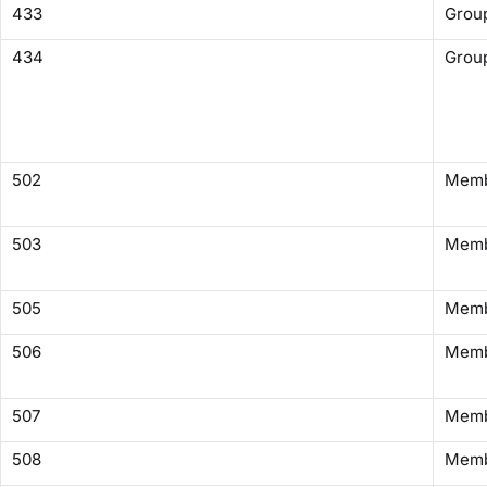
433
Group
434
Group
502
Memb
503
Membe
505
Membe
506
Memb
507
Membe
508
Memb