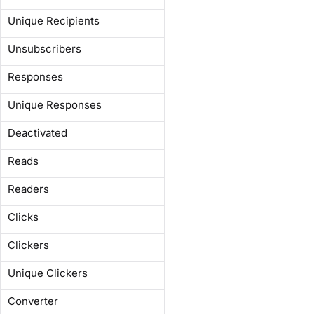
Unique Recipients
Unsubscribers
Responses
Unique Responses
Deactivated
Reads
Readers
Clicks
Clickers
Unique Clickers
Converter