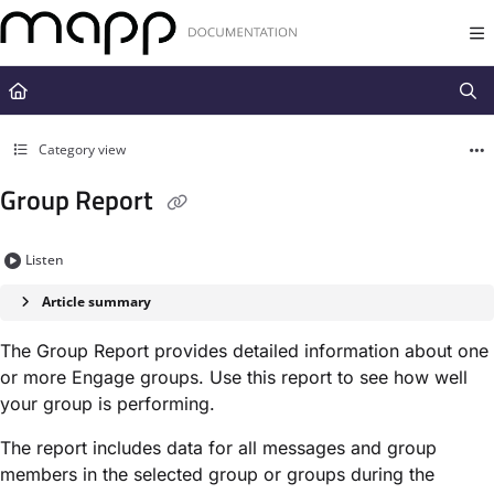
Documentation Index
Fetch the complete documentation index at:
https://docs.mapp.com/llms.t
Use this file to discover all available pages before exploring further.
Category view
Group Report
Listen
Article summary
The Group Report provides detailed information about one
or more Engage groups. Use this report to see how well
your group is performing.
The report includes data for all messages and group
members in the selected group or groups during the