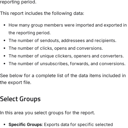
reporting period.
This report includes the following data:
How many group members were imported and exported in
the reporting period.
The number of sendouts, addressees and recipients.
The number of clicks, opens and conversions.
The number of unique clickers, openers and converters.
The number of unsubscribes, forwards, and conversions.
See below for a complete list of the data items included in
the export file.
Select Groups​
In this area you select groups for the report.
Specific Groups
: Exports data for specific selected