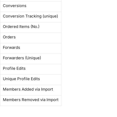
Conversions
Conversion Tracking (unique)
Ordered Items (No.)
Orders
Forwards
Forwarders (Unique)
Profile Edits
Unique Profile Edits
Members Added via Import
Members Removed via Import