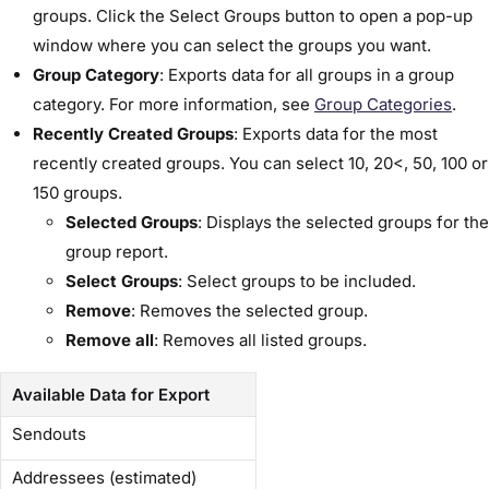
groups. Click the ​Select Groups​ button to open a pop-up
window where you can select the groups you want.
Group Category
: Exports data for all groups in a group
category. For more information, see
​Group Categories​
.
Recently Created Groups
: Exports data for the most
recently created groups. You can select 10, 20<, 50, 100 or
150 groups.
Selected Groups
: Displays the selected groups for the
group report.
Select Groups
: Select groups to be included.
Remove
: Removes the selected group.
Remove all
: Removes all listed groups.
Available Data for Export
Sendouts
Addressees (estimated)