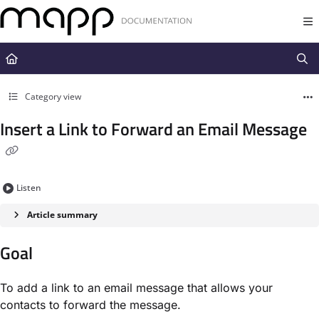
Documentation Index
Fetch the complete documentation index at:
https://docs.mapp.com/llms.t
Use this file to discover all available pages before exploring further.
Category view
Insert a Link to Forward an Email Message
Listen
Article summary
Goal​
To add a link to an email message that allows your
contacts to forward the message.