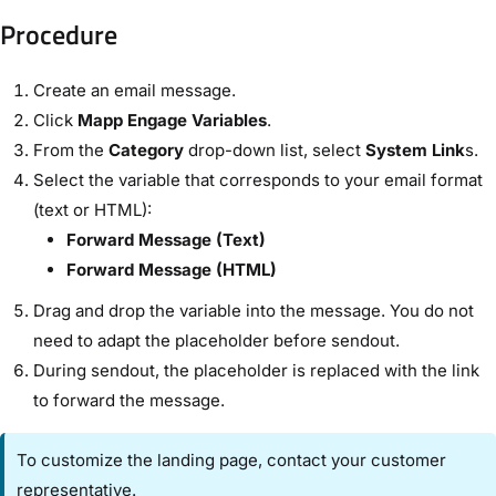
Procedure​
Create an email message.
Click ​
Mapp Engage Variables
​.
From the ​
Category
​ drop-down list, select
​System Link
s​.
Select the variable that corresponds to your email format
(text or HTML):
​Forward Message (Text)​
​Forward Message (HTML)​
Drag and drop the variable into the message. You do not
need to adapt the placeholder before sendout.
During sendout, the placeholder is replaced with the link
to forward the message.
To customize the landing page, contact your customer
representative.