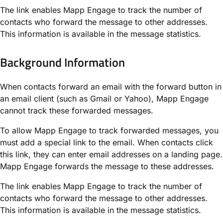
The link enables Mapp Engage to track the number of
contacts who forward the message to other addresses.
This information is available in the message statistics.
Background Information​
When contacts forward an email with the forward button in
an email client (such as Gmail or Yahoo), Mapp Engage
cannot track these forwarded messages.
To allow Mapp Engage to track forwarded messages, you
must add a special link to the email. When contacts click
this link, they can enter email addresses on a landing page.
Mapp Engage forwards the message to these addresses.
The link enables Mapp Engage to track the number of
contacts who forward the message to other addresses.
This information is available in the message statistics.