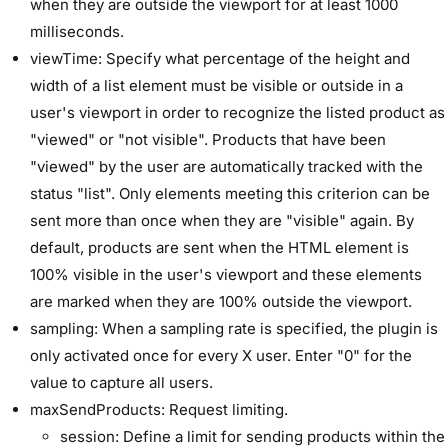
when they are outside the viewport for at least 1000
milliseconds.
viewTime: Specify what percentage of the height and
width of a list element must be visible or outside in a
user's viewport in order to recognize the listed product as
"viewed" or "not visible". Products that have been
"viewed" by the user are automatically tracked with the
status "list". Only elements meeting this criterion can be
sent more than once when they are "visible" again. By
default, products are sent when the HTML element is
100% visible in the user's viewport and these elements
are marked when they are 100% outside the viewport.
sampling: When a sampling rate is specified, the plugin is
only activated once for every X user. Enter "0" for the
value to capture all users.
maxSendProducts: Request limiting.
session: Define a limit for sending products within the