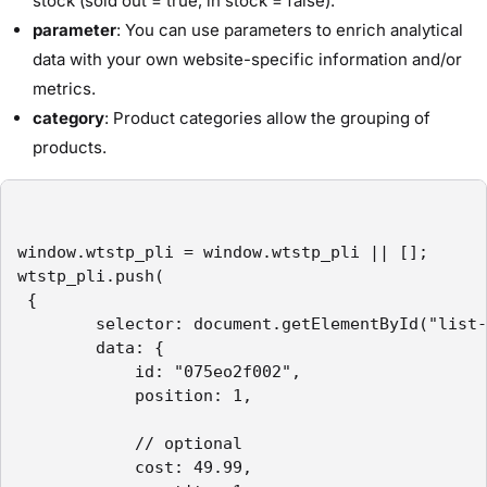
stock (sold out = true, in stock = false).
parameter
: You can use parameters to enrich analytical
data with your own website-specific information and/or
metrics.
category
: Product categories allow the grouping of
products.
window.wtstp_pli = window.wtstp_pli || [];

wtstp_pli.push(

 {

        selector: document.getElementById("list-
        data: {

            id: "075eo2f002",

            position: 1,

            // optional

            cost: 49.99,
