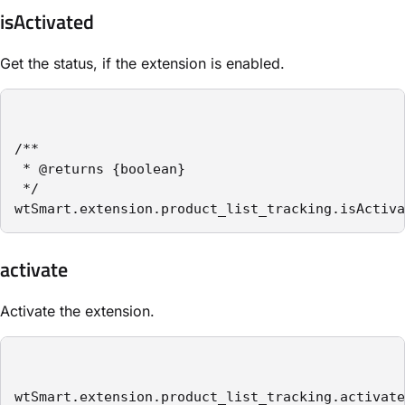
isActivated
Get the status, if the extension is enabled.
/**

 * @returns {boolean}

 */

wtSmart.extension.product_list_tracking.isActiva
activate
Activate the extension.
wtSmart.extension.product_list_tracking.activate