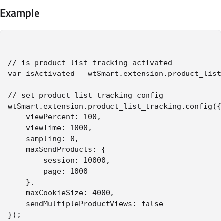
Example
// is product list tracking activated

var isActivated = wtSmart.extension.product_list
// set product list tracking config

wtSmart.extension.product_list_tracking.config({

    viewPercent: 100,

    viewTime: 1000,

    sampling: 0,

    maxSendProducts: {

        session: 10000,

        page: 1000

    },

    maxCookieSize: 4000,

    sendMultipleProductViews: false

});
