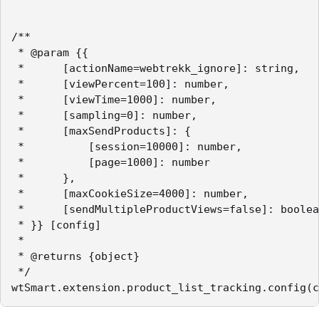
/**

 * @param {{

 *		[actionName=webtrekk_ignore]: string,

 *      [viewPercent=100]: number,

 *      [viewTime=1000]: number,

 *      [sampling=0]: number,

 *      [maxSendProducts]: {

 *          [session=10000]: number,

 *          [page=1000]: number

 *      },

 *      [maxCookieSize=4000]: number,

 *      [sendMultipleProductViews=false]: boolea
 * }} [config]

 *

 * @returns {object}

 */

wtSmart.extension.product_list_tracking.config(c