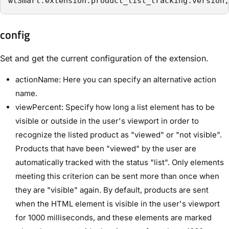
wtSmart.extension.product_list_tracking.version;
config
Set and get the current configuration of the extension.
actionName: Here you can specify an alternative action
name.
viewPercent: Specify how long a list element has to be
visible or outside in the user's viewport in order to
recognize the listed product as "viewed" or "not visible".
Products that have been "viewed" by the user are
automatically tracked with the status "list". Only elements
meeting this criterion can be sent more than once when
they are "visible" again. By default, products are sent
when the HTML element is visible in the user's viewport
for 1000 milliseconds, and these elements are marked