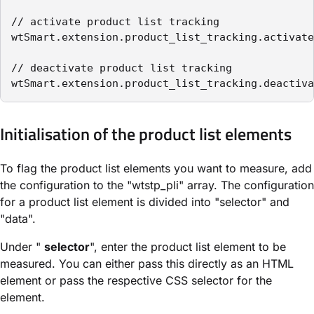
// activate product list tracking

wtSmart.extension.product_list_tracking.activate
// deactivate product list tracking

wtSmart.extension.product_list_tracking.deactiva
Initialisation of the product list elements
To flag the product list elements you want to measure, add
the configuration to the "wtstp_pli" array. The configuration
for a product list element is divided into "selector" and
"data".
Under "
selector
", enter the product list element to be
measured. You can either pass this directly as an HTML
element or pass the respective CSS selector for the
element.