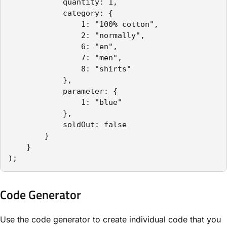
            quantity: 1,

            category: {

                1: "100% cotton",

                2: "normally",

                6: "en",

                7: "men",

                8: "shirts"

            },

            parameter: {

                1: "blue"

            },

            soldOut: false

        }

    }

);
Code Generator
Use the code generator to create individual code that you