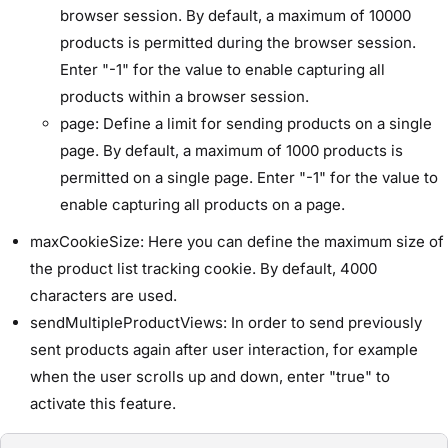
browser session. By default, a maximum of 10000
products is permitted during the browser session.
Enter "-1" for the value to enable capturing all
products within a browser session.
page: Define a limit for sending products on a single
page. By default, a maximum of 1000 products is
permitted on a single page. Enter "-1" for the value to
enable capturing all products on a page.
maxCookieSize: Here you can define the maximum size of
the product list tracking cookie. By default, 4000
characters are used.
sendMultipleProductViews: In order to send previously
sent products again after user interaction, for example
when the user scrolls up and down, enter "true" to
activate this feature.