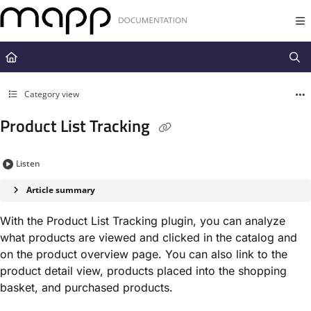
Documentation Index
Fetch the complete documentation index at:
https://docs.mapp.com/llms.t
Use this file to discover all available pages before exploring further.
Category view
Product List Tracking
Listen
Article summary
With the Product List Tracking plugin, you can analyze
what products are viewed and clicked in the catalog and
on the product overview page. You can also link to the
product detail view, products placed into the shopping
basket, and purchased products.