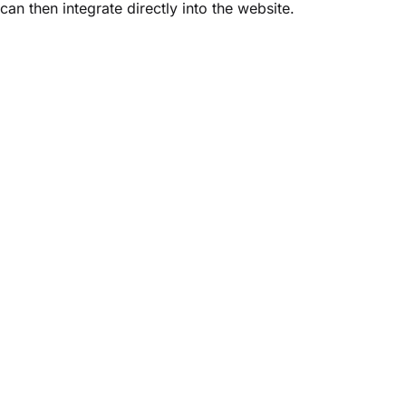
can then integrate directly into the website.