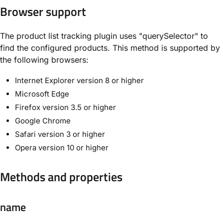
Browser support
The product list tracking plugin uses "querySelector" to
find the configured products. This method is supported by
the following browsers:
Internet Explorer version 8 or higher
Microsoft Edge
Firefox version 3.5 or higher
Google Chrome
Safari version 3 or higher
Opera version 10 or higher
Methods and properties
name