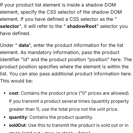
If your product list element is inside a shadow DOM
element, specify the CSS selector of the shadow DOM
element. If you have defined a CSS selector as the "
selector
", it will refer to the "
shadowRoot
" selector you
have defined.
Under "
data
", enter the product information for the list
element. As mandatory information, pass the product
identifier "id" and the product position "position" here. The
product position specifies where the element is within the
list. You can also pass additional product information here.
This would be:
cost
: Contains the product price ("0" prices are allowed).
If you transmit a product several times (quantity property
greater than 1), use the total price not the unit price.
quantity
: Contains the product quantity.
soldOut
: Use this to transmit the product is sold out or in