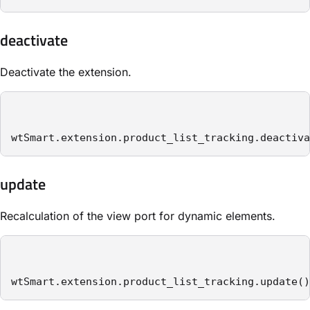
deactivate
Deactivate the extension.
wtSmart.extension.product_list_tracking.deactiva
update
Recalculation of the view port for dynamic elements.
wtSmart.extension.product_list_tracking.update()