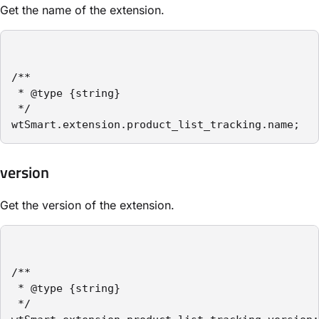
Get the name of the extension.
/**

 * @type {string}

 */

wtSmart.extension.product_list_tracking.name;
version
Get the version of the extension.
/**

 * @type {string}

 */
