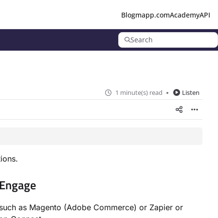
Blog
mapp.com
Academy
API
Search
1 minute(s) read
Listen
ions.
 Engage
s such as Magento (Adobe Commerce) or Zapier or