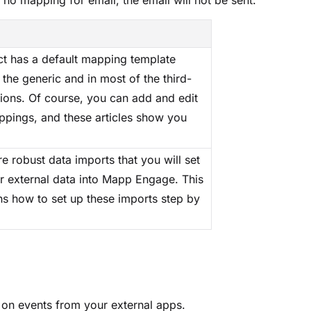
no mapping for email, the email will not be sent.
 has a default mapping template
 the generic and in most of the third-
tions. Of course, you can add and edit
pings, and these articles show you
e robust data imports that you will set
r external data into Mapp Engage. This
ins how to set up these imports step by
on events from your external apps.