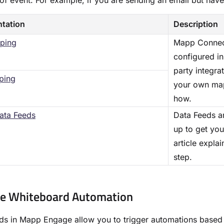
of event. For example, if you are sending an email but have 
tation
Description
ping
Mapp Connect
configured in
party integra
ping
your own map
how.
ata Feeds
Data Feeds ar
up to get you
article expla
step.
te Whiteboard Automation
s in Mapp Engage allow you to trigger automations based 