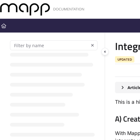
Documentation Index
Fetch the complete documentation index at:
https://docs.mapp.com
Use this file to discover all available pages before exploring further
Integ
UPDATED
Artic
This is a 
A) Crea
With Mapp