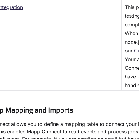
ntegration
This 
testi
comple
When 
node.j
our
Gi
Your 
Connec
have U
handle
up Mapping and Imports
ct allows you to define a mapping table to connect your i
is enables Mapp Connect to read events and process jobs. 