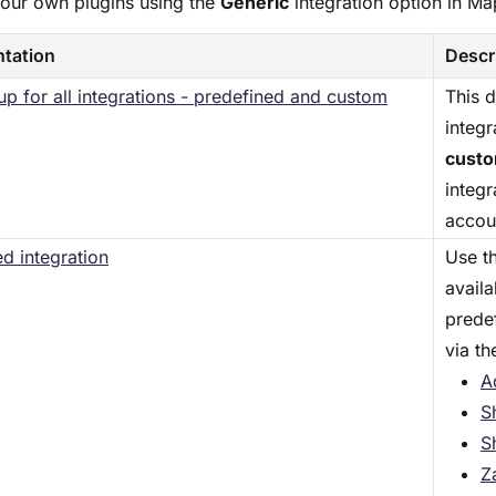
your own plugins using the
Generic
integration option in M
tation
Descr
etup for all integrations - predefined and custom
This 
integr
cust
integr
accou
d integration
Use th
avail
prede
via th
A
S
S
Z