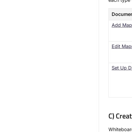
each type 
Documen
Add Map
Edit Map
Set Up D
C) Crea
Whiteboard