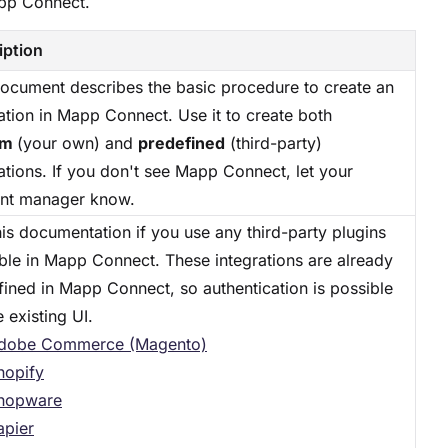
app Connect.
iption
document describes the basic procedure to create an
ation in Mapp Connect. Use it to create both
om
(your own) and
predefined
(third-party)
ations. If you don't see Mapp Connect, let your
nt manager know.
is documentation if you use any third-party plugins
able in Mapp Connect. These integrations are already
fined in Mapp Connect, so authentication is possible
e existing UI.
dobe Commerce (Magento)
hopify
hopware
apier