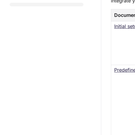
integrate 
Documen
Initial s
Predefine