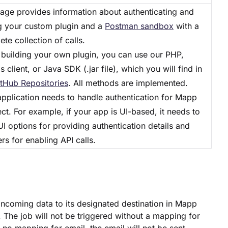
page provides information about authenticating and
ng your custom plugin and a
Postman sandbox
with a
te collection of calls.
building your own plugin, you can use our PHP,
s client, or Java SDK (.jar file), which you will find in
tHub Repositories
. All methods are implemented.
application needs to handle authentication for Mapp
t. For example, if your app is UI-based, it needs to
I options for providing authentication details and
rs for enabling API calls.
ncoming data to its designated destination in Mapp
The job will not be triggered without a mapping for