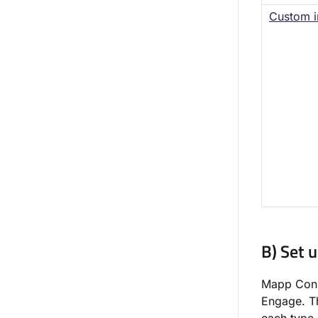
Custom i
B) Set 
Mapp Conne
Engage. Th