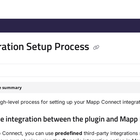
/llms.txt
.
ration Setup Process
le summary
high-level process for setting up your Mapp Connect integrat
te integration between the plugin and Mapp
 Connect, you can use
predefined
third-party integration