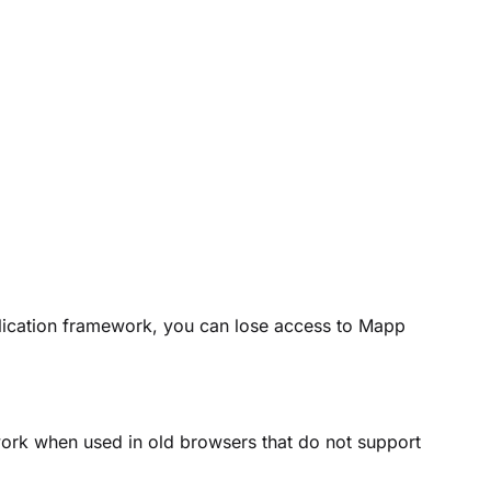
plication framework, you can lose access to Mapp
work when used in old browsers that do not support