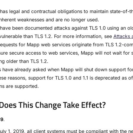
as legal and contractual obligations to maintain state-of-the
nherent weaknesses and are no longer used.
have been documented attacks against TLS 1.0 using an old
ulnerable than TLS 1.2. For more information, see
Attacks 
equests for Mapp web services originate from TLS 1.2-compl
ure secure access to web services, Mapp will not wait for 
ng older than TLS 1.2.
s have already asked when Mapp will shut down support for T
ese reasons, support for TLS 1.0 and 1.1 is deprecated as of
ns are supported.
oes This Change Take Effect?​
19
.
July 1, 2019, all client systems must be compliant with the 