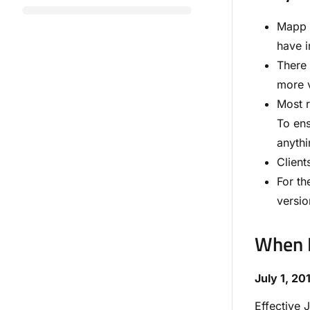
Mapp h
have i
There 
more v
Most r
To ens
anythi
Client
For th
versio
When D
July 1, 20
Effective 