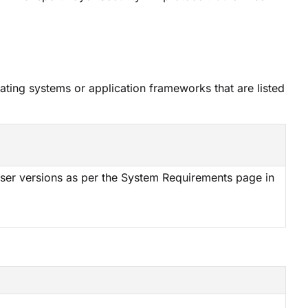
ating systems or application frameworks that are listed
ser versions as per the System Requirements page in