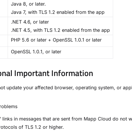
Java 8, or later.
Java 7, with TLS 1.2 enabled from the app
.NET 4.6, or later
.NET 4.5, with TLS 1.2 enabled from the app
PHP 5.6 or later + OpenSSL 1.0.1 or later
OpenSSL 1.0.1, or later
onal Important Information​
not update your affected browser, operating system, or ap
Problems
” links in messages that are sent from Mapp Cloud do not 
otocols of TLS 1.2 or higher.