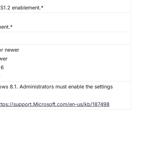
S1.2 enablement.*
ment.*
or newer
ewer
 6
r
ows 8.1. Administrators must enable the settings
ttps://support.Microsoft.com/en-us/kb/187498