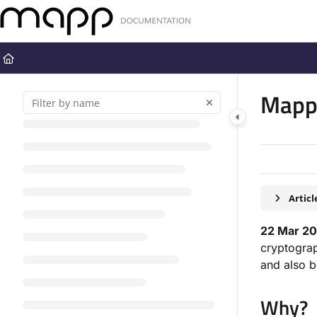
Documentation Index
Fetch the complete documentation index at:
https://docs.mapp.com
Use this file to discover all available pages before exploring further
Mapp 
Artic
22 Mar 20
cryptograp
and also b
Why?​