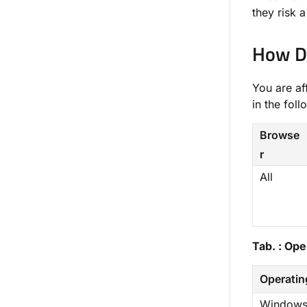
they risk 
How Do
You are af
in the foll
Browse
r
All
Tab. : Op
Operatin
Windows