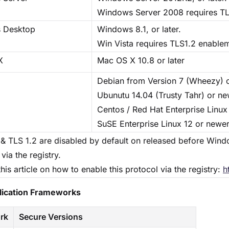
Windows Server 2008 requires TL
 Desktop
Windows 8.1, or later.
Win Vista requires TLS1.2 enable
X
Mac OS X 10.8 or later
Debian from Version 7 (Wheezy) 
Ubunutu 14.04 (Trusty Tahr) or n
Centos / Red Hat Enterprise Linux
SuSE Enterprise Linux 12 or newe
 & TLS 1.2 are disabled by default on released before Wind
via the registry.
this article on how to enable this protocol via the registry:
h
plication Frameworks
rk
Secure Versions