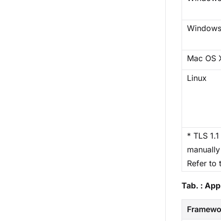
Windows
Mac OS 
Linux
* TLS 1.1
manually 
Refer to 
Tab. : Ap
Framewo