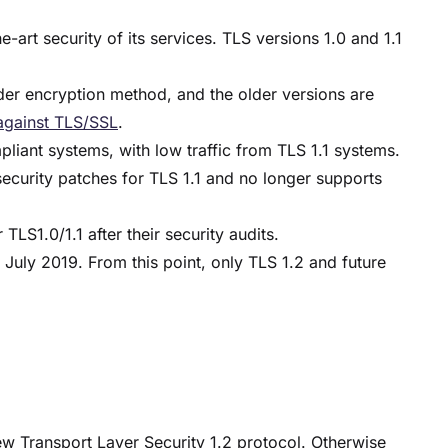
-art security of its services. TLS versions 1.0 and 1.1
er encryption method, and the older versions are
against TLS/SSL
.
iant systems, with low traffic from TLS 1.1 systems.
security patches for TLS 1.1 and no longer supports
LS1.0/1.1 after their security audits.
 July 2019. From this point, only TLS 1.2 and future
new Transport Layer Security 1.2 protocol. Otherwise