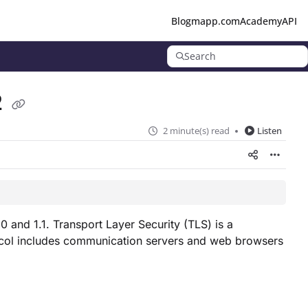
Blog
mapp.com
Academy
API
Search
2
2 minute(s) read
Listen
 and 1.1. Transport Layer Security (TLS) is a
tocol includes communication servers and web browsers