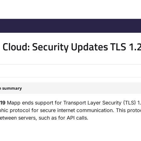
/llms.txt
.
Cloud: Security Updates TLS 1.
le summary
19
Mapp ends support for Transport Layer Security (TLS) 1.0
hic protocol for secure internet communication. This pro
etween servers, such as for API calls.