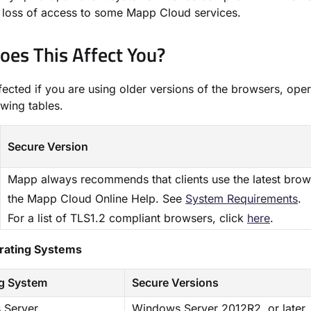
a loss of access to some Mapp Cloud services.
es This Affect You?​
fected if you are using older versions of the browsers, oper
owing tables.
Secure Version
Mapp always recommends that clients use the latest brow
the Mapp Cloud Online Help. See
​System Requirements​
.
For a list of TLS1.2 compliant browsers, click
here
.
erating Systems
g System
Secure Versions
 Server
Windows Server 2012R2, or later.