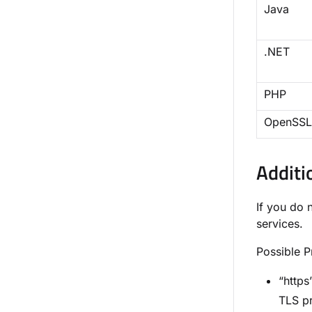
Java
.NET
PHP
OpenSSL
Additi
If you do 
services.
Possible 
“https
TLS pr