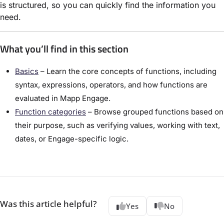
is structured, so you can quickly find the information you
need.
What you’ll find in this section
Basics
– Learn the core concepts of functions, including
syntax, expressions, operators, and how functions are
evaluated in Mapp Engage.
Function categories
– Browse grouped functions based on
their purpose, such as verifying values, working with text,
dates, or Engage-specific logic.
Was this article helpful?
Yes
No