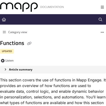
Documentation Index
Fetch the complete documentation index at:
https://docs.mapp.com/llms.t
Use this file to discover all available pages before exploring further.
Category view
Functions
UPDATED
Listen
Article summary
This section covers the use of functions in
Mapp Engage
. It
provides an overview of how functions are used to
evaluate data, control logic, and enable dynamic behavior
in personalization, selections, and automations. You’ll learn
what types of functions are available and how this section