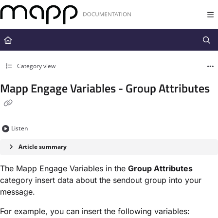
Documentation Index
Fetch the complete documentation index at:
https://docs.mapp.com/llms.t
Use this file to discover all available pages before exploring further.
Category view
Mapp Engage Variables - Group Attributes
Listen
Article summary
The Mapp Engage Variables in the ​
Group Attributes
category insert data about the sendout group into your
message.
For example, you can insert the following variables: