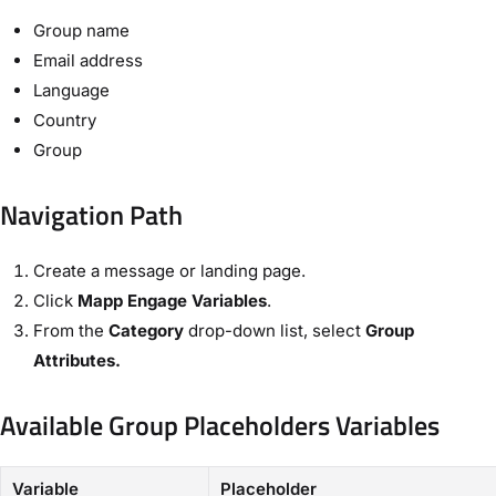
Group name
Email address
Language
Country
Group
Navigation Path​
Create a message or landing page.
Click ​
Mapp Engage Variables
​.
From the ​
Category
​ drop-down list, select
​Group
Attributes​.
Available Group Placeholders Variables​
Variable
Placeholder