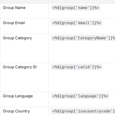
Group Name
<%${group['name']}%>
Group Email
<%${group['email']}%>
Group Category
<%${group['CategoryName']}%
Group Category ID
<%${group['catid']}%>
Group Language
<%${group['language']}%>
Group Country
<%${group['isocountrycode']