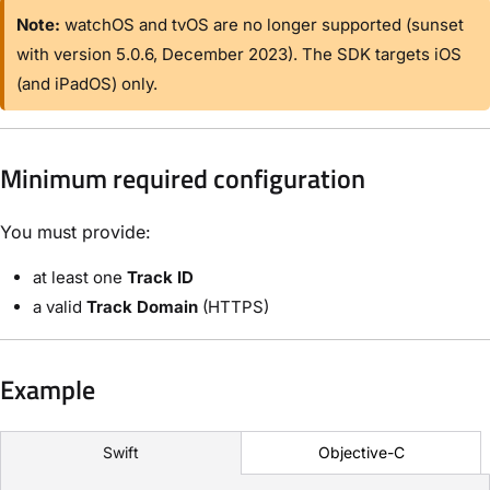
Note:
watchOS and tvOS are no longer supported (sunset
with version 5.0.6, December 2023). The SDK targets iOS
(and iPadOS) only.
Minimum required configuration
You must provide:
at least one
Track ID
a valid
Track Domain
(HTTPS)
Example
Objective-C
Swift