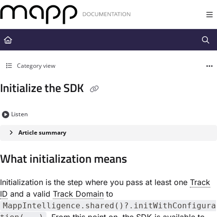
Documentation Index
Fetch the complete documentation index at:
https://docs.mapp.com/llms.t
Use this file to discover all available pages before exploring further.
Category view
Initialize the SDK
Listen
Article summary
What initialization means
Initialization is the step where you pass at least one
Track
ID
and a valid
Track Domain
to
MappIntelligence.shared()?.initWithConfigura
. From this point on, the SDK is available to