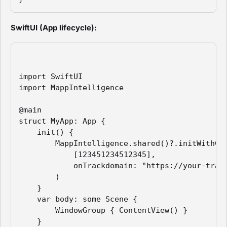
SwiftUI (App lifecycle):
import SwiftUI

import MappIntelligence

@main

struct MyApp: App {

    init() {

        MappIntelligence.shared()?.initWithCon
            [123451234512345],

            onTrackdomain: "https://your-track
        )

    }

    var body: some Scene {

        WindowGroup { ContentView() }

    }
