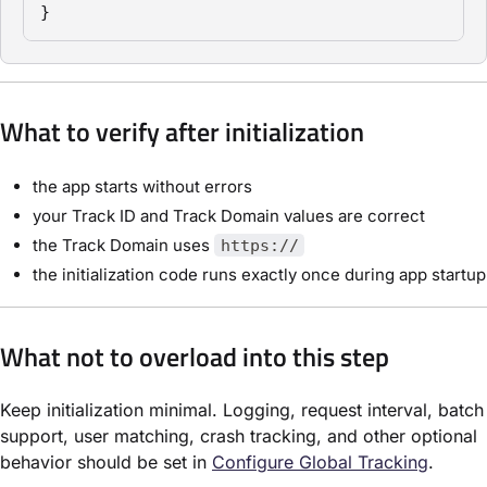
}
What to verify after initialization
the app starts without errors
your Track ID and Track Domain values are correct
the Track Domain uses
https://
the initialization code runs exactly once during app startup
What not to overload into this step
Keep initialization minimal. Logging, request interval, batch
support, user matching, crash tracking, and other optional
behavior should be set in
Configure Global Tracking
.