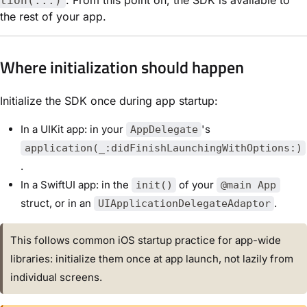
tion(...)
the rest of your app.
Where initialization should happen
Initialize the SDK once during app startup:
In a UIKit app: in your
's
AppDelegate
application(_:didFinishLaunchingWithOptions:)
.
In a SwiftUI app: in the
of your
init()
@main App
struct, or in an
.
UIApplicationDelegateAdaptor
This follows common iOS startup practice for app-wide
libraries: initialize them once at app launch, not lazily from
individual screens.