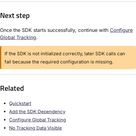
Next step
Once the SDK starts successfully, continue with
Configure
Global Tracking
.
If the SDK is not initialized correctly, later SDK calls can
fail because the required configuration is missing.
Related
Quickstart
Add the SDK Dependency
Configure Global Tracking
No Tracking Data Visible