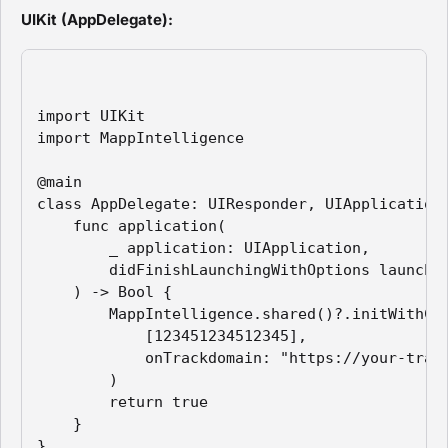
UIKit (AppDelegate):
import UIKit

import MappIntelligence

@main

class AppDelegate: UIResponder, UIApplicationD
    func application(

        _ application: UIApplication,

        didFinishLaunchingWithOptions launchOp
    ) -> Bool {

        MappIntelligence.shared()?.initWithCon
            [123451234512345],

            onTrackdomain: "https://your-track
        )

        return true

    }

}