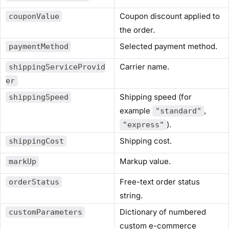
Coupon discount applied to
couponValue
the order.
Selected payment method.
paymentMethod
Carrier name.
shippingServiceProvid
er
Shipping speed (for
shippingSpeed
example
,
"standard"
).
"express"
Shipping cost.
shippingCost
Markup value.
markUp
Free-text order status
orderStatus
string.
Dictionary of numbered
customParameters
custom e-commerce