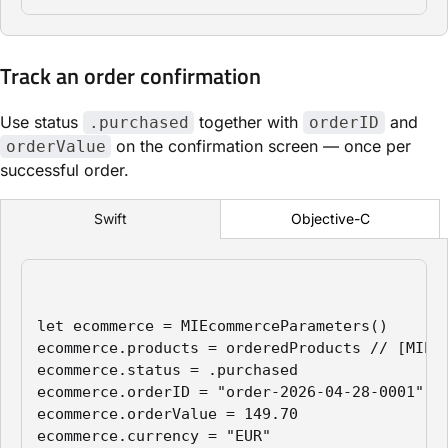
Track an order confirmation
Use status
together with
and
.purchased
orderID
on the confirmation screen — once per
orderValue
successful order.
Objective-C
Swift
let ecommerce = MIEcommerceParameters()

ecommerce.products = orderedProducts // [MIPro
ecommerce.status = .purchased

ecommerce.orderID = "order-2026-04-28-0001"

ecommerce.orderValue = 149.70

ecommerce.currency = "EUR"
