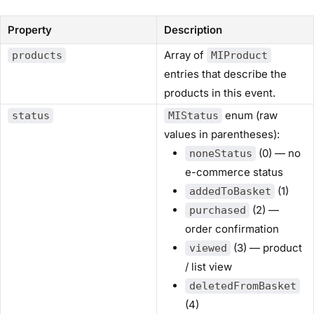
Property
Description
Array of
products
MIProduct
entries that describe the
products in this event.
enum (raw
status
MIStatus
values in parentheses):
(0) — no
noneStatus
e-commerce status
(1)
addedToBasket
(2) —
purchased
order confirmation
(3) — product
viewed
/ list view
deletedFromBasket
(4)