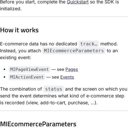
Before you start, complete the
Quickstart
so the SDK is
initialized.
How it works
E-commerce data has no dedicated
method.
track…
Instead, you attach
to an
MIEcommerceParameters
existing event:
— see
Pages
MIPageViewEvent
— see
Events
MIActionEvent
The combination of
and the screen on which you
status
send the event determines what kind of e-commerce step
is recorded (view, add-to-cart, purchase, …).
MIEcommerceParameters