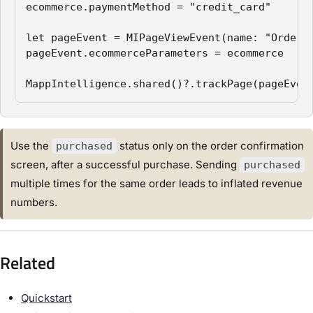
ecommerce.paymentMethod = "credit_card"

let pageEvent = MIPageViewEvent(name: "Order C
pageEvent.ecommerceParameters = ecommerce

MappIntelligence.shared()?.trackPage(pageEven
Use the
status only on the order confirmation
purchased
screen, after a successful purchase. Sending
purchased
multiple times for the same order leads to inflated revenue
numbers.
Related
Quickstart