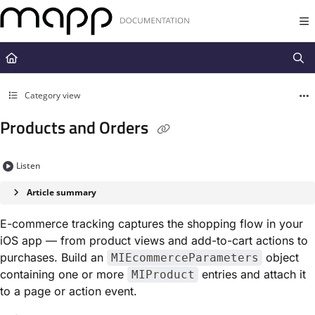
Documentation Index
Fetch the complete documentation index at:
https://docs.mapp.com/llms.t
Use this file to discover all available pages before exploring further.
Category view
Products and Orders
Listen
Article summary
E-commerce tracking captures the shopping flow in your
iOS app — from product views and add-to-cart actions to
purchases. Build an
object
MIEcommerceParameters
containing one or more
entries and attach it
MIProduct
to a page or action event.