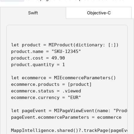
Objective-C
Swift
let product = MIProduct(dictionary: [:])

product.name = "SKU-12345"

product.cost = 49.90

product.quantity = 1

let ecommerce = MIEcommerceParameters()

ecommerce.products = [product]

ecommerce.status = .viewed

ecommerce.currency = "EUR"

let pageEvent = MIPageViewEvent(name: "Product
pageEvent.ecommerceParameters = ecommerce

MappIntelligence.shared()?.trackPage(pageEven