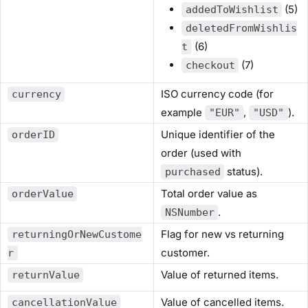
(5)
addedToWishlist
deletedFromWishlis
(6)
t
(7)
checkout
ISO currency code (for
currency
example
,
).
"EUR"
"USD"
Unique identifier of the
orderID
order (used with
status).
purchased
Total order value as
orderValue
.
NSNumber
Flag for new vs returning
returningOrNewCustome
customer.
r
Value of returned items.
returnValue
Value of cancelled items.
cancellationValue