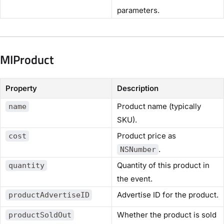
parameters.
MIProduct
Property
Description
Product name (typically
name
SKU).
Product price as
cost
.
NSNumber
Quantity of this product in
quantity
the event.
Advertise ID for the product.
productAdvertiseID
Whether the product is sold
productSoldOut