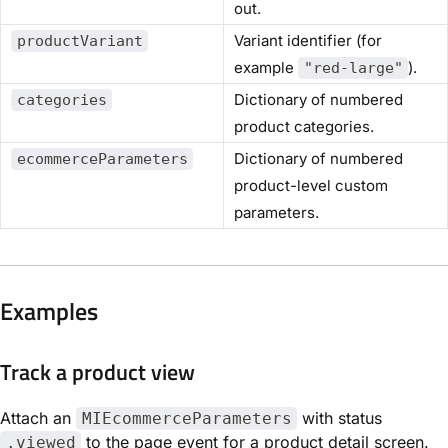
out.
Variant identifier (for
productVariant
example
).
"red-large"
Dictionary of numbered
categories
product categories.
Dictionary of numbered
ecommerceParameters
product-level custom
parameters.
Examples
Track a product view
Attach an
with status
MIEcommerceParameters
to the page event for a product detail screen.
.viewed