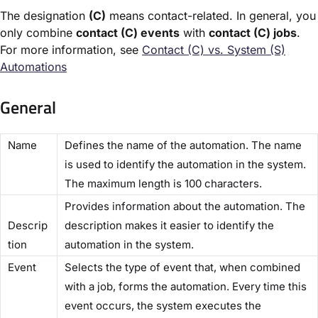
The designation
(C)
means contact-related. In general, you
only combine
contact (C) events
with
contact (C) jobs
.
For more information, see
Contact (C) vs. System (S)
Automations​
General
​Name​
Defines the name of the automation. The name
is used to identify the automation in the system.
The maximum length is 100 characters.
Provides information about the automation. The
Descrip
description makes it easier to identify the
tion​
automation in the system.
​Event​
Selects the type of event that, when combined
with a job, forms the automation. Every time this
event occurs, the system executes the