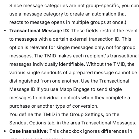
Since message categories are not group-specific, you can
use a message category to create an automation that
reacts to message opens in multiple groups at once.)
Transactional Message ID:
These fields restrict the event
to messages with a certain external transaction ID. This
option is relevant for single messages only, not for group
messages. The TMID makes each recipient's transactional
messages individually identifiable. Without the TMID, the
various single sendouts of a prepared message cannot be
distinguished from one another. Use the Transactional
Message ID if you use Mapp Engage to send single
messages to individual contacts when they complete a
purchase or another type of conversion.
You define the TMID in the ​Group Settings​, on the ​
Sendout Options​ tab, in the area ​Transactional Messages​.
Case Insensitive:
This checkbox ignores differences in