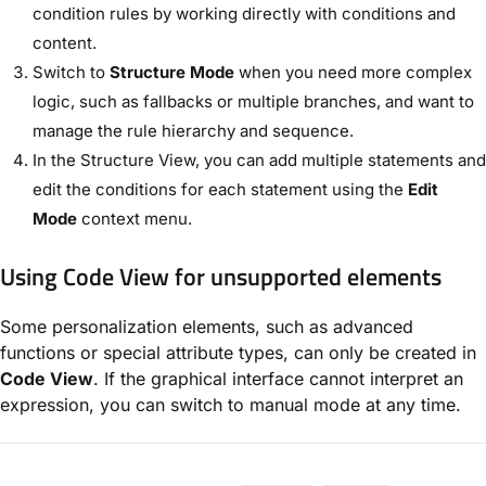
condition rules by working directly with conditions and
content.
Switch to
Structure Mode
when you need more complex
logic, such as fallbacks or multiple branches, and want to
manage the rule hierarchy and sequence.
In the Structure View, you can add multiple statements and
edit the conditions for each statement using the
Edit
Mode
context menu.
Using Code View for unsupported elements
Some personalization elements, such as advanced
functions or special attribute types, can only be created in
Code View
. If the graphical interface cannot interpret an
expression, you can switch to manual mode at any time.