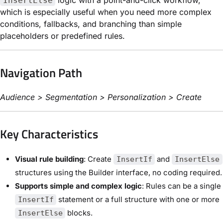
InsertElse
which is especially useful when you need more complex
conditions, fallbacks, and branching than simple
placeholders or predefined rules.
Navigation Path
Audience > Segmentation > Personalization > Create
Key Characteristics
Visual rule building
: Create
and
InsertIf
InsertElse
structures using the Builder interface, no coding required.
Supports simple and complex logic
: Rules can be a single
statement or a full structure with one or more
InsertIf
blocks.
InsertElse