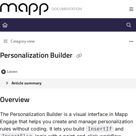
Documentation Index
Fetch the complete documentation index at:
https://docs.mapp.com/llms.t
Use this file to discover all available pages before exploring further.
Category view
Personalization Builder
Listen
Article summary
Overview
The Personalization Builder is a visual interface in Mapp
Engage that helps you create and manage personalization
rules without coding. It lets you build
and
InsertIf
logic with a point-and-click workflow,