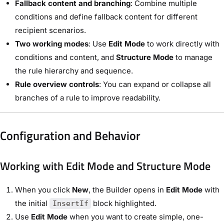
Fallback content and branching
: Combine multiple
conditions and define fallback content for different
recipient scenarios.
Two working modes
: Use
Edit Mode
to work directly with
conditions and content, and
Structure Mode
to manage
the rule hierarchy and sequence.
Rule overview controls
: You can expand or collapse all
branches of a rule to improve readability.
Configuration and Behavior
Working with Edit Mode and Structure Mode
When you click
New
, the Builder opens in
Edit Mode
with
the initial
block highlighted.
InsertIf
Use
Edit Mode
when you want to create simple, one-