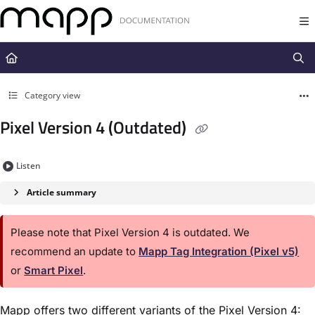
Documentation Index
Fetch the complete documentation index at:
https://docs.mapp.com/llms.t
Use this file to discover all available pages before exploring further.
Category view
Pixel Version 4 (Outdated)
Listen
Article summary
Please note that Pixel Version 4 is outdated. We
recommend an update to
Mapp Tag Integration (Pixel v5)
or
Smart Pixel
.
Mapp offers two different variants of the Pixel Version 4: