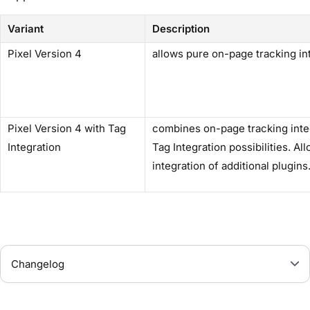
Variant
Description
Pixel Version 4
allows pure on-page tracking in
Pixel Version 4 with Tag
combines on-page tracking inte
Integration
Tag Integration possibilities. Al
integration of additional plugins
Changelog