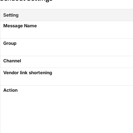
Setting
Message Name
​Group​
Channel
Vendor link shortening
​Action​