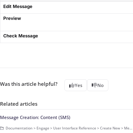
​Edit Message​
​Preview​
​Check Message​
Was this article helpful?
Yes
No
Related articles
Message Creation: Content (SMS)
Documentation > Engage > User Interface Reference > Create New > Message > SMS Message