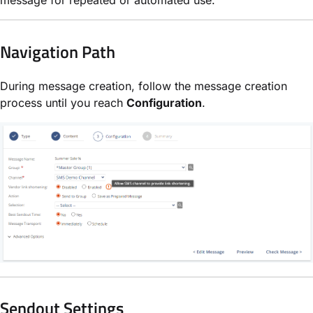
Navigation Path
During message creation, follow the message creation
process until you reach
Configuration
.
Sendout Settings​