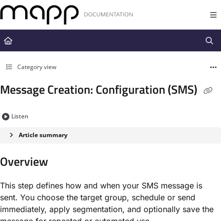
Documentation Index
Fetch the complete documentation index at:
https://docs.mapp.com/llms.t
Use this file to discover all available pages before exploring further.
Category view
Message Creation: Configuration (SMS)
Listen
Article summary
Overview
This step defines how and when your SMS message is
sent. You choose the target group, schedule or send
immediately, apply segmentation, and optionally save the
message for repeated or automated use.