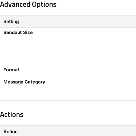
Advanced Options​
Setting
​Sendout Size​
Format
​Message Category​
Actions​
Action