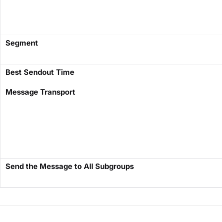
​Segment​
Best Sendout Time
​Message Transport​
Send the Message to All Subgroups