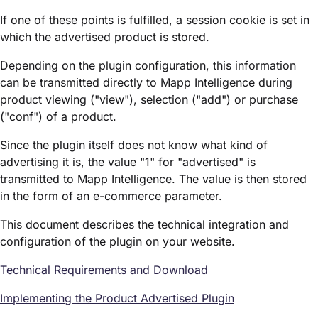
If one of these points is fulfilled, a session cookie is set in
which the advertised product is stored.
Depending on the plugin configuration, this information
can be transmitted directly to Mapp Intelligence during
product viewing ("view"), selection ("add") or purchase
("conf") of a product.
Since the plugin itself does not know what kind of
advertising it is, the value "1" for "advertised" is
transmitted to Mapp Intelligence. The value is then stored
in the form of an e-commerce parameter.
This document describes the technical integration and
configuration of the plugin on your website.
Technical Requirements and Download
Implementing the Product Advertised Plugin