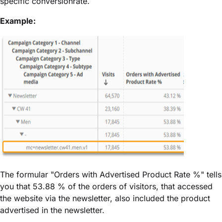
specific conversionrate.
Example:
The formular "Orders with Advertised Product Rate %" tells
you that 53.88 % of the orders of visitors, that accessed
the website via the newsletter, also included the product
advertised in the newsletter.