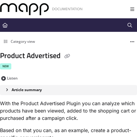
Documentation Index
Fetch the complete documentation index at:
https://docs.mapp.com/llms.t
Use this file to discover all available pages before exploring further.
Category view
Product Advertised
NEW
Listen
Article summary
With the Product Advertised Plugin you can analyze which
products have been viewed, added to the shopping cart or
purchased after a campaign click.
Based on that you can, as an example, create a product-