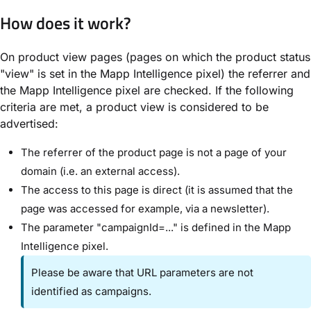
How does it work?
On product view pages (pages on which the product status
"view" is set in the Mapp Intelligence pixel) the referrer and
the Mapp Intelligence pixel are checked. If the following
criteria are met, a product view is considered to be
advertised:
The referrer of the product page is not a page of your
domain (i.e. an external access).
The access to this page is direct (it is assumed that the
page was accessed for example, via a newsletter).
The parameter "campaignId=..." is defined in the Mapp
Intelligence pixel.
Please be aware that URL parameters are not
identified as campaigns.