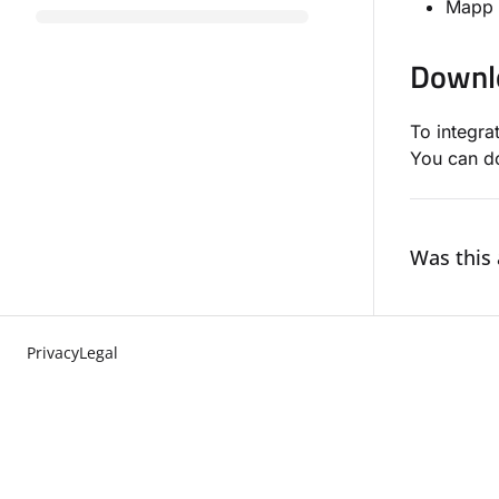
Mapp 
Downl
To integra
You can d
Was this 
Privacy
Legal