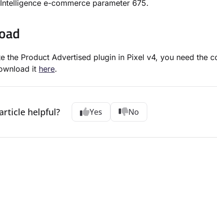
Intelligence e-commerce parameter 675.
oad
te the Product Advertised plugin in Pixel v4, you need the c
ownload it
here
.
article helpful?
Yes
No