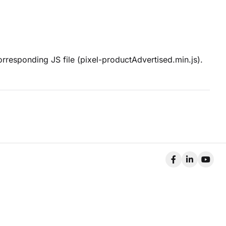
orresponding JS file (pixel-productAdvertised.min.js).