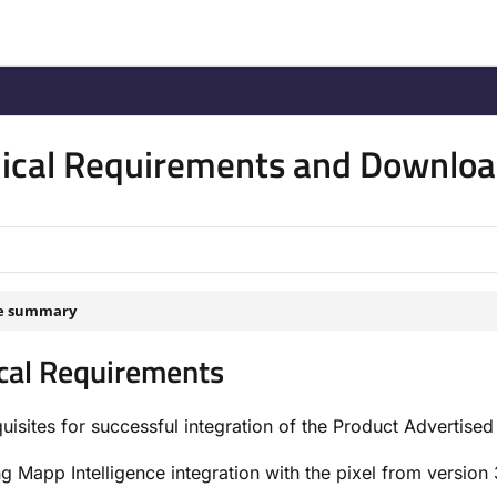
/llms.txt
.
ical Requirements and Downlo
le summary
cal Requirements
uisites for successful integration of the Product Advertised
ng Mapp Intelligence integration with the pixel from version 