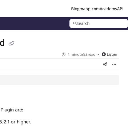
Blog
mapp.com
Academy
API
Search
ad
1 minute(s) read
Listen
 Plugin are:
3.2.1 or higher.