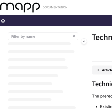
Documentation Index
Fetch the complete documentation index at:
https://docs.mapp.com
Use this file to discover all available pages before exploring further
Techn
Artic
Techni
The prereq
Existi