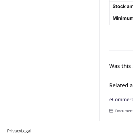
Stock am
Minimum 
Was this 
Related a
eCommerce
Documenta
Privacy
Legal