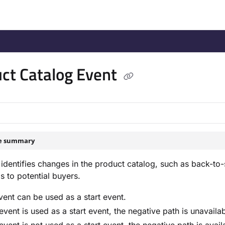
/llms.txt
.
ct Catalog Event
le summary
 identifies changes in the product catalog, such as back-to-
s to potential buyers.
vent can be used as a start event.
s event is used as a start event, the negative path is unavailab