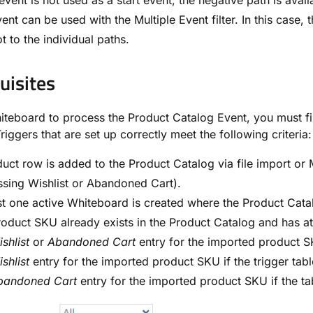
s event is not used as a start event, the negative path is avai
ent can be used with the Multiple Event filter. In this case, 
t to the individual paths.
uisites
iteboard to process the Product Catalog Event, you must fir
Triggers that are set up correctly meet the following criteria:
uct row is added to the Product Catalog via file import o
sing Wishlist or Abandoned Cart).
st one active Whiteboard is created where the Product Catal
oduct SKU already exists in the Product Catalog and has at
shlist
or
Abandoned Cart
entry for the imported product SKU
shlist
entry for the imported product SKU if the trigger tabl
bandoned Cart
entry for the imported product SKU if the tab