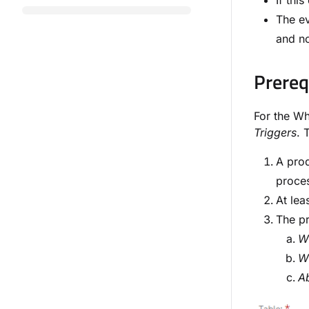
If thi
The ev
and no
Prereq
For the Wh
Triggers
. 
A prod
proces
At lea
The pr
Wi
Wi
A