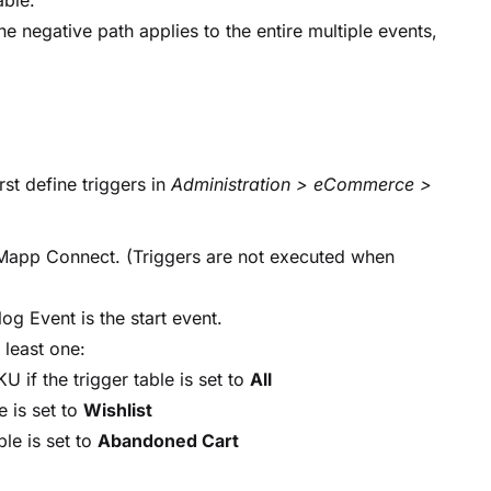
lable.
the negative path applies to the entire multiple events,
st define triggers in
Administration > eCommerce >
r Mapp Connect. (Triggers are not executed when
og Event is the start event.
 least one:
 if the trigger table is set to
All
e is set to
Wishlist
le is set to
Abandoned Cart