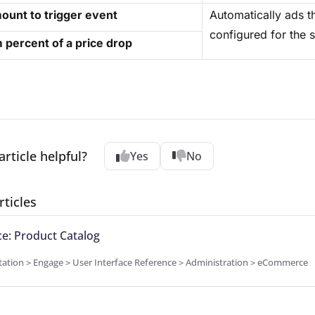
ount to trigger event
Automatically ads t
configured for the s
percent of a price drop
article helpful?
Yes
No
rticles
: Product Catalog
tion > Engage > User Interface Reference > Administration > eCommerce