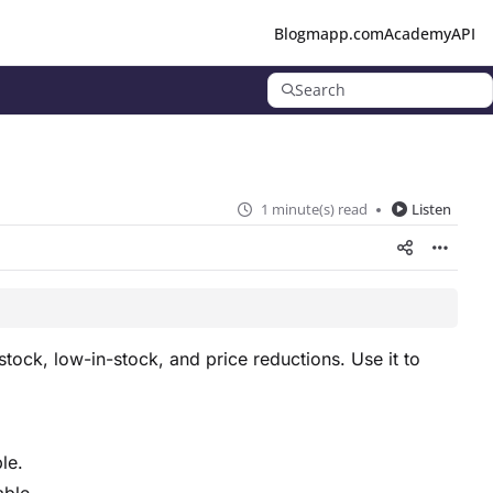
Blog
mapp.com
Academy
API
Search
1 minute(s) read
Listen
stock, low-in-stock, and price reductions. Use it to
le.