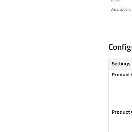
Config
Settings
Product
Product 