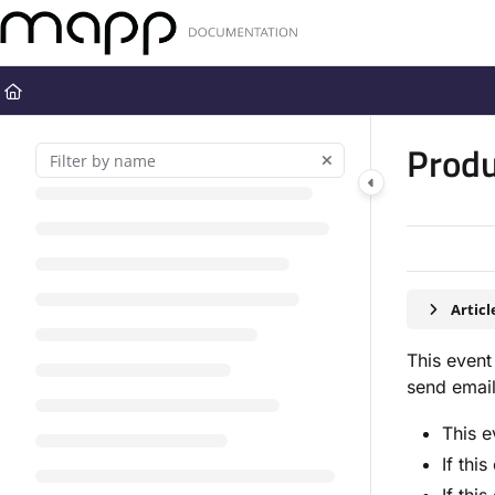
Documentation Index
Fetch the complete documentation index at:
https://docs.mapp.com
Use this file to discover all available pages before exploring further
Produ
Artic
This event
send email
This e
If thi