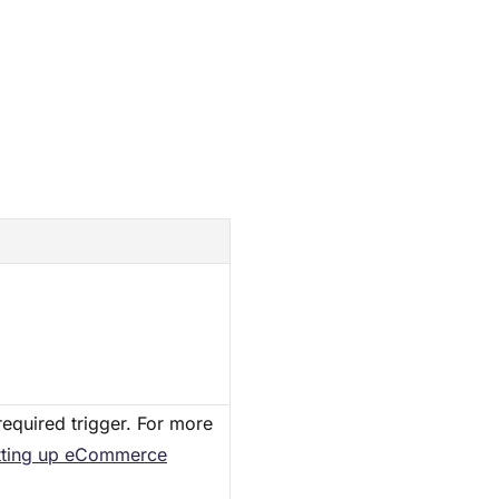
required trigger. For more
tting up eCommerce