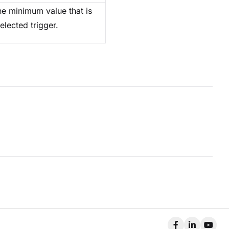
he minimum value that is
elected trigger.