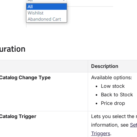
uration
Description
 Catalog Change Type
Available options:
Low stock
Back to Stock
Price drop
Catalog Trigger
Lets you select the 
information, see
Se
Triggers
.