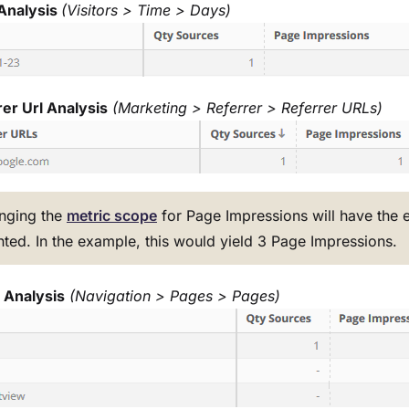
Analysis
(Visitors > Time > Days)
er Url Analysis
(Marketing > Referrer > Referrer URLs)
nging the
metric scope
for Page Impressions will have the ef
ted. In the example, this would yield 3 Page Impressions.
 Analysis
(Navigation > Pages > Pages)