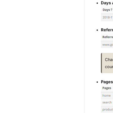
Days 
Referr
Cha
coun
Pages