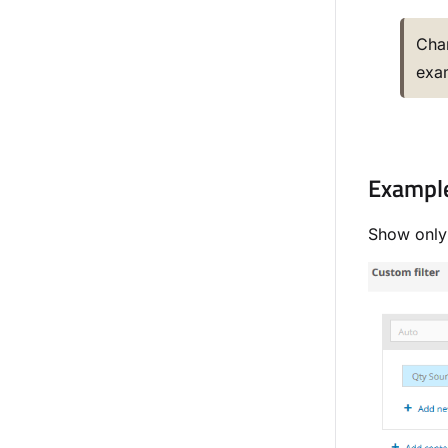
Cha
exam
Example 
Show only 