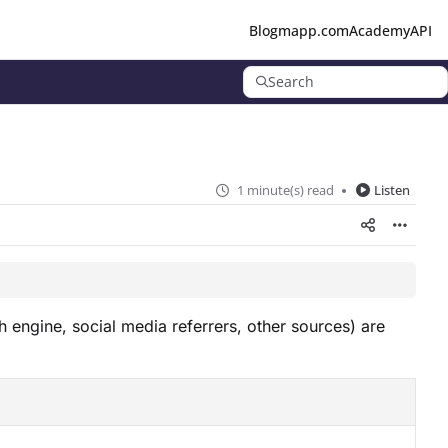
Blog
mapp.com
Academy
API
Search
1 minute(s) read
Listen
h engine, social media referrers, other sources) are