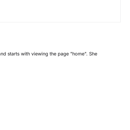
and starts with viewing the page "home". She