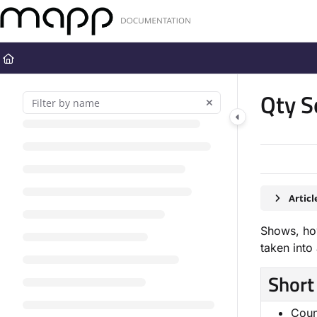
Documentation Index
Fetch the complete documentation index at:
https://docs.mapp.com
Use this file to discover all available pages before exploring further
Qty S
Artic
Shows, how
taken into
Short
Coun