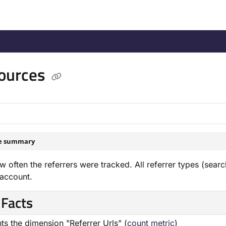
/llms.txt
.
ources
le summary
 often the referrers were tracked. All referrer types (searc
 account.
 Facts
ts the dimension "Referrer Urls" (
count metric
)