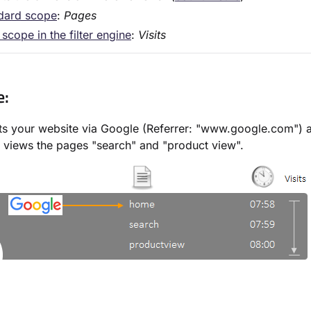
dard scope
:
Pages
scope in the filter engine
:
Visits
e:
its your website via Google (Referrer: "www.google.com") 
 views the pages "search" and "product view".