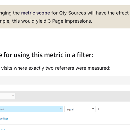
nging the
metric scope
for Qty Sources will have the effect t
ple, this would yield 3 Page Impressions.
for using this metric in a filter:
visits where exactly two referrers were measured: