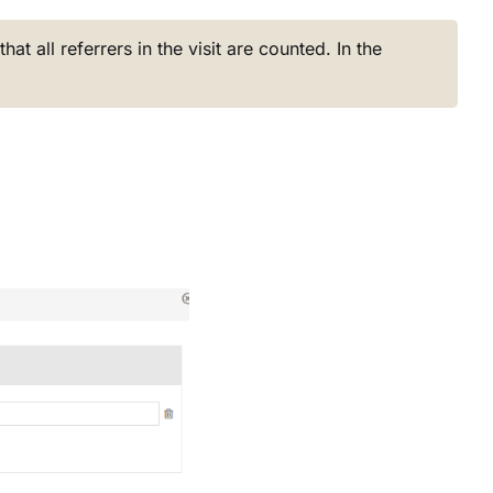
hat all referrers in the visit are counted. In the