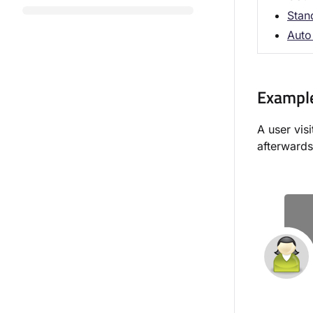
Stan
Auto 
Exampl
A user vis
afterwards