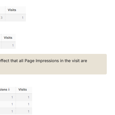
fect that all Page Impressions in the visit are