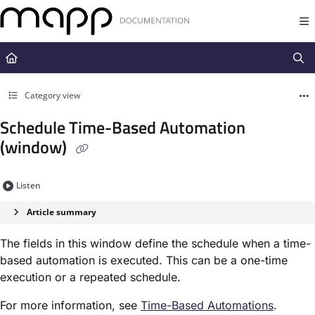
Documentation Index
Fetch the complete documentation index at:
https://docs.mapp.com/llms.t
Use this file to discover all available pages before exploring further.
Category view
Schedule Time-Based Automation
(window)
Listen
Article summary
The fields in this window define the schedule when a time-
based automation is executed. This can be a one-time
execution or a repeated schedule.
For more information, see
Time-Based Automation​s
.