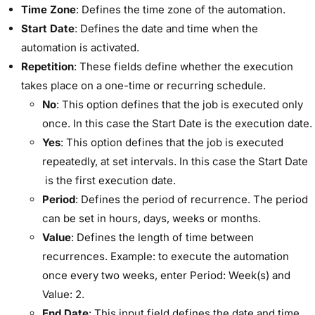
Time Zone
: Defines the time zone of the automation.
Start Date
: Defines the date and time when the
automation is activated.
Repetition
: These fields define whether the execution
takes place on a one-time or recurring schedule.
No
: This option defines that the job is executed only
once. In this case the ​Start Date​ is the execution date.
Yes
: This option defines that the job is executed
repeatedly, at set intervals. In this case the ​Start Date​
is the first execution date.
Period
: Defines the period of recurrence. The period
can be set in hours, days, weeks or months.
Value
: Defines the length of time between
recurrences. Example: to execute the automation
once every two weeks, enter ​Period:​ ​Week(s)​ and ​
Value:​ ​2​.
End Date
: This input field defines the date and time