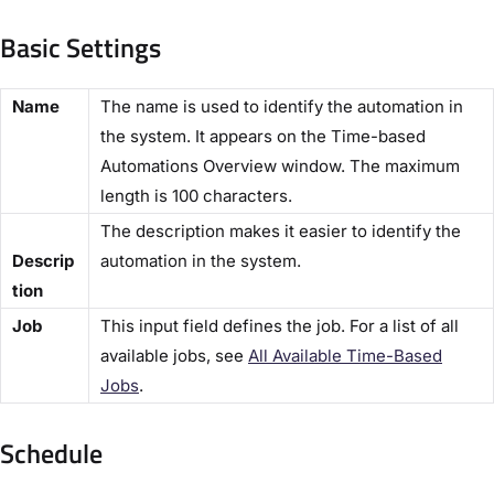
Basic Settings​
​Name​
The name is used to identify the automation in
the system. It appears on the ​Time-based
Automations Overview​ window. The maximum
length is 100 characters.
The description makes it easier to identify the
Descrip
automation in the system.
tion​
​Job​
This input field defines the job. For a list of all
available jobs, see
All Available Time-Based
Jobs​
.
Schedule