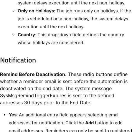
system delays execution until the next non-holiday.
Only on Holidays
: The job runs only on holidays. If the
job is scheduled on a non-holiday, the system delays
execution until the next holiday.
Country
: This drop-down field defines the country
whose holidays are considered.
Notification
Remind Before Deactivation
: These radio buttons define
whether a reminder email is sent before the automation is
deactivated on the end date. The system message ​
SysMsgRemindTriggerExpires​ is sent to the defined
addresses 30 days prior to the ​End Date​.
Yes
: An additional entry field appears selecting email
addresses for notification. Click the ​
Add
​ button to add
email addresses. Reminders can only be sent to registered