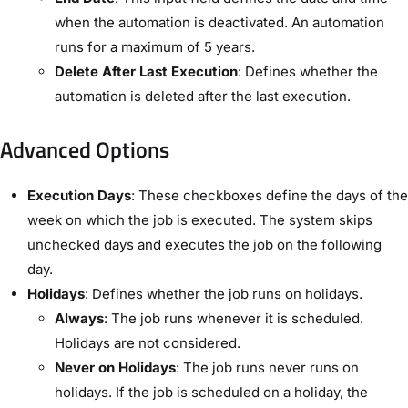
when the automation is deactivated. An automation
runs for a maximum of 5 years.
Delete After Last Execution
: Defines whether the
automation is deleted after the last execution.
Advanced Options​
Execution Days
: These checkboxes define the days of the
week on which the job is executed. The system skips
unchecked days and executes the job on the following
day.
Holidays
: Defines whether the job runs on holidays.
Always
: The job runs whenever it is scheduled.
Holidays are not considered.
Never on Holidays
: The job runs never runs on
holidays. If the job is scheduled on a holiday, the