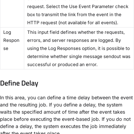
request. Select the​ Use Event Parameter​ check
box to transmit the link from the event in the
HTTP request (not available for all events).
​Log
This input field defines whether the requests,
Respon
errors, and server responses are logged. By
se​
using the ​Log Responses​ option, it is possible to
determine whether single message sendout was
successful or produced an error.
Define Delay​
In this area, you can define a time delay between the event
and the resulting job. If you define a delay, the system
waits the specified amount of time after the event takes
place before executing the event-based job. If you do not
define a delay, the system executes the job immediately
after the event takes place.