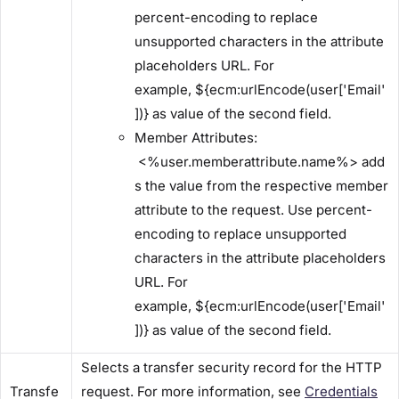
percent-encoding to replace
unsupported characters in the attribute
placeholders URL. For
example, ${ecm:urlEncode(user['Email'
])} as value of the second field.
​Member Attributes:​
<%user.memberattribute.name%> add
s the value from the respective member
attribute to the request. Use percent-
encoding to replace unsupported
characters in the attribute placeholders
URL. For
example, ${ecm:urlEncode(user['Email'
])} as value of the second field.
Selects a transfer security record for the HTTP
Transfe
request. For more information, see
Credentials