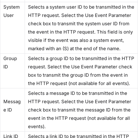
​System
Selects a system user ID to be transmitted in the
User​
HTTP request. Select the​ Use Event Parameter​
check box to transmit the system user ID from
the event in the HTTP request. This field is only
visible if the event was also a system event,
marked with an (S) at the end of the name.
​Group
Selects a group ID to be transmitted in the HTTP
ID​
request. Select the​ Use Event Parameter​ check
box to transmit the group ID from the event in
the HTTP request (not available for all events).
Selects a message ID to be transmitted in the
Messag
HTTP request. Select the ​Use Event Parameter​
e ID​
check box to transmit the message ID from the
event in the HTTP request (not available for all
events).
​Link ID​
Selects a link ID to be transmitted in the HTTP