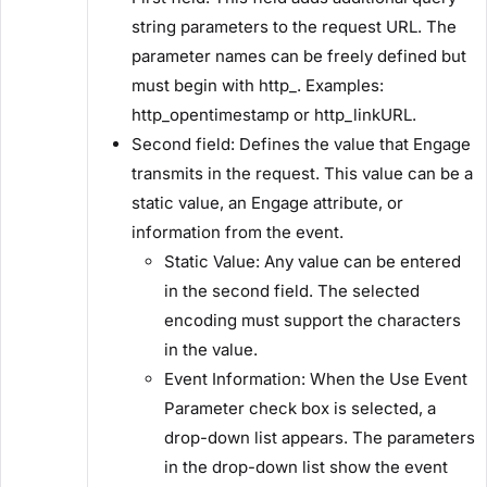
string parameters to the request URL. The
parameter names can be freely defined but
must begin with ​http_​. Examples: ​
http_opentimestamp​ or ​http_linkURL​.
​Second field:​ Defines the value that Engage
transmits in the request. This value can be a
static value, an Engage attribute, or
information from the event.
​Static Value:​ Any value can be entered
in the second field. The selected
encoding must support the characters
in the value.
​Event Information:​ When the ​Use Event
Parameter​ check box is selected, a
drop-down list appears. The parameters
in the drop-down list show the event