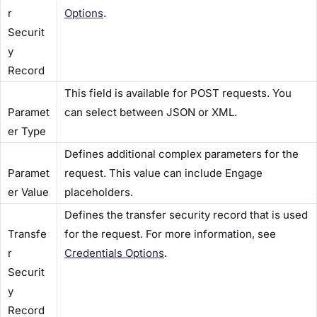
r
Options​
.
Securit
y
Record​
This field is available for POST requests. You
Paramet
can select between JSON or XML.
er Type​
Defines additional complex parameters for the
Paramet
request. This value can include Engage
er Value​
placeholders.
Defines the transfer security record that is used
Transfe
for the request. For more information, see
r
Credentials Options​
.
Securit
y
Record​