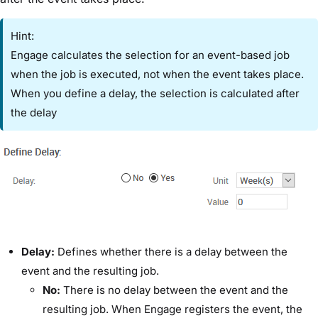
Hint:
Engage calculates the selection for an event-based job
when the job is executed, not when the event takes place.
When you define a delay, the selection is calculated after
the delay
​Delay:​
Defines whether there is a delay between the
event and the resulting job.
​No:
​There is no delay between the event and the
resulting job. When Engage registers the event, the