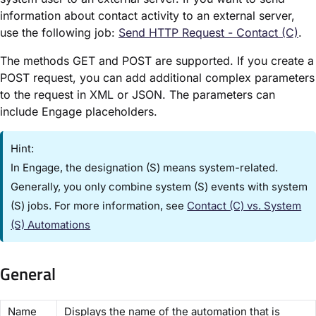
information about contact activity to an external server,
use the following job:
Send HTTP Request - Contact (C)​
.
The methods GET and POST are supported. If you create a
POST request, you can add additional complex parameters
to the request in XML or JSON. The parameters can
include Engage placeholders.
Hint:
In Engage, the designation ​(S)​ means system-related.
Generally, you only combine ​system (S) events​ with ​system
(S) jobs​. For more information, see
Contact (C) vs. System
(S) Automations​
General
​Name​
Displays the name of the automation that is