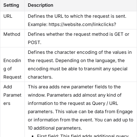
Setting
Description
​URL​
Defines the URL to which the request is sent.
Example: https://website.com/linkclicks?
​Method​
Defines whether the request method is GET or
POST.
Defines the character encoding of the values in
Encodin
the request. Depending on the language, the
g of
encoding must be able to transmit any special
Request​
characters.
​Add
This area adds new parameter fields to the
Paramet
window. Parameters add almost any kind of
ers​
information to the request as Query / URL
parameters. This value can be data from Engage
or information from the event. You can add up to
10 additional parameters.
​First field:​ This field adds additional query