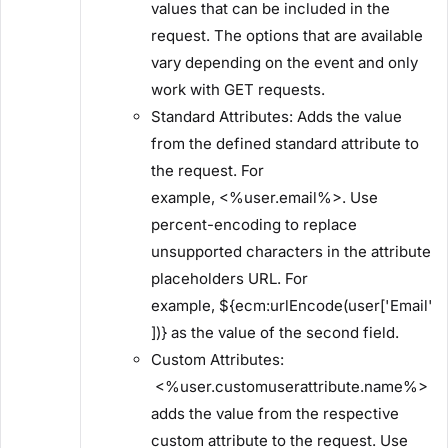
values that can be included in the
request. The options that are available
vary depending on the event and only
work with GET requests.
​Standard Attributes:​ Adds the value
from the defined standard attribute to
the request. For
example, <%user.email%>. Use
percent-encoding to replace
unsupported characters in the attribute
placeholders URL. For
example, ${ecm:urlEncode(user['Email'
])} as the value of the second field.
​Custom Attributes:​
<%user.customuserattribute.name%>
adds the value from the respective
custom attribute to the request. Use