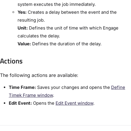
system executes the job immediately.
​Yes:
​Creates a delay between the event and the
resulting job.
​Unit:​
Defines the unit of time with which Engage
calculates the delay.
​Value:​
Defines the duration of the delay.
Actions
The following actions are available:
​Time Frame:​
Saves your changes and opens the ​
Define
Timek Frame window​
.
​Edit Event:​
Opens the ​
​Edit Event window​
.