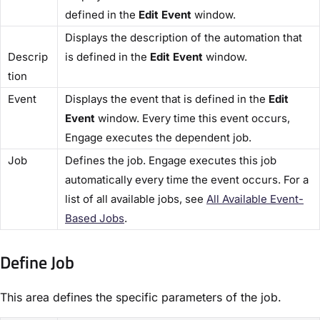
defined in the
​Edit Event
​ window.
Displays the description of the automation that
Descrip
is defined in the ​
Edit Event
​ window.
tion​
​Event​
Displays the event that is defined in the ​
Edit
Event​
window. Every time this event occurs,
Engage executes the dependent job.
​Job​
Defines the job. Engage executes this job
automatically every time the event occurs. For a
list of all available jobs, see
​All Available Event-
Based Jobs​
.
Define Job​
This area defines the specific parameters of the job.