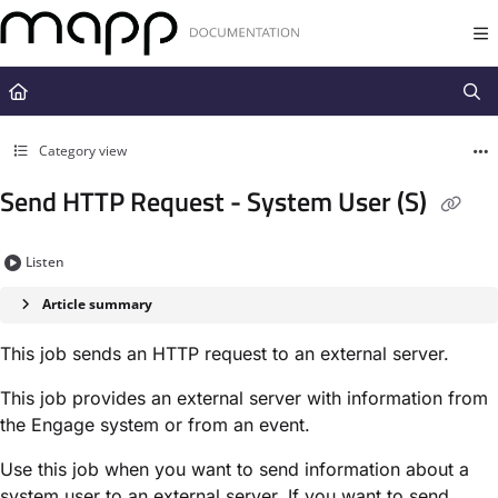
Documentation Index
Fetch the complete documentation index at:
https://docs.mapp.com/llms.t
Use this file to discover all available pages before exploring further.
Category view
Send HTTP Request - System User (S)
Listen
Article summary
This job sends an HTTP request to an external server.
This job provides an external server with information from
the Engage system or from an event.
Use this job when you want to send information about a
system user to an external server. If you want to send