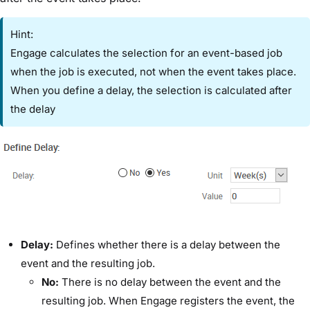
Hint:
Engage calculates the selection for an event-based job
when the job is executed, not when the event takes place.
When you define a delay, the selection is calculated after
the delay
​Delay:​
Defines whether there is a delay between the
event and the resulting job.
​No:
​There is no delay between the event and the
resulting job. When Engage registers the event, the