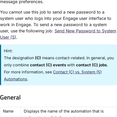
message preferences.
You cannot use this job to send a new password to a
system user who logs into your Engage user interface to
work in Engage. To send a new password to a system
user, use the following job:
Send New Password to System
User (S)​
.
Hint:
The designation
(C)
means contact-related. In general, you
only combine
contact (C) events
with
contact (C) jobs
.
For more information, see
Contact (C) vs. System (S)
Automations​
.
General
​Name​
Displays the name of the automation that is