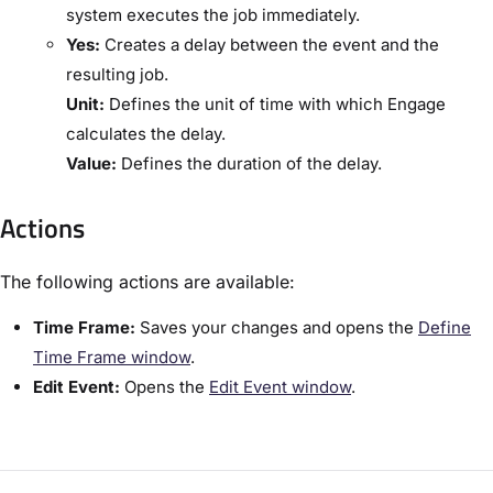
system executes the job immediately.
​Yes:
​Creates a delay between the event and the
resulting job.
​Unit:​
Defines the unit of time with which Engage
calculates the delay.
​Value:​
Defines the duration of the delay.
Actions
The following actions are available:
​Time Frame:​
Saves your changes and opens the ​
Define
Time Frame window​
.
​Edit Event:​
Opens the ​
​Edit Event window​
.