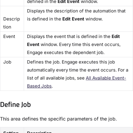
defined in the
​Edit Event
​ window.
Displays the description of the automation that
Descrip
is defined in the ​
Edit Event
​ window.
tion​
​Event​
Displays the event that is defined in the ​
Edit
Event​
window. Every time this event occurs,
Engage executes the dependent job.
​Job​
Defines the job. Engage executes this job
automatically every time the event occurs. For a
list of all available jobs, see
​All Available Event-
Based Jobs​
.
Define Job​
This area defines the specific parameters of the job.