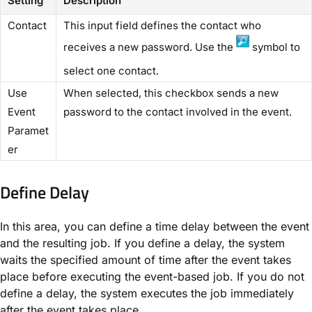
Setting
Description
​Contact​
This input field defines the contact who
receives a new password. Use the
symbol to
select one contact.
​Use
When selected, this checkbox sends a new
Event
password to the contact involved in the event.
Paramet
er​
Define Delay​
In this area, you can define a time delay between the event
and the resulting job. If you define a delay, the system
waits the specified amount of time after the event takes
place before executing the event-based job. If you do not
define a delay, the system executes the job immediately
after the event takes place.