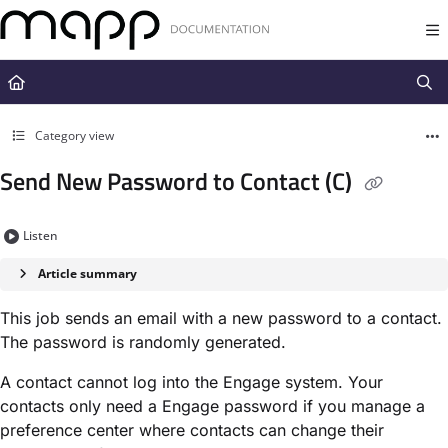
Documentation Index
Fetch the complete documentation index at:
https://docs.mapp.com/llms.t
Use this file to discover all available pages before exploring further.
Category view
Send New Password to Contact (C)
Listen
Article summary
This job sends an email with a new password to a contact.
The password is randomly generated.
A contact cannot log into the Engage system. Your
contacts only need a Engage password if you manage a
preference center where contacts can change their