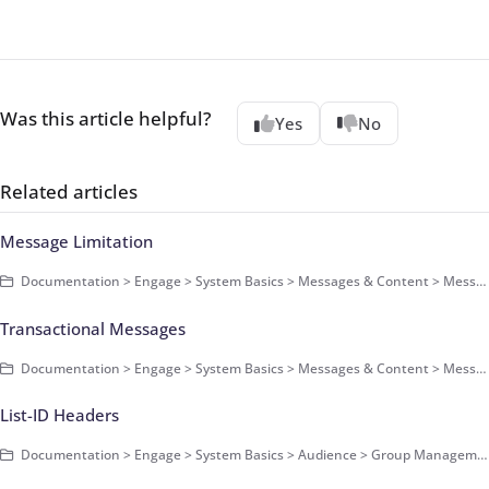
Was this article helpful?
Yes
No
Related articles
Message Limitation
Documentation > Engage > System Basics > Messages & Content > Messages > Basics
Transactional Messages
Documentation > Engage > System Basics > Messages & Content > Messages > Basics
List-ID Headers
Documentation > Engage > System Basics > Audience > Group Management > Basics