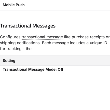
​Mobile Push​
Transactional Messages​
Configures
transactional message
like purchase receipts or
shipping notifications. Each message includes a unique ID
for tracking - the
Setting
​Transactional Message Mode: Off