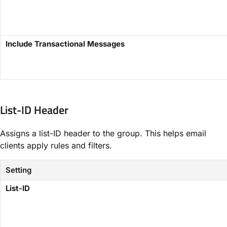
Include Transactional Messages​
List-ID Header​
Assigns a list-ID header to the group. This helps email
clients apply rules and filters.
Setting
​List-ID​