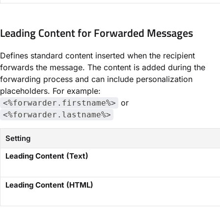
Leading Content for Forwarded Messages​
Defines standard content inserted when the recipient
forwards the message. The content is added during the
forwarding process and can include personalization
placeholders. For example:
or
<%forwarder.firstname%>
<%forwarder.lastname%>
Setting
​Leading Content (Text)​
​Leading Content (HTML)​