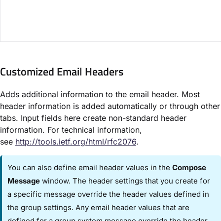
Customized Email Headers​
Adds additional information to the email header. Most
header information is added automatically or through other
tabs. Input fields here create non-standard header
information. For technical information,
see
http://tools.ietf.org/html/rfc2076
.
You can also define email header values in the ​
Compose
Message
​ window. The header settings that you create for
a specific message override the header values defined in
the group settings. Any email header values that are
defined for a group system message override the header