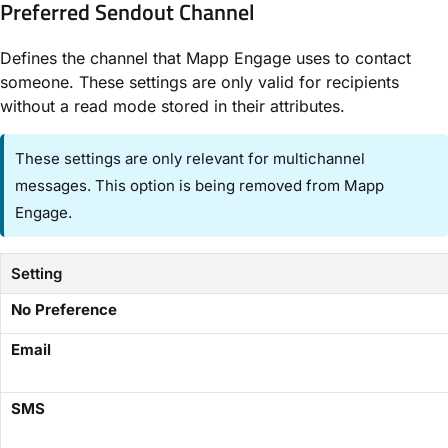
Preferred Sendout Channel​
Defines the channel that Mapp Engage uses to contact
someone. These settings are only valid for recipients
without a read mode stored in their attributes.
These settings are only relevant for multichannel
messages. This option is being removed from Mapp
Engage.
Setting
​No Preference​
​Email​
​SMS​