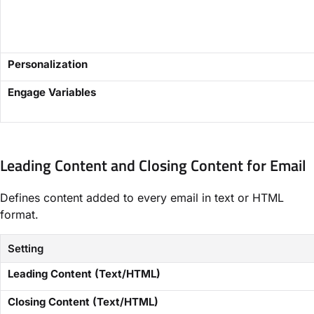
Personalization
Engage Variables
Leading Content and Closing Content for Email​
Defines content added to every email in text or HTML
format.
Setting
​Leading Content (Text/HTML)​
​Closing Content (Text/HTML)​