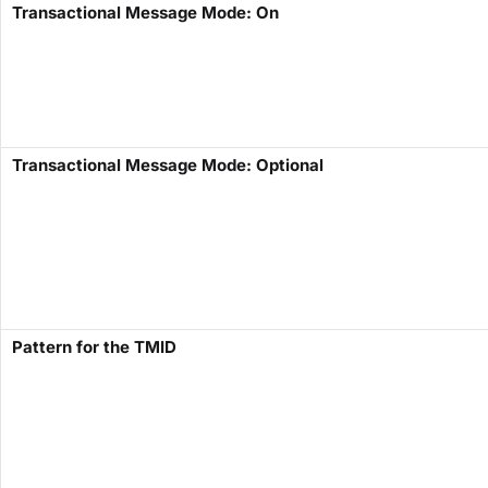
Transactional Message Mode: On
Transactional Message Mode: Optional
Pattern for the TMID