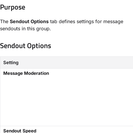
Purpose​
The
​Sendout Options
tab defines settings for message
sendouts in this group.
Sendout Options​
Setting
​Message Moderation
​Sendout Speed​