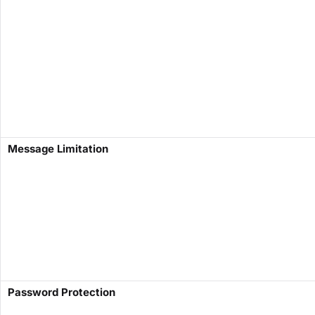
​Message Limitation​
​Password Protection​