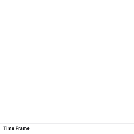
​Time Frame​