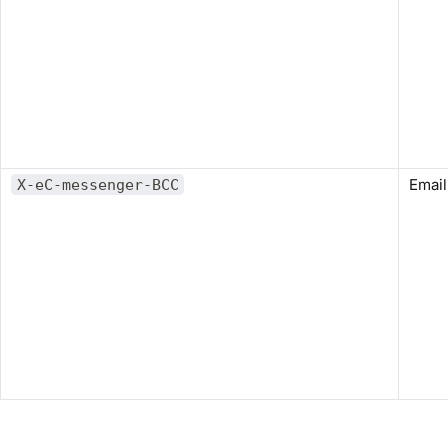
Email
X-eC-messenger-BCC