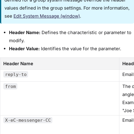
values defined in the group settings. For more information,
see
Edit System Message (window)​
.
Header Name:
Defines the characteristic or parameter to
modify.
Header Value:
Identifies the value for the parameter.
Header Name
Head
Email
reply-to
The d
from
angle
Exam
​"Jo
Email
X-eC-messenger-CC