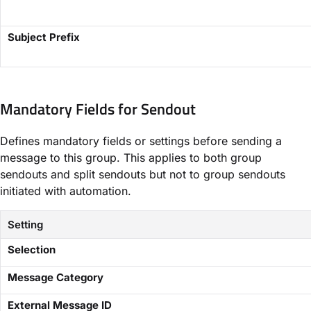
​Subject Prefix​
Mandatory Fields for Sendout​
Defines mandatory fields or settings before sending a
message to this group. This applies to both group
sendouts and split sendouts but not to group sendouts
initiated with automation.
Setting
​Selection​
​Message Category​
​External Message ID​