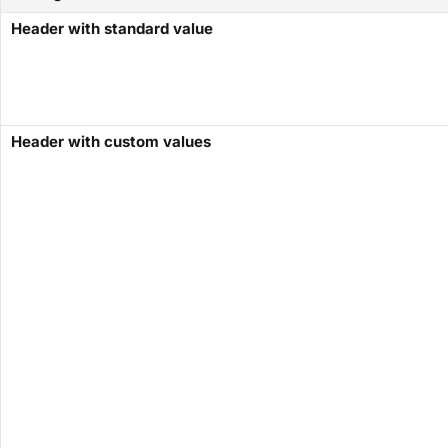
Header with standard value
Header with custom values