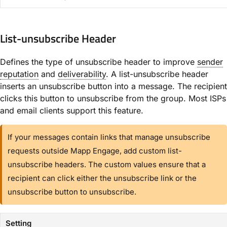
List-unsubscribe Header​
Defines the type of unsubscribe header to improve
sender
reputation
and
deliverability
. A list-unsubscribe header
inserts an unsubscribe button into a message. The recipient
clicks this button to unsubscribe from the group. Most ISPs
and email clients support this feature.
If your messages contain links that manage unsubscribe
requests outside Mapp Engage, add custom list-
unsubscribe headers. The custom values ensure that a
recipient can click either the unsubscribe link or the
unsubscribe button to unsubscribe.
Setting