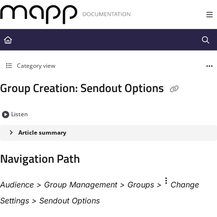
Documentation Index
Fetch the complete documentation index at:
https://docs.mapp.com/llms.t
Use this file to discover all available pages before exploring further.
Category view
Group Creation: Sendout Options
Listen
Article summary
Navigation Path​
Audience > Group Management >
Groups
>
Change
Settings​ > Sendout Options