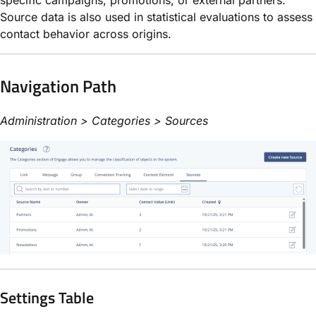
Source data is also used in statistical evaluations to assess
contact behavior across origins.
Navigation Path
Administration > Categories > Sources
Settings Table