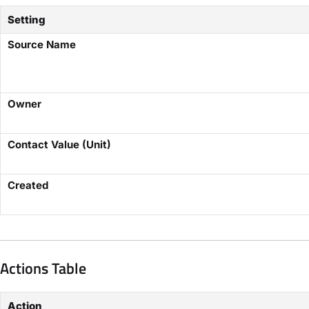
Setting
Source Name
Owner
Contact Value (Unit)
Created
Actions Table
Action