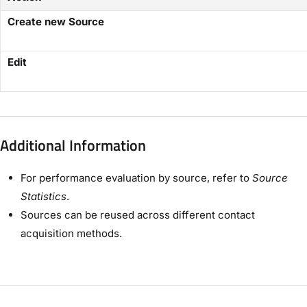
Create new Source
Edit
Additional Information
For performance evaluation by source, refer to
Source
Statistics
.
Sources can be reused across different contact
acquisition methods.