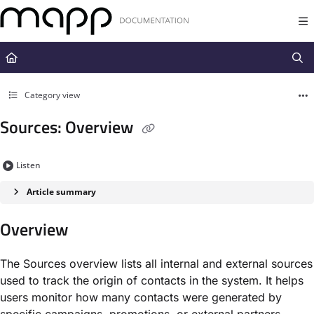
Documentation Index
Fetch the complete documentation index at:
https://docs.mapp.com/llms.t
Use this file to discover all available pages before exploring further.
Category view
Sources: Overview
Listen
Article summary
Overview
The Sources overview lists all internal and external sources
used to track the origin of contacts in the system. It helps
users monitor how many contacts were generated by
specific campaigns, promotions, or external partners.