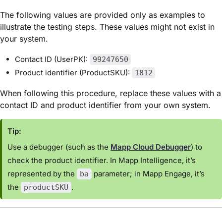
The following values are provided only as examples to
illustrate the testing steps. These values might not exist in
your system.
Contact ID (UserPK):
99247650
Product identifier (ProductSKU):
1812
When following this procedure, replace these values with a
contact ID and product identifier from your own system.
Tip:
Use a debugger (such as the
Mapp Cloud Debugger
) to
check the product identifier. In Mapp Intelligence, it’s
represented by the
parameter; in Mapp Engage, it’s
ba
the
.
productSKU