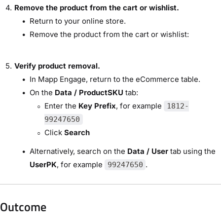
Remove the product from the cart or wishlist.
Return to your online store.
Remove the product from the cart or wishlist:
Verify product removal.
In Mapp Engage, return to the eCommerce table.
On the
Data / ProductSKU
tab:
Enter the
Key Prefix
, for example
1812-
99247650
Click
Search
Alternatively, search on the
Data / User
tab using the
UserPK
, for example
.
99247650
Outcome