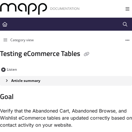
Documentation Index
Fetch the complete documentation index at:
https://docs.mapp.com/llms.t
Use this file to discover all available pages before exploring further.
Category view
Testing eCommerce Tables
Listen
Article summary
Goal
Verify that the Abandoned Cart, Abandoned Browse, and
Wishlist eCommerce tables are updated correctly based on
contact activity on your website.