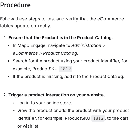
Procedure
Follow these steps to test and verify that the eCommerce
tables update correctly.
Ensure that the Product is in the Product Catalog.
In Mapp Engage, navigate to
Administration >
eCommerce > Product Catalog
.
Search for the product using your product identifier, for
example, ProductSKU
.
1812
If the product is missing, add it to the Product Catalog.
Trigger a product interaction on your website.
Log in to your online store.
View the product or add the product with your product
identifier, for example, ProductSKU
, to the cart
1812
or wishlist.