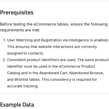
Prerequisites
Before testing the eCommerce tables, ensure the following
requirements are met:
User Matching and Registration via Intelligence is enabled.
This ensures that website interactions are correctly
assigned to contacts.
Consistent product identifiers are used. The same product
identifier must be used in the eCommerce Product
Catalog and in the Abandoned Cart, Abandoned Browse,
and Wishlist tables. This consistency is required for
accurate tracking.
Example Data