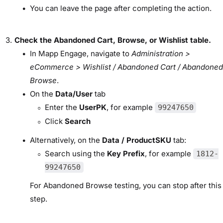
You can leave the page after completing the action.
Check the Abandoned Cart, Browse, or Wishlist table.
In Mapp Engage, navigate to
Administration >
eCommerce > Wishlist / Abandoned Cart / Abandoned
Browse
.
On the
Data/User
tab
Enter the
UserPK
, for example
99247650
Click
Search
Alternatively, on the
Data / ProductSKU
tab:
Search using the
Key Prefix
, for example
1812-
99247650
For Abandoned Browse testing, you can stop after this
step.