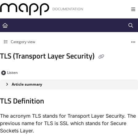
Documentation Index
Fetch the complete documentation index at:
https://docs.mapp.com/llms.t
Use this file to discover all available pages before exploring further.
Category view
TLS (Transport Layer Security)
Listen
Article summary
TLS Definition​
The acronym TLS stands for ​Transport Layer Security​. The
previous name for TLS is SSL which stands for ​Secure
Sockets Layer​.