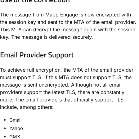
The message from Mapp Engage is now encrypted with
the session key and sent to the MTA of the email provider.
This MTA can decrypt the message again with the session
key. The message is delivered securely.
Email Provider Support​
To achieve full encryption, the MTA of the email provider
must support TLS. If this MTA does not support TLS, the
message is sent unencrypted. Although not all email
providers support the latest TLS, there are constantly
more. The email providers that officially support TLS
include, among others:
Gmail
Yahoo
GMX