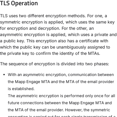
TLS Operation​
TLS uses two different encryption methods. For one, a
symmetric encryption is applied, which uses the same key
for encryption and decryption. For the other, an
asymmetric encryption is applied, which uses a private and
a public key. This encryption also has a certificate with
which the public key can be unambiguously assigned to
the private key to confirm the identity of the MTAs.
The sequence of encryption is divided into two phases:
With an asymmetric encryption, communication between
the Mapp Engage MTA and the MTA of the email provider
is established.
The asymmetric encryption is performed only once for all
future connections between the Mapp Engage MTA and
the MTA of the email provider. However, the symmetric
encryption is carried out for each single transmission of a