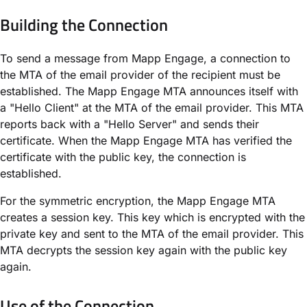
Building the Connection
To send a message from Mapp Engage, a connection to
the MTA of the email provider of the recipient must be
established. The Mapp Engage MTA announces itself with
a "Hello Client" at the MTA of the email provider. This MTA
reports back with a "Hello Server" and sends their
certificate. When the Mapp Engage MTA has verified the
certificate with the public key, the connection is
established.
For the symmetric encryption, the Mapp Engage MTA
creates a session key. This key which is encrypted with the
private key and sent to the MTA of the email provider. This
MTA decrypts the session key again with the public key
again.
Use of the Connection