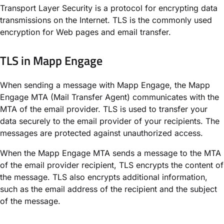
Transport Layer Security is a protocol for encrypting data
transmissions on the Internet. TLS is the commonly used
encryption for Web pages and email transfer.
TLS in Mapp Engage​
When sending a message with Mapp Engage, the Mapp
Engage MTA (Mail Transfer Agent) communicates with the
MTA of the email provider. TLS is used to transfer your
data securely to the email provider of your recipients. The
messages are protected against unauthorized access.
When the Mapp Engage MTA sends a message to the MTA
of the email provider recipient, TLS encrypts the content of
the message. TLS also encrypts additional information,
such as the email address of the recipient and the subject
of the message.