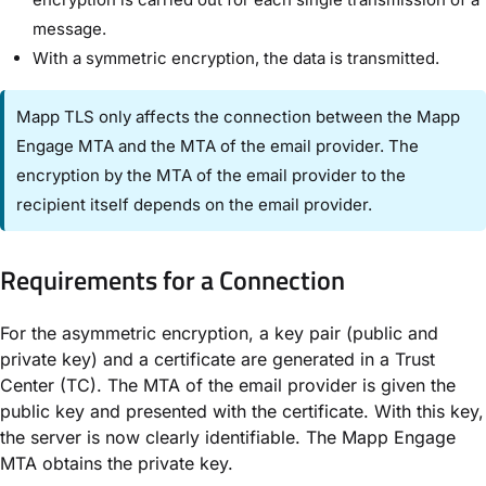
message.
With a symmetric encryption, the data is transmitted.
Mapp TLS only affects the connection between the Mapp
Engage MTA and the MTA of the email provider. The
encryption by the MTA of the email provider to the
recipient itself depends on the email provider.
Requirements for a Connection
For the asymmetric encryption, a key pair (public and
private key) and a certificate are generated in a Trust
Center (TC). The MTA of the email provider is given the
public key and presented with the certificate. With this key,
the server is now clearly identifiable. The Mapp Engage
MTA obtains the private key.