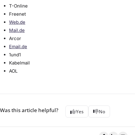
T-Online
Freenet
Web.de
Mail.de
Arcor
Email.de
1und1
Kabelmail
AOL
Was this article helpful?
Yes
No