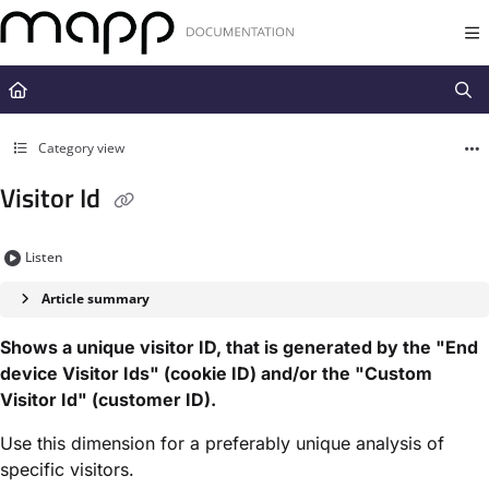
Documentation Index
Fetch the complete documentation index at:
https://docs.mapp.com/llms.t
Use this file to discover all available pages before exploring further.
Category view
Visitor Id
Listen
Article summary
Shows a unique visitor ID, that is generated by the "End
device Visitor Ids" (cookie ID) and/or the "Custom
Visitor Id" (customer ID).
Use this dimension for a preferably unique analysis of
specific visitors.