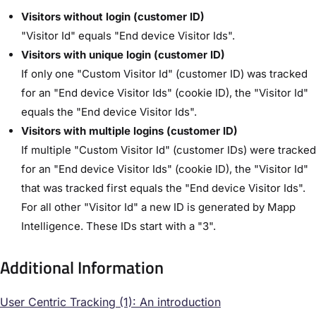
Visitors without login (customer ID)
"Visitor Id" equals "End device Visitor Ids".
Visitors with unique login (customer ID)
If only one "Custom Visitor Id" (customer ID) was tracked
for an "End device Visitor Ids" (cookie ID), the "Visitor Id"
equals the "End device Visitor Ids".
Visitors with multiple logins (customer ID)
If multiple "Custom Visitor Id" (customer IDs) were tracked
for an "End device Visitor Ids" (cookie ID), the "Visitor Id"
that was tracked first equals the "End device Visitor Ids".
For all other "Visitor Id" a new ID is generated by Mapp
Intelligence. These IDs start with a "3".
Additional Information
User Centric Tracking (1): An introduction