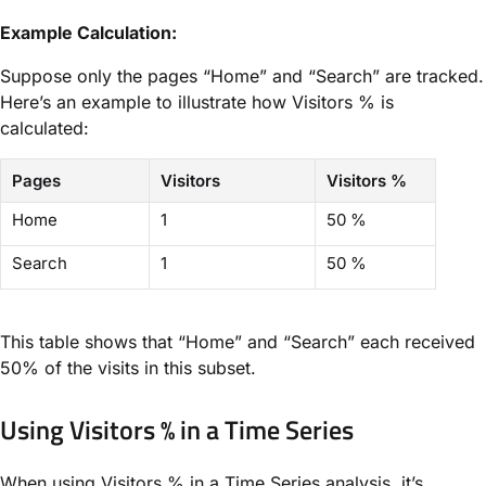
Example Calculation:
Suppose only the pages “Home” and “Search” are tracked.
Here’s an example to illustrate how Visitors % is
calculated:
Pages
Visitors
Visitors %
Home
1
50 %
Search
1
50 %
This table shows that “Home” and “Search” each received
50% of the visits in this subset.
Using Visitors % in a Time Series
When using Visitors % in a Time Series analysis, it’s