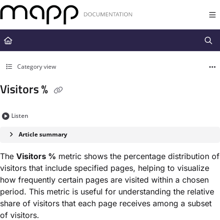
Documentation Index
Fetch the complete documentation index at:
https://docs.mapp.com/llms.t
Use this file to discover all available pages before exploring further.
Category view
Visitors %
Listen
Article summary
The
Visitors %
metric shows the percentage distribution of
visitors that include specified pages, helping to visualize
how frequently certain pages are visited within a chosen
period. This metric is useful for understanding the relative
share of visitors that each page receives among a subset
of visitors.