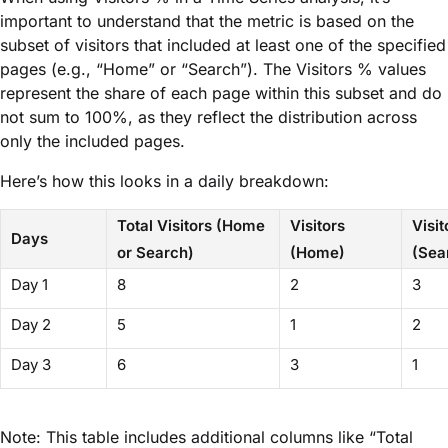
important to understand that the metric is based on the
subset of visitors that included at least one of the specified
pages (e.g., “Home” or “Search”). The Visitors % values
represent the share of each page within this subset and do
not sum to 100%, as they reflect the distribution across
only the included pages.
Here’s how this looks in a daily breakdown:
Total Visitors (Home
Visitors
Visit
Days
or Search)
(Home)
(Sea
Day 1
8
2
3
Day 2
5
1
2
Day 3
6
3
1
Note: This table includes additional columns like “Total